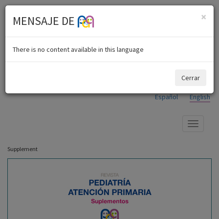
×
MENSAJE DE
There is no content available in this language
Cerrar
Español
English
Show
menu
Supplement