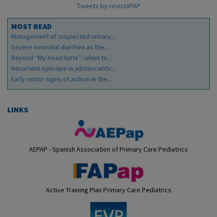
Tweets by revistaPAP
MOST READ
Management of suspected urinary...
Severe neonatal diarrhea as the...
Beyond “My head hurts”: when to...
Recurrent syncope in adolescents:...
Early motor signs of autism in the...
LINKS
AEPAP - Spanish Association of Primary Care Pediatrics
Active Training Plan Primary Care Pediatrics