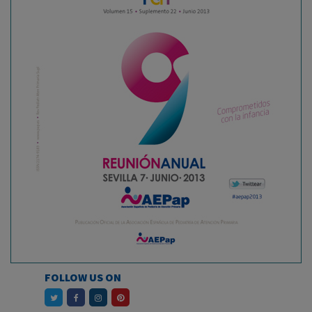
FOLLOW US ON