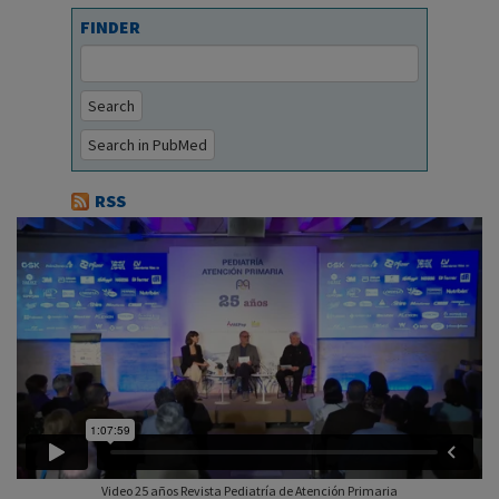
FINDER
Search
Search in PubMed
RSS
Video 25 años Revista Pediatría de Atención Primaria