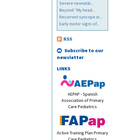
Severe neonatal...
Beyond “My head...
Recurrent syncope in...
Early motor signs of...
RSS
Subscribe to our
newsletter
LINKS
AEPAP - Spanish
Association of Primary
Care Pediatrics
Active Training Plan Primary
Care Pediatrics