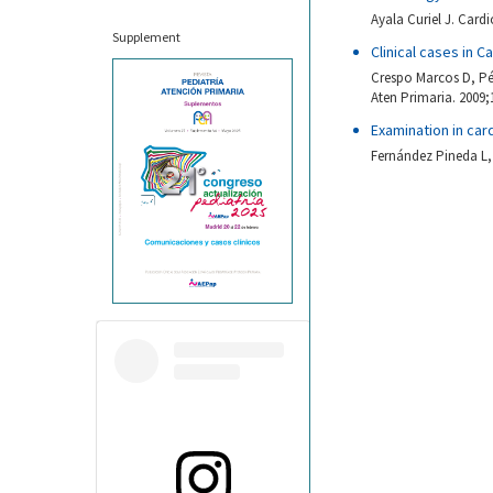
Ayala Curiel J. Cardi
Supplement
Clinical cases in C
Crespo Marcos D, Pér
Aten Primaria. 2009;
Examination in car
Fernández Pineda L, 