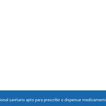
ional sanitario apto para prescribir o dispensar medicament