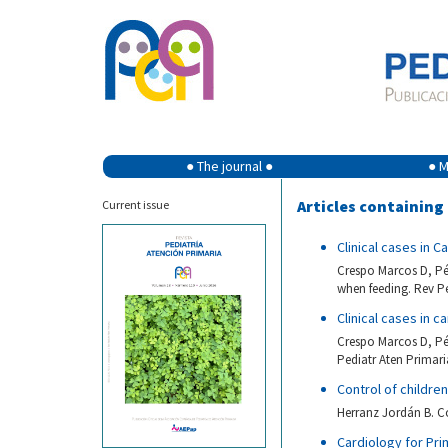
● The journal ●
● M
Articles containin
Current issue
Clinical cases in 
Crespo Marcos D, Pér
when feeding. Rev Pe
Clinical cases in c
Crespo Marcos D, Pér
Pediatr Aten Primari
Control of childre
Herranz Jordán B. Co
Cardiology for Pri