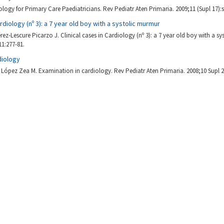
ology for Primary Care Paediatricians. Rev Pediatr Aten Primaria. 2009;11 (Supl 17):
ardiology (nº 3): a 7 year old boy with a systolic murmur
ez-Lescure Picarzo J. Clinical cases in Cardiology (nº 3): a 7 year old boy with a s
11:277-81.
diology
López Zea M. Examination in cardiology. Rev Pediatr Aten Primaria. 2008;10 Supl 2