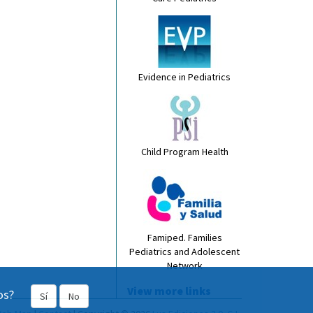
Evidence in Pediatrics
Child Program Health
Famiped. Families
Pediatrics and Adolescent
Network
View more links
os?
Sí
No