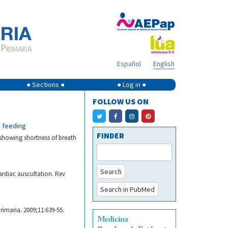
Español
English
● Sections ●
● Log in ●
FOLLOW US ON
n feeding
FINDER
 showing shortness of breath
Search
ardiac auscultation. Rev
Search in PubMed
rimaria. 2009;11:639-55.