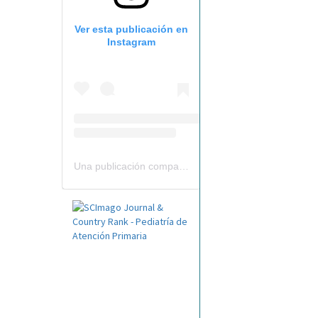
Ver esta publicación en
Instagram
Una publicación compartida por Revista Pediatría de AP-AEPap (@revistapap)