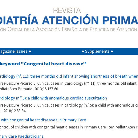
agazine issues ●
● Supplements ●
g keyword "Congenital heart disease"
Cardiology (nº. 11): three months old infant showing shortness of breath whe
ez-Lescure Picarzo J. Clinical cases in Cardiology (nº. 11): three months old infant
diatr Aten Primaria. 2013;15:157-60.
ardiology (n.º 5): a child with anomalous cardiac auscultation
ez-Lescure Picarzo J. Clinical cases in cardiology (n.º 5): a child with anomalous c
a. 2010;12:89-94.
n with congenital heart diseases in Primary Care
ntrol of children with congenital heart diseases in Primary Care. Rev Pediatr Aten P
mary Care Paediatricians