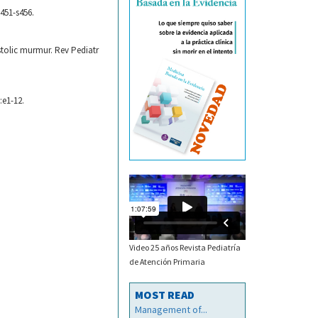
s451-s456.
ystolic murmur. Rev Pediatr
:e1-12.
Video 25 años Revista Pediatría
de Atención Primaria
MOST READ
Management of...