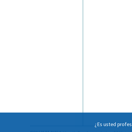
¿Es usted profes