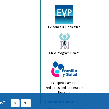
Evidence in Pediatrics
Child Program Health
Famiped. Families
Pediatrics and Adolescent
Network
View more links
os?
Sí
No