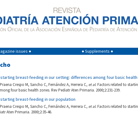
agazine issues ●
● Supplements ●
ncho
 starting breast-feeding in our setting: differences among four basic healt
, Praena Crespo M, Sancho C, Fernández A, Herrera C,
et al
. Factors related to starti
 among four basic health zones. Rev Pediatr Aten Primaria. 2000;2:231-239.
 starting breast-feeding in our population
, Praena Crespo M, Sancho C, Fernández A, Herrera C,
et al
. Factors related to starti
atr Aten Primaria. 2000;2:35-46.