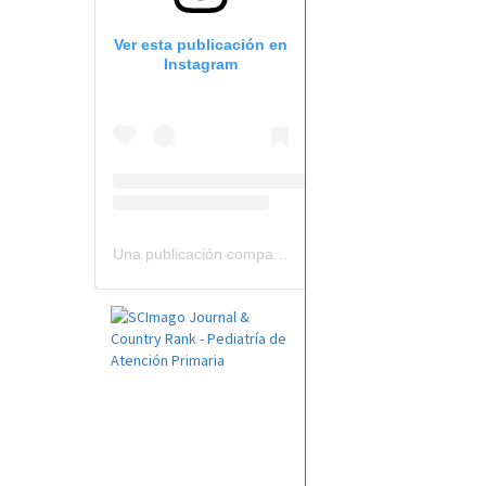
Ver esta publicación en
Instagram
Una publicación compartida por Revista Pediatría de AP-AEPap (@revistapap)