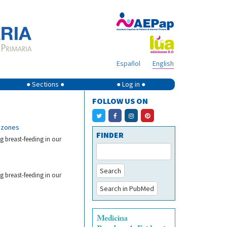
Español
English
● Sections ●
● Log in ●
FOLLOW US ON
h zones
FINDER
ng breast-feeding in our
Search
ng breast-feeding in our
Search in PubMed