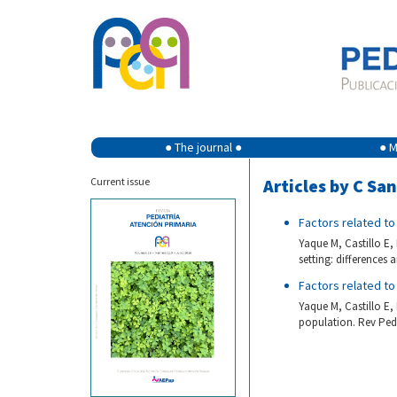
● The journal ●
● M
Current issue
Articles by C Sa
Factors related to
Yaque M, Castillo E
setting: differences
Factors related to
Yaque M, Castillo E
population. Rev Pedi