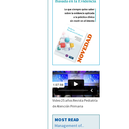
Video 25 años Revista Pediatría
de Atención Primaria
MOST READ
Management of...