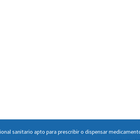
ional sanitario apto para prescribir o dispensar medicament