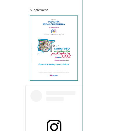
Supplement