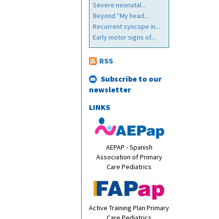
Severe neonatal...
Beyond “My head...
Recurrent syncope in...
Early motor signs of...
RSS
Subscribe to our
newsletter
LINKS
AEPAP - Spanish
Association of Primary
Care Pediatrics
Active Training Plan Primary
Care Pediatrics