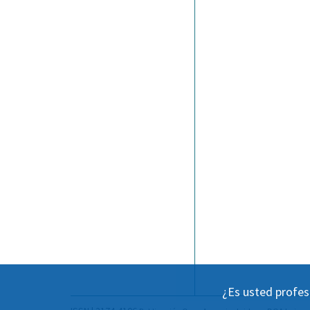
¿Es usted profes