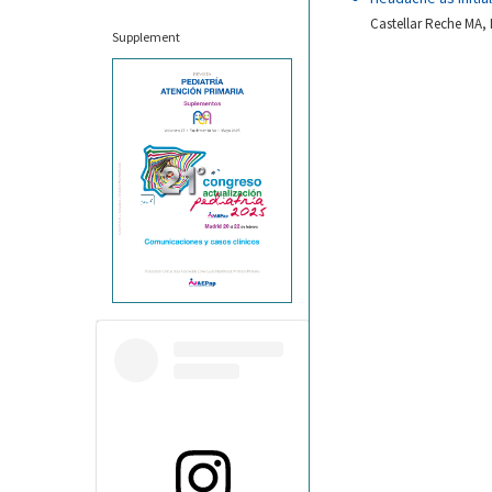
Castellar Reche MA, 
Supplement