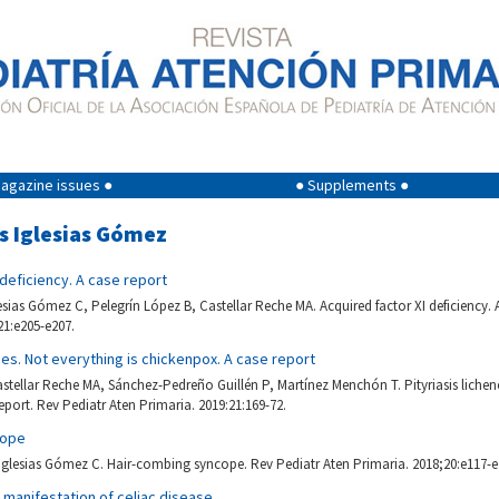
agazine issues ●
● Supplements ●
os Iglesias Gómez
 deficiency. A case report
lesias Gómez C, Pelegrín López B, Castellar Reche MA. Acquired factor XI deficiency. 
21:e205-e207.
ides. Not everything is chickenpox. A case report
stellar Reche MA, Sánchez-Pedreño Guillén P, Martínez Menchón T. Pityriasis licheno
eport. Rev Pediatr Aten Primaria. 2019:21:169-72.
cope
Iglesias Gómez C. Hair-combing syncope. Rev Pediatr Aten Primaria. 2018;20:e117-e
l manifestation of celiac disease