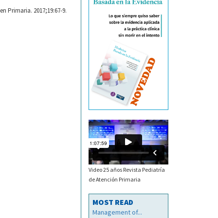
en Primaria. 2017;19:67-9.
Video 25 años Revista Pediatría
de Atención Primaria
MOST READ
Management of...