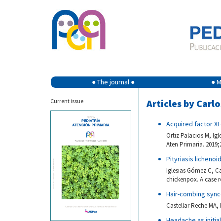
● The journal ●
● M
Current issue
Articles by Carl
Acquired factor XI
Ortiz Palacios M, Ig
Aten Primaria. 2019;
Pityriasis licheno
Iglesias Gómez C, Ca
chickenpox. A case r
Hair-combing syn
Castellar Reche MA, 
Headache as initia