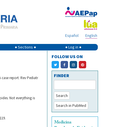
Español
English
● Sections ●
● Log in ●
FOLLOW US ON
FINDER
A case report. Rev Pediatr
Search
ides. Not everything is
Search in PubMed
119.