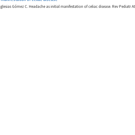
Iglesias Gómez C. Headache as initial manifestation of celiac disease. Rev Pediatr At