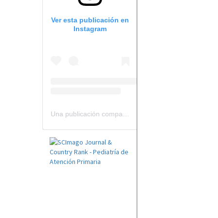
Ver esta publicación en
Instagram
Una publicación compartida por Revista Pediatría de AP-AEPap (@revistapap)