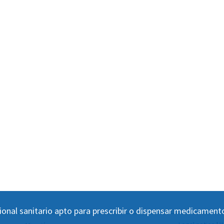
ional sanitario apto para prescribir o dispensar medicament