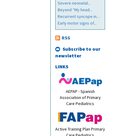
Severe neonatal...
Beyond “My head...
Recurrent syncope in...
Early motor signs of...
RSS
Subscribe to our
newsletter
LINKS
AEPAP - Spanish
Association of Primary
Care Pediatrics
Active Training Plan Primary
Care Pediatrics