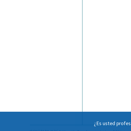
¿Es usted profes