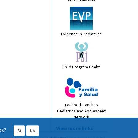
Evidence in Pediatrics
Child Program Health
Famiped. Families
Pediatrics and Adolescent
Network
View more links
os?
Sí
No