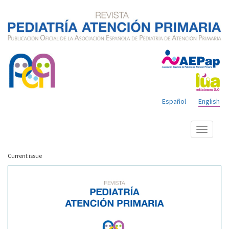
Español
English
Show
menu
Current issue