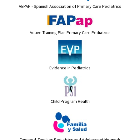
AEPAP - Spanish Association of Primary Care Pediatrics
Active Training Plan Primary Care Pediatrics
Evidence in Pediatrics
Child Program Health
Famiped. Families Pediatrics and Adolescent Network