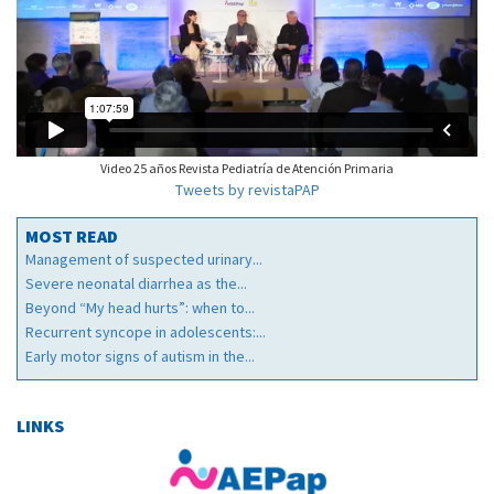
Video 25 años Revista Pediatría de Atención Primaria
Tweets by revistaPAP
MOST READ
Management of suspected urinary...
Severe neonatal diarrhea as the...
Beyond “My head hurts”: when to...
Recurrent syncope in adolescents:...
Early motor signs of autism in the...
LINKS