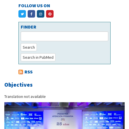
FOLLOW US ON
FINDER
Search
Search in PubMed
RSS
Objectives
Translation not available