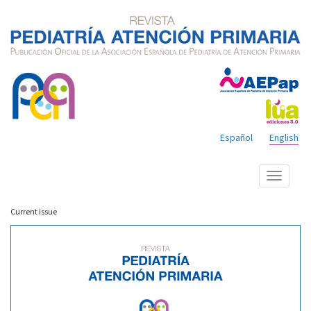
Español
English
Show
menu
Current issue