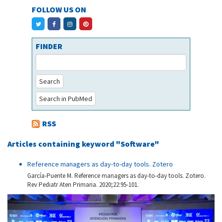
FOLLOW US ON
FINDER
Search
Search in PubMed
RSS
Articles containing keyword "Software"
Reference managers as day-to-day tools. Zotero
García-Puente M. Reference managers as day-to-day tools. Zotero.
Rev Pediatr Aten Primaria. 2020;22:95-101.