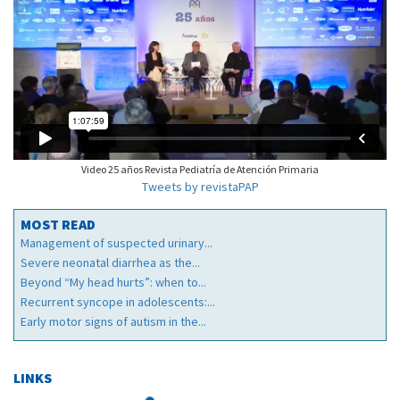
Video 25 años Revista Pediatría de Atención Primaria
Tweets by revistaPAP
MOST READ
Management of suspected urinary...
Severe neonatal diarrhea as the...
Beyond “My head hurts”: when to...
Recurrent syncope in adolescents:...
Early motor signs of autism in the...
LINKS