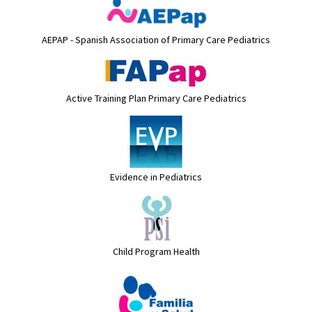
AEPAP - Spanish Association of Primary Care Pediatrics
Active Training Plan Primary Care Pediatrics
Evidence in Pediatrics
Child Program Health