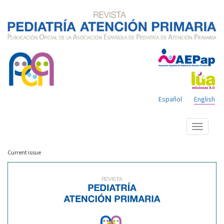
Español
English
Show
menu
Current issue