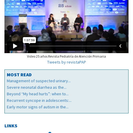
Video 25 años Revista Pediatría de Atención Primaria
Tweets by revistaPAP
MOST READ
Management of suspected urinary...
Severe neonatal diarrhea as the...
Beyond “My head hurts”: when to...
Recurrent syncope in adolescents:...
Early motor signs of autism in the...
LINKS