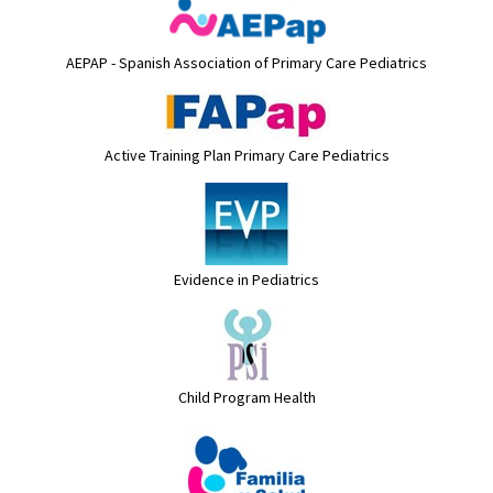
AEPAP - Spanish Association of Primary Care Pediatrics
Active Training Plan Primary Care Pediatrics
Evidence in Pediatrics
Child Program Health