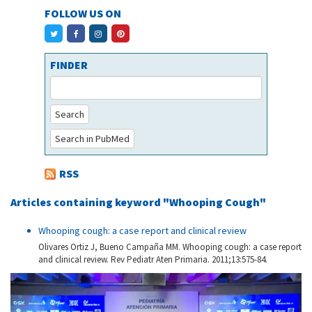
FOLLOW US ON
FINDER
Search
Search in PubMed
RSS
Articles containing keyword "Whooping Cough"
Whooping cough: a case report and clinical review
Olivares Ortiz J, Bueno Campaña MM. Whooping cough: a case report
and clinical review. Rev Pediatr Aten Primaria. 2011;13:575-84.