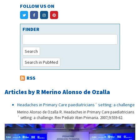
FOLLOW US ON
FINDER
Search
Search in PubMed
RSS
Articles by R Merino Alonso de Ozalla
Headaches in Primary Care paediatricians´ setting: a challenge
Merino Alonso de Ozalla R. Headaches in Primary Care paediatricians
´ setting: a challenge. Rev Pediatr Aten Primaria. 2007;9:559-62.