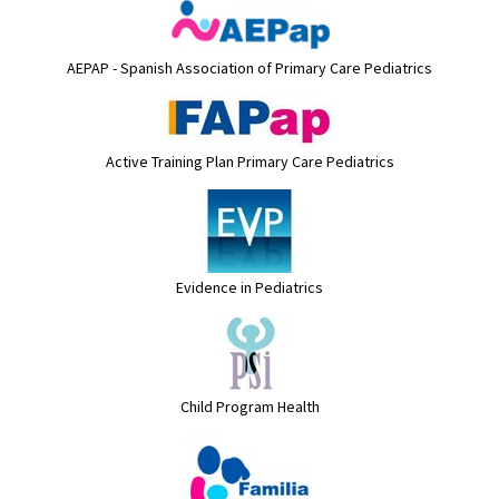
AEPAP - Spanish Association of Primary Care Pediatrics
Active Training Plan Primary Care Pediatrics
Evidence in Pediatrics
Child Program Health