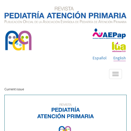
Español
English
Show
menu
Current issue