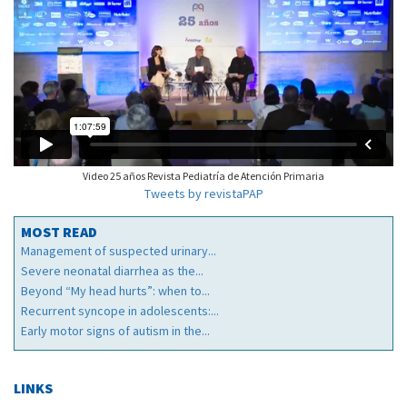
Video 25 años Revista Pediatría de Atención Primaria
Tweets by revistaPAP
MOST READ
Management of suspected urinary...
Severe neonatal diarrhea as the...
Beyond “My head hurts”: when to...
Recurrent syncope in adolescents:...
Early motor signs of autism in the...
LINKS