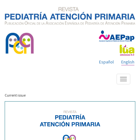
Español
English
Show
menu
Current issue