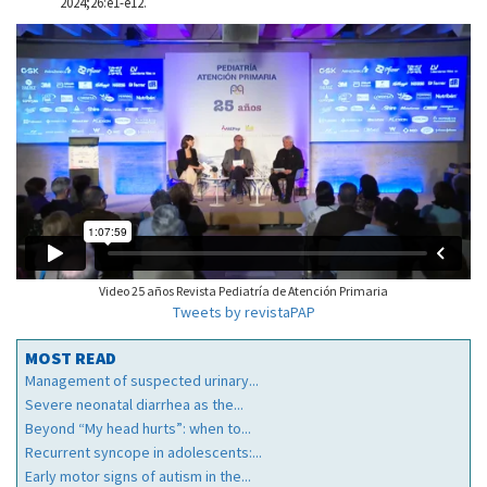
2024;26:e1-e12.
Video 25 años Revista Pediatría de Atención Primaria
Tweets by revistaPAP
MOST READ
Management of suspected urinary...
Severe neonatal diarrhea as the...
Beyond “My head hurts”: when to...
Recurrent syncope in adolescents:...
Early motor signs of autism in the...