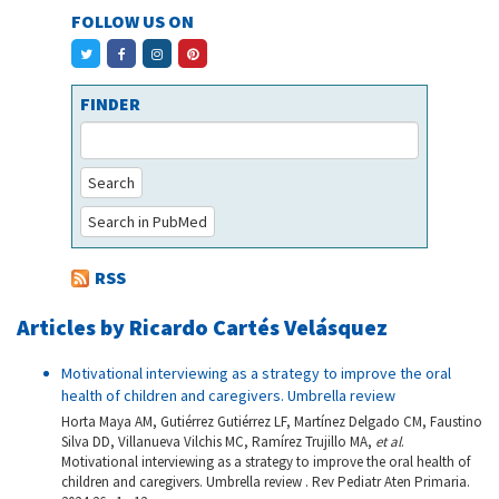
FOLLOW US ON
FINDER
Search
Search in PubMed
RSS
Articles by Ricardo Cartés Velásquez
Motivational interviewing as a strategy to improve the oral
health of children and caregivers. Umbrella review
Horta Maya AM, Gutiérrez Gutiérrez LF, Martínez Delgado CM, Faustino
Silva DD, Villanueva Vilchis MC, Ramírez Trujillo MA,
et al
.
Motivational interviewing as a strategy to improve the oral health of
children and caregivers. Umbrella review . Rev Pediatr Aten Primaria.