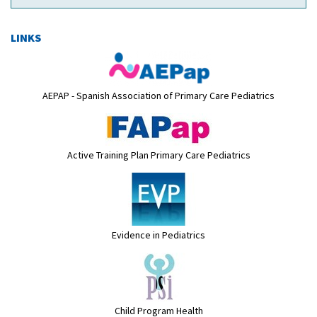
LINKS
AEPAP - Spanish Association of Primary Care Pediatrics
Active Training Plan Primary Care Pediatrics
Evidence in Pediatrics
Child Program Health