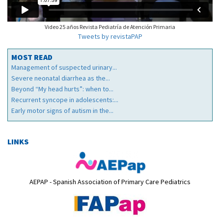
Video 25 años Revista Pediatría de Atención Primaria
Tweets by revistaPAP
MOST READ
Management of suspected urinary...
Severe neonatal diarrhea as the...
Beyond “My head hurts”: when to...
Recurrent syncope in adolescents:...
Early motor signs of autism in the...
LINKS
AEPAP - Spanish Association of Primary Care Pediatrics