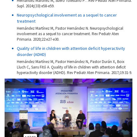
Hernández Martínez M, Suero Toledano P. . Rev Pediatr Aten Primaria.
Supl. 2024;(33):e58-e59.
Neuropsychological involvement as a sequel to cancer
treatment
Hernández Martínez M, Pastor Hernández N. Neuropsychological
involvement as a sequel to cancer treatment. Rev Pediatr Aten
Primaria. 2020;22:e27-e30.
Quality of life in children with attention deficit hyperactivity
disorder (ADHD)
Hernández Martínez M, Pastor Hernández N, Pastor Durán X, Boix
Lluch C, Sans Fitó A. Quality of life in children with attention deficit
hyperactivity disorder (ADHD). Rev Pediatr Aten Primaria. 2017;19:31-9.