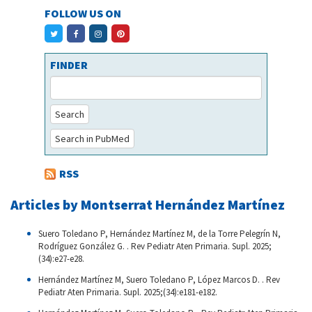
FOLLOW US ON
FINDER
Search
Search in PubMed
RSS
Articles by Montserrat Hernández Martínez
Suero Toledano P, Hernández Martínez M, de la Torre Pelegrín N,
Rodríguez González G. . Rev Pediatr Aten Primaria. Supl. 2025;
(34):e27-e28.
Hernández Martínez M, Suero Toledano P, López Marcos D. . Rev
Pediatr Aten Primaria. Supl. 2025;(34):e181-e182.