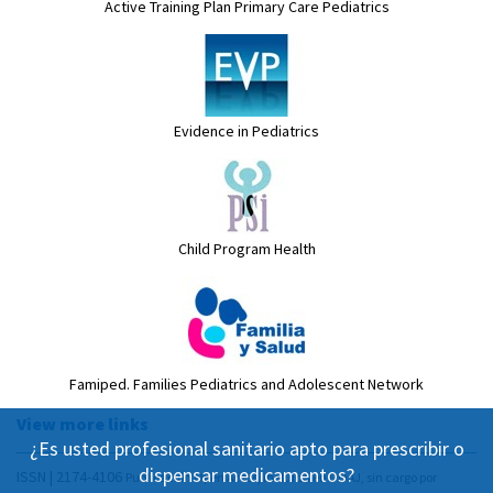
Active Training Plan Primary Care Pediatrics
Evidence in Pediatrics
Child Program Health
Famiped. Families Pediatrics and Adolescent Network
View more links
¿Es usted profesional sanitario apto para prescribir o
dispensar medicamentos?
ISSN | 2174-4106
Publicación Open Acess, incluida en DOAJ, sin cargo por