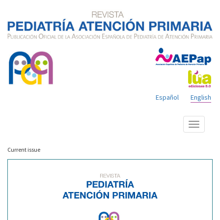
Español
English
Show
menu
Current issue