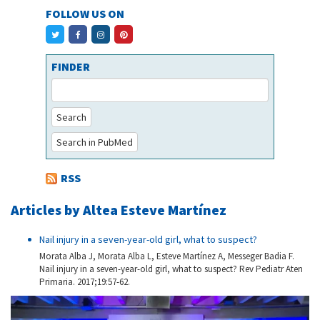
FOLLOW US ON
FINDER
Search
Search in PubMed
RSS
Articles by Altea Esteve Martínez
Nail injury in a seven-year-old girl, what to suspect?
Morata Alba J, Morata Alba L, Esteve Martínez A, Messeger Badia F.
Nail injury in a seven-year-old girl, what to suspect? Rev Pediatr Aten
Primaria. 2017;19:57-62.