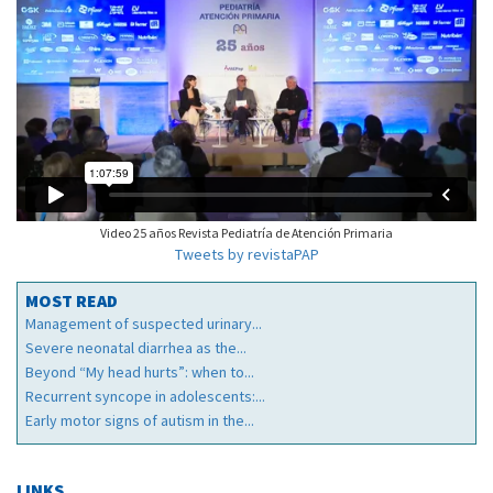
Video 25 años Revista Pediatría de Atención Primaria
Tweets by revistaPAP
MOST READ
Management of suspected urinary...
Severe neonatal diarrhea as the...
Beyond “My head hurts”: when to...
Recurrent syncope in adolescents:...
Early motor signs of autism in the...
LINKS