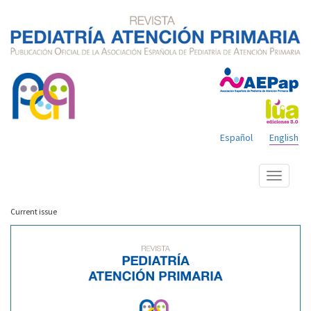
Español
English
Show
menu
Current issue