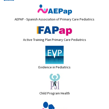
AEPAP - Spanish Association of Primary Care Pediatrics
Active Training Plan Primary Care Pediatrics
Evidence in Pediatrics
Child Program Health