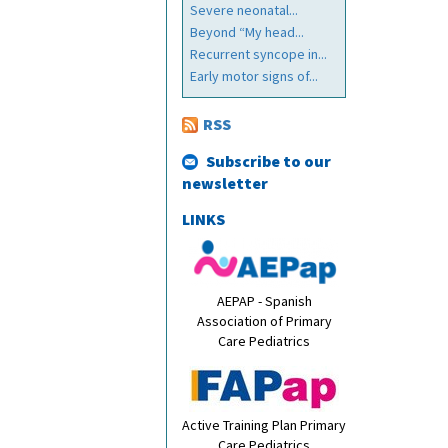
Severe neonatal...
Beyond “My head...
Recurrent syncope in...
Early motor signs of...
RSS
Subscribe to our
newsletter
LINKS
AEPAP - Spanish
Association of Primary
Care Pediatrics
Active Training Plan Primary
Care Pediatrics