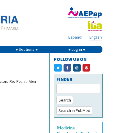
Español
English
● Sections ●
● Log in ●
FOLLOW US ON
FINDER
ctors. Rev Pediatr Aten
Search
Search in PubMed