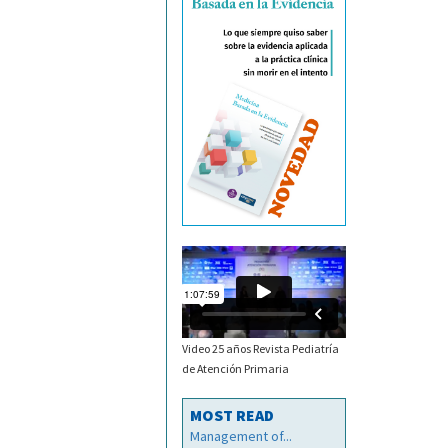
Video 25 años Revista Pediatría
de Atención Primaria
MOST READ
Management of...