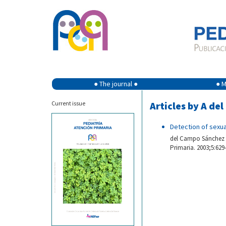
● The journal ●
● M
Current issue
Articles by A d
Detection of sexua
del Campo Sánchez A.
Primaria. 2003;5:629