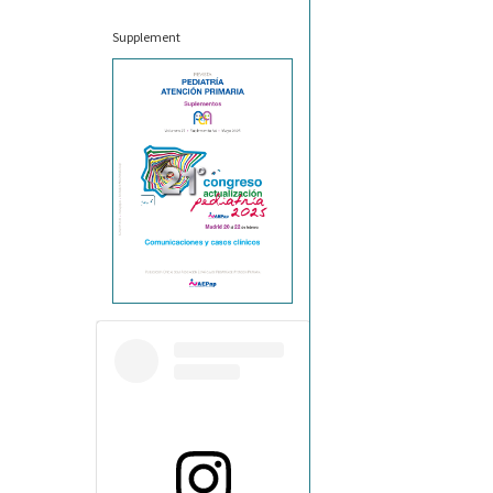
Supplement