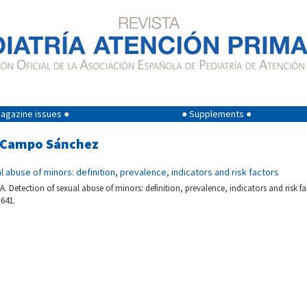
agazine issues ●
● Supplements ●
el Campo Sánchez
l abuse of minors: definition, prevalence, indicators and risk factors
 Detection of sexual abuse of minors: definition, prevalence, indicators and risk fa
-641.