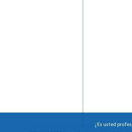
¿Es usted profes