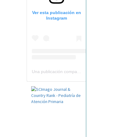
Ver esta publicación en
Instagram
Una publicación compartida por Revista Pediatría de AP-AEPap (@revistapap)