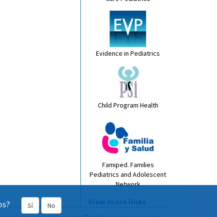
Evidence in Pediatrics
Child Program Health
Famiped. Families
Pediatrics and Adolescent
Network
View more links
os?
Sí
No