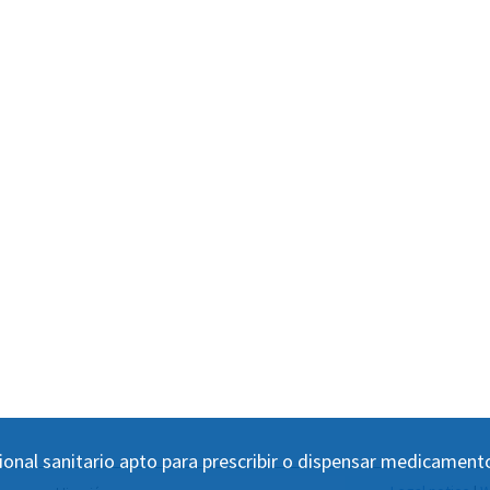
ional sanitario apto para prescribir o dispensar medicament