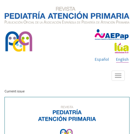
Español
English
Show
menu
Current issue