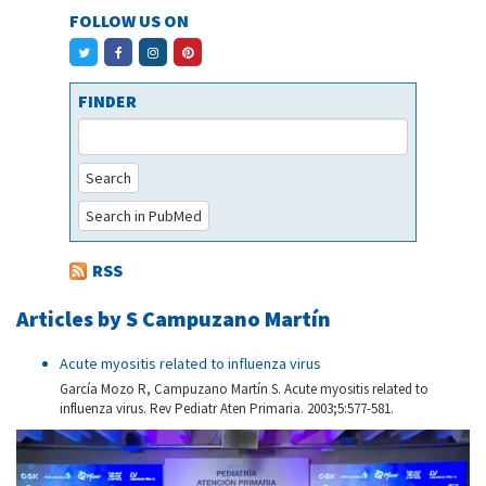
FOLLOW US ON
FINDER
Search
Search in PubMed
RSS
Articles by S Campuzano Martín
Acute myositis related to influenza virus
García Mozo R, Campuzano Martín S. Acute myositis related to
influenza virus. Rev Pediatr Aten Primaria. 2003;5:577-581.