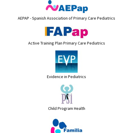
AEPAP - Spanish Association of Primary Care Pediatrics
Active Training Plan Primary Care Pediatrics
Evidence in Pediatrics
Child Program Health