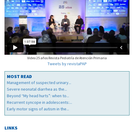
Video 25 años Revista Pediatría de Atención Primaria
Tweets by revistaPAP
MOST READ
Management of suspected urinary...
Severe neonatal diarrhea as the...
Beyond “My head hurts”: when to...
Recurrent syncope in adolescents:...
Early motor signs of autism in the...
LINKS