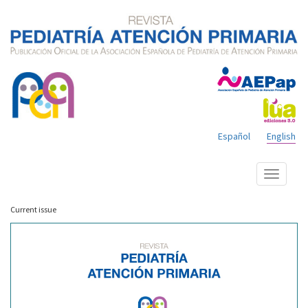
Español
English
Show
menu
Current issue