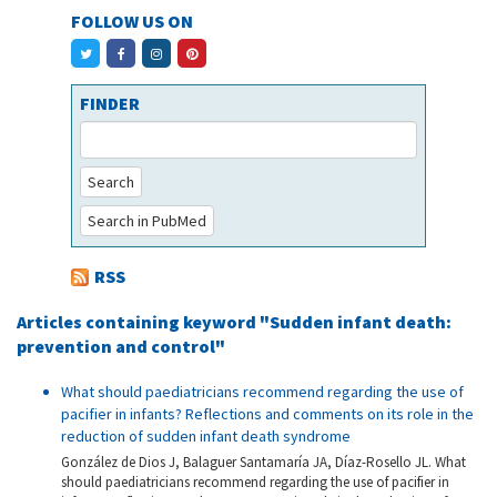
FOLLOW US ON
FINDER
Search
Search in PubMed
RSS
Articles containing keyword "Sudden infant death:
prevention and control"
What should paediatricians recommend regarding the use of
pacifier in infants? Reflections and comments on its role in the
reduction of sudden infant death syndrome
González de Dios J, Balaguer Santamaría JA, Díaz-Rosello JL. What
should paediatricians recommend regarding the use of pacifier in