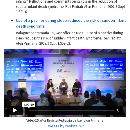
infants? Reflections and comments on its role in the reduction of
sudden infant death syndrome. Rev Pediatr Aten Primaria. 2007;9 Supl
1:S21-6.
Use of a pacifier during sleep reduces the risk of sudden infant
death syndrome
Balaguer Santamaría JA, González de Dios J. Use of a pacifier during
sleep reduces the risk of sudden infant death syndrome. Rev Pediatr
Aten Primaria. 2007;9 Supl 1:S59-62.
Video 25 años Revista Pediatría de Atención Primaria
Tweets by revistaPAP