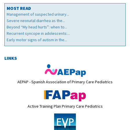
MOST READ
Management of suspected urinary...
Severe neonatal diarrhea as the...
Beyond “My head hurts”: when to...
Recurrent syncope in adolescents:...
Early motor signs of autism in the...
LINKS
AEPAP - Spanish Association of Primary Care Pediatrics
Active Training Plan Primary Care Pediatrics