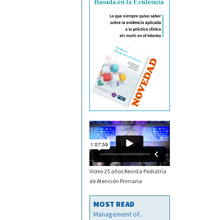
Video 25 años Revista Pediatría
de Atención Primaria
MOST READ
Management of...