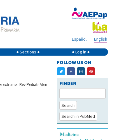
Español
English
● Sections ●
● Log in ●
FOLLOW US ON
FINDER
s extreme . Rev Pediatr Aten
Search
Search in PubMed