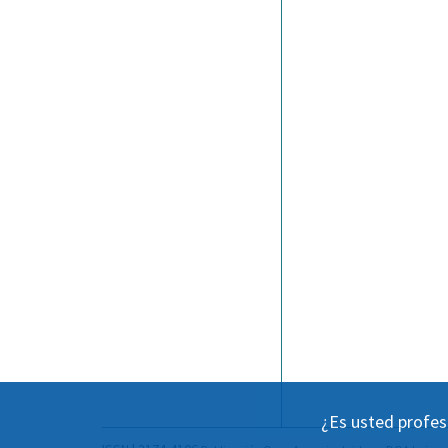
¿Es usted profes