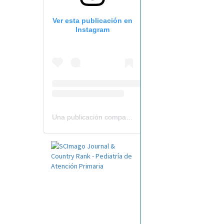
Ver esta publicación en
Instagram
Una publicación compartida por Revista Pediatría de AP-AEPap (@revistapap)