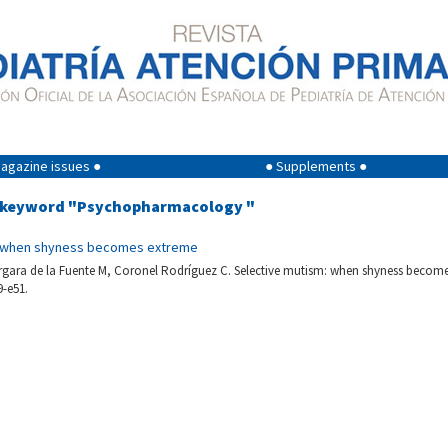
agazine issues ●
● Supplements ●
g keyword "Psychopharmacology "
: when shyness becomes extreme
rgara de la Fuente M, Coronel Rodríguez C. Selective mutism: when shyness become
9-e51.