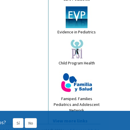
Evidence in Pediatrics
Child Program Health
Famiped. Families
Pediatrics and Adolescent
Network
View more links
os?
Sí
No