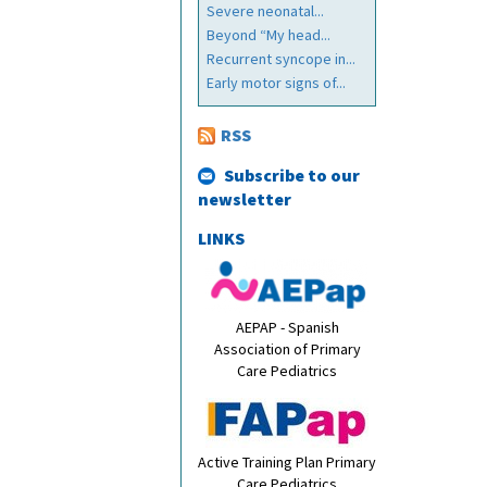
Severe neonatal...
Beyond “My head...
Recurrent syncope in...
Early motor signs of...
RSS
Subscribe to our
newsletter
LINKS
AEPAP - Spanish
Association of Primary
Care Pediatrics
Active Training Plan Primary
Care Pediatrics