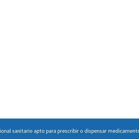
ional sanitario apto para prescribir o dispensar medicament