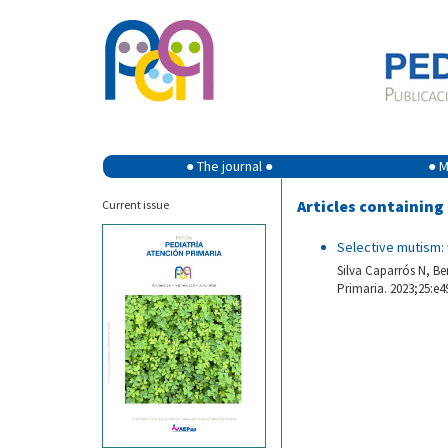
● The journal ●
● M
Articles containin
Current issue
Selective mutism
Silva Caparrós N, Be
Primaria. 2023;25:e4