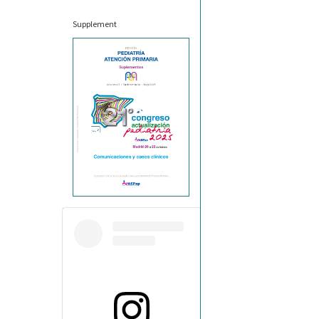
Supplement