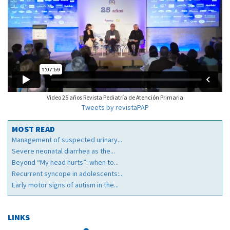
Video 25 años Revista Pediatría de Atención Primaria
Tweets by revistaPAP
MOST READ
Management of suspected urinary...
Severe neonatal diarrhea as the...
Beyond “My head hurts”: when to...
Recurrent syncope in adolescents:...
Early motor signs of autism in the...
LINKS