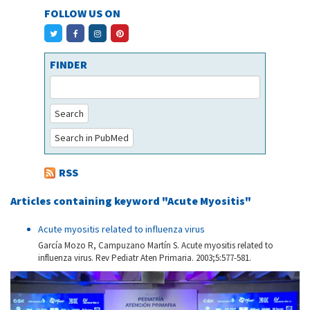
FOLLOW US ON
FINDER
Search
Search in PubMed
RSS
Articles containing keyword "Acute Myositis"
Acute myositis related to influenza virus
García Mozo R, Campuzano Martín S. Acute myositis related to
influenza virus. Rev Pediatr Aten Primaria. 2003;5:577-581.