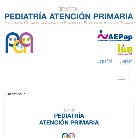
Español
English
Show
menu
Current issue