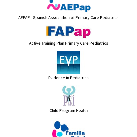
AEPAP - Spanish Association of Primary Care Pediatrics
Active Training Plan Primary Care Pediatrics
Evidence in Pediatrics
Child Program Health