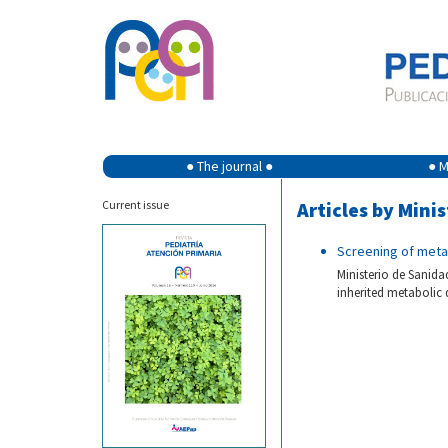
● The journal ●
● M
Current issue
Articles by Mini
Screening of meta
Ministerio de Sanida
inherited metabolic 