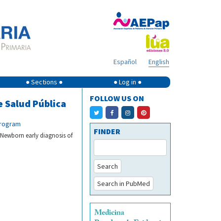
Español
English
● Sections ●
● Log in ●
FOLLOW US ON
e Salud Pública
program
FINDER
 Newborn early diagnosis of
Search
Search in PubMed