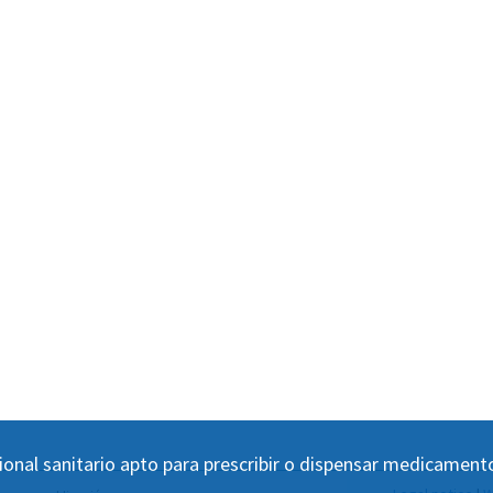
ional sanitario apto para prescribir o dispensar medicament