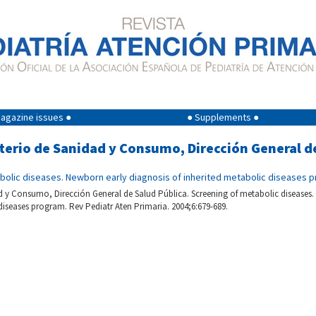
agazine issues ●
● Supplements ●
sterio de Sanidad y Consumo, Dirección General d
bolic diseases. Newborn early diagnosis of inherited metabolic diseases 
d y Consumo, Dirección General de Salud Pública. Screening of metabolic diseases.
diseases program. Rev Pediatr Aten Primaria. 2004;6:679-689.