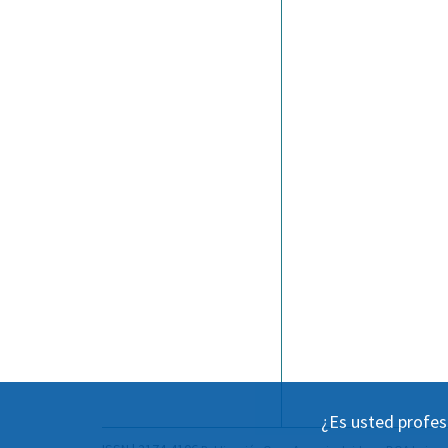
¿Es usted profes