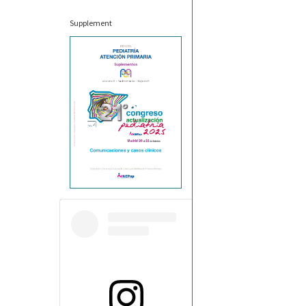
Supplement