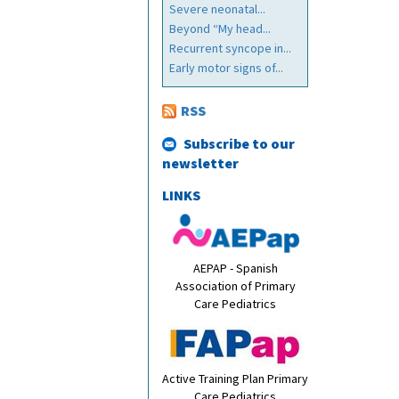
Severe neonatal...
Beyond “My head...
Recurrent syncope in...
Early motor signs of...
RSS
Subscribe to our
newsletter
LINKS
AEPAP - Spanish
Association of Primary
Care Pediatrics
Active Training Plan Primary
Care Pediatrics