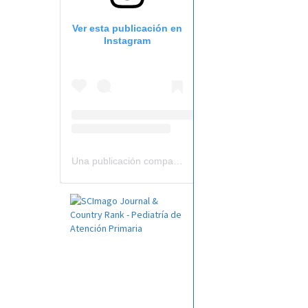
Ver esta publicación en
Instagram
Una publicación compartida por Revista Pediatría de AP-AEPap (@revistapap)