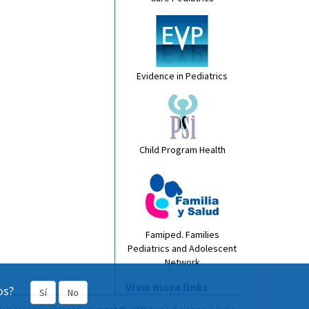
Evidence in Pediatrics
Child Program Health
Famiped. Families
Pediatrics and Adolescent
Network
View more links
os?
Sí
No