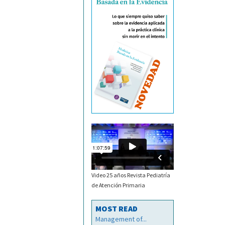
Video 25 años Revista Pediatría
de Atención Primaria
MOST READ
Management of...