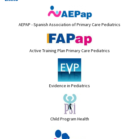
AEPAP - Spanish Association of Primary Care Pediatrics
Active Training Plan Primary Care Pediatrics
Evidence in Pediatrics
Child Program Health