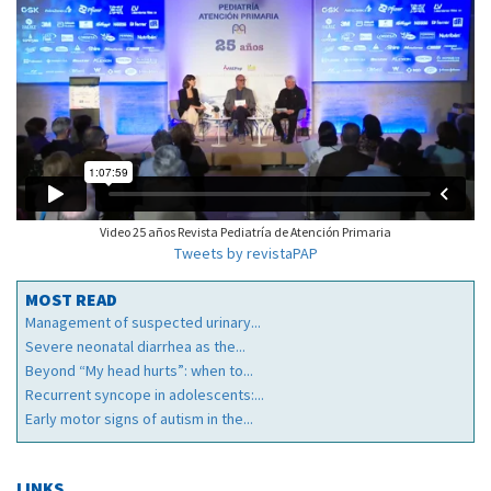
Video 25 años Revista Pediatría de Atención Primaria
Tweets by revistaPAP
MOST READ
Management of suspected urinary...
Severe neonatal diarrhea as the...
Beyond “My head hurts”: when to...
Recurrent syncope in adolescents:...
Early motor signs of autism in the...
LINKS