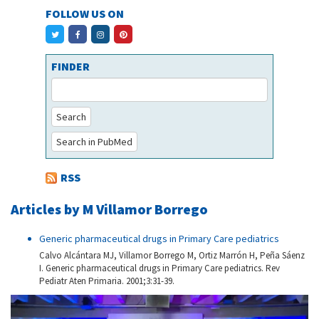
FOLLOW US ON
FINDER
Search
Search in PubMed
RSS
Articles by M Villamor Borrego
Generic pharmaceutical drugs in Primary Care pediatrics
Calvo Alcántara MJ, Villamor Borrego M, Ortiz Marrón H, Peña Sáenz
I. Generic pharmaceutical drugs in Primary Care pediatrics. Rev
Pediatr Aten Primaria. 2001;3:31-39.