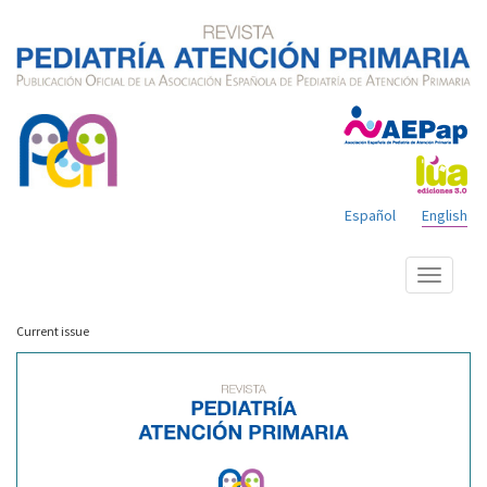
Español
English
Show
menu
Current issue