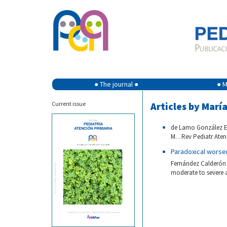
● The journal ●
● M
Current issue
Articles by Marí
de Lamo González E,
M. . Rev Pediatr Aten
Paradoxical worse
Fernández Calderón 
moderate to severe a