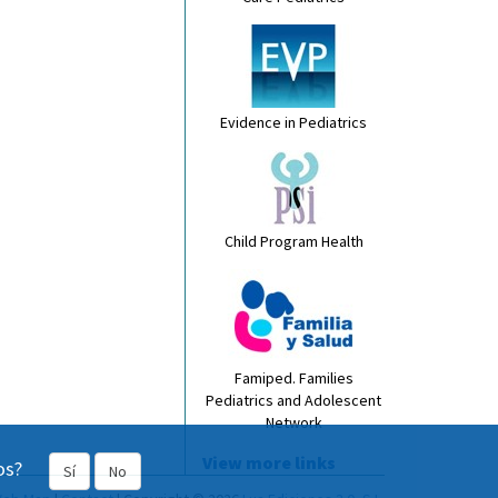
Evidence in Pediatrics
Child Program Health
Famiped. Families
Pediatrics and Adolescent
Network
View more links
os?
Sí
No