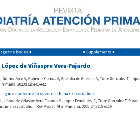
agazine issues ●
● Supplements ●
a López de Viñaspre Vera-Fajardo
 Gómez Arce A, Gutiérrez Camus A, Buendía de Guezala A, Torre González T, López
 Primaria. 2023;(32):e41-e42.
ning in a moderate to severe asthma exacerbation
L, López de Viñaspre Vera-Fajardo M, López Fernández C, Torre González T. Parado
sthma exacerbation. Rev Pediatr Aten Primaria. 2022;24:e115-e119.