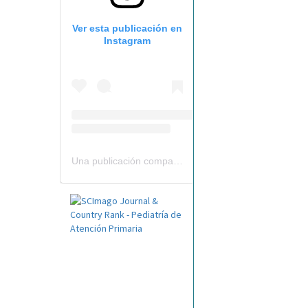
Ver esta publicación en
Instagram
Una publicación compartida por Revista Pediatría de AP-AEPap (@revistapap)