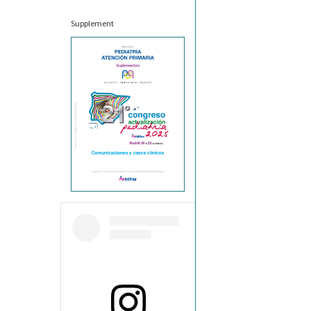
Supplement