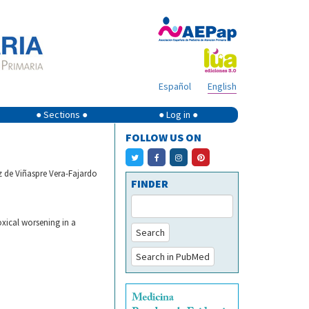
Español
English
● Sections ●
● Log in ●
FOLLOW US ON
 de Viñaspre Vera-Fajardo
FINDER
xical worsening in a
Search
Search in PubMed