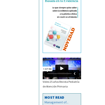
Video 25 años Revista Pediatría
de Atención Primaria
MOST READ
Management of...