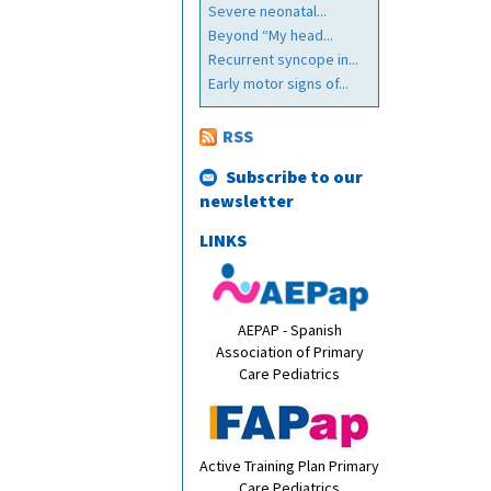
Severe neonatal...
Beyond “My head...
Recurrent syncope in...
Early motor signs of...
RSS
Subscribe to our
newsletter
LINKS
AEPAP - Spanish
Association of Primary
Care Pediatrics
Active Training Plan Primary
Care Pediatrics