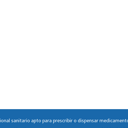
ional sanitario apto para prescribir o dispensar medicament