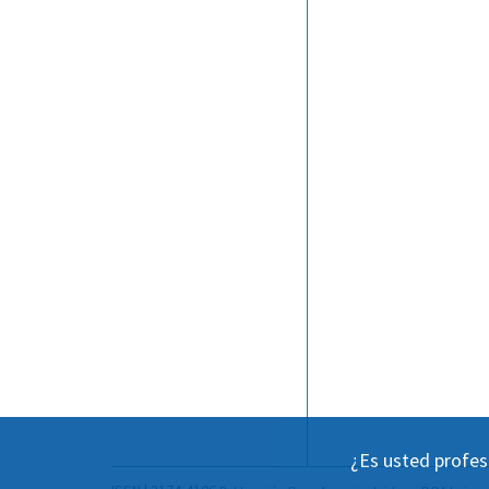
¿Es usted profes