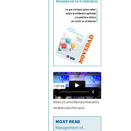
Video 25 años Revista Pediatría
de Atención Primaria
MOST READ
Management of...