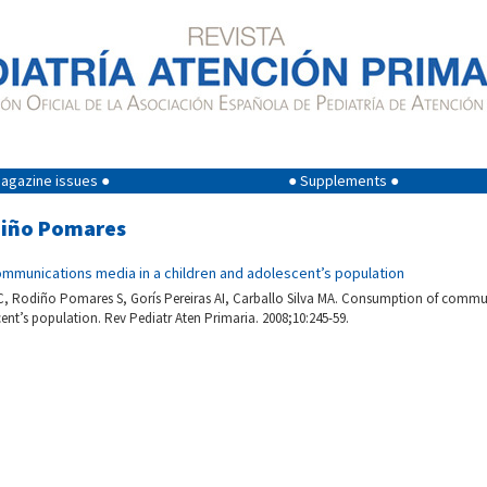
agazine issues ●
● Supplements ●
odiño Pomares
mmunications media in a children and adolescent’s population
 Rodiño Pomares S, Gorís Pereiras AI, Carballo Silva MA. Consumption of commu
ent’s population. Rev Pediatr Aten Primaria. 2008;10:245-59.