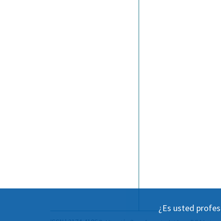
¿Es usted profes