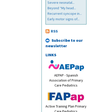
Severe neonatal...
Beyond “My head...
Recurrent syncope in...
Early motor signs of...
RSS
Subscribe to our
newsletter
LINKS
AEPAP - Spanish
Association of Primary
Care Pediatrics
Active Training Plan Primary
Care Pediatrics