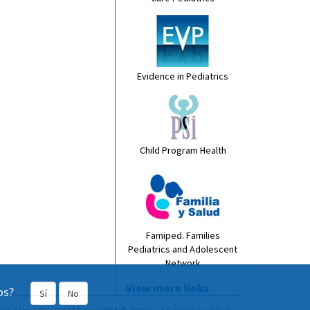
Evidence in Pediatrics
Child Program Health
Famiped. Families
Pediatrics and Adolescent
Network
View more links
os?
Sí
No