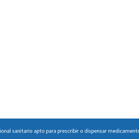
ional sanitario apto para prescribir o dispensar medicament