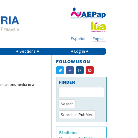
Español
English
● Sections ●
● Log in ●
FOLLOW US ON
FINDER
nications media in a
Search
Search in PubMed