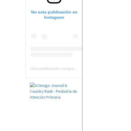
Ver esta publicación en
Instagram
Una publicación compartida por Revista Pediatría de AP-AEPap (@revistapap)