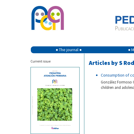
● The journal ●
● M
Current issue
Articles by S R
Consumption of co
González Formoso C,
children and adolesc