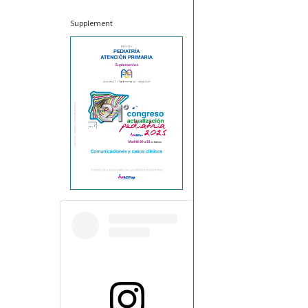
Supplement