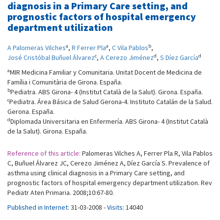
diagnosis in a Primary Care setting, and
prognostic factors of hospital emergency
department utilization
a
a
b
A Palomeras Vilches
,
R Ferrer Pla
,
C Vila Pablos
,
c
d
d
José Cristóbal Buñuel Álvarez
,
A Cerezo Jiménez
,
S Díez García
a
MIR Medicina Familiar y Comunitaria. Unitat Docent de Medicina de
Família i Comunitària de Girona. España.
b
Pediatra. ABS Girona- 4 (Institut Català de la Salut). Girona. España.
c
Pediatra. Área Básica de Salud Gerona-4. Instituto Catalán de la Salud.
Gerona. España.
d
Diplomada Universitaria en Enfermería. ABS Girona- 4 (Institut Català
de la Salut). Girona. España.
Reference of this article:
Palomeras Vilches A, Ferrer Pla R, Vila Pablos
C, Buñuel Álvarez JC, Cerezo Jiménez A, Díez García S. Prevalence of
asthma using clinical diagnosis in a Primary Care setting, and
prognostic factors of hospital emergency department utilization. Rev
Pediatr Aten Primaria. 2008;10:67-80.
Published in Internet:
31-03-2008 -
Visits:
14040