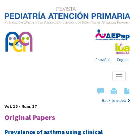
Español
English
Show
menu
Back to index
Vol. 10 - Num. 37
Original Papers
Prevalence of asthma using clinical