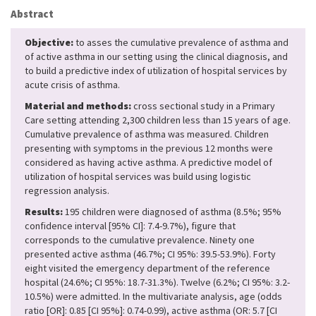
Abstract
Objective:
to asses the cumulative prevalence of asthma and
of active asthma in our setting using the clinical diagnosis, and
to build a predictive index of utilization of hospital services by
acute crisis of asthma.
Material and methods:
cross sectional study in a Primary
Care setting attending 2,300 children less than 15 years of age.
Cumulative prevalence of asthma was measured. Children
presenting with symptoms in the previous 12 months were
considered as having active asthma. A predictive model of
utilization of hospital services was build using logistic
regression analysis.
Results:
195 children were diagnosed of asthma (8.5%; 95%
confidence interval [95% CI]: 7.4-9.7%), figure that
corresponds to the cumulative prevalence. Ninety one
presented active asthma (46.7%; CI 95%: 39.5-53.9%). Forty
eight visited the emergency department of the reference
hospital (24.6%; CI 95%: 18.7-31.3%). Twelve (6.2%; CI 95%: 3.2-
10.5%) were admitted. In the multivariate analysis, age (odds
ratio [OR]: 0.85 [CI 95%]: 0.74-0.99), active asthma (OR: 5.7 [CI