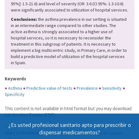
95%]: 1.5-21.6) and level of severity (OR: 3.6 (CI 95%: 1.3-10.6)
were significantly associated to utilization of hospital services.
Conclusions:
the asthma prevalence in our setting is situated
in an intermediate range compared to other studies. The
active asthma is strongly associated to a higher use of
hospital services, so it is necessary to reconsider the
treatment in this subgroup of patients. It is necessary to
implement a big multicentric study, in Primary Care, in order to
build a predictive model of utilization of the hospital services
in Spain.
Keywords
●
Asthma
●
Predictive value of tests
●
Prevalence
●
Sensitivity
●
Specificity
This content is not available in html format but you may download
it in
Acrobat Reader (PDF)
.
¿Es usted profesional sanitario apto para prescribir o
dispensar medicamentos?
ISSN | 2174-4106
Publicación Open Acess, incluida en DOAJ, sin cargo por