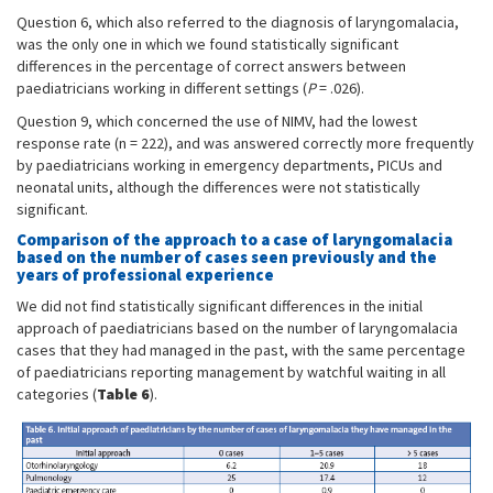
Question 6, which also referred to the diagnosis of laryngomalacia,
was the only one in which we found statistically significant
differences in the percentage of correct answers between
paediatricians working in different settings (
P
= .026).
Question 9, which concerned the use of NIMV, had the lowest
response rate (n = 222), and was answered correctly more frequently
by paediatricians working in emergency departments, PICUs and
neonatal units, although the differences were not statistically
significant.
Comparison of the approach to a case of laryngomalacia
based on the number of cases seen previously and the
years of professional experience
We did not find statistically significant differences in the initial
approach of paediatricians based on the number of laryngomalacia
cases that they had managed in the past, with the same percentage
of paediatricians reporting management by watchful waiting in all
categories (
Table 6
).