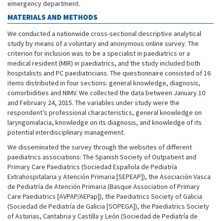
emergency department.
MATERIALS AND METHODS
We conducted a nationwide cross-sectional descriptive analytical
study by means of a voluntary and anonymous online survey. The
criterion for inclusion was to be a specialist in paediatrics or a
medical resident (MIR) in paediatrics, and the study included both
hospitalists and PC paediatricians. The questionnaire consisted of 16
items distributed in four sections: general knowledge, diagnosis,
comorbidities and NIMV. We collected the data between January 10
and February 24, 2015. The variables under study were the
respondent’s professional characteristics, general knowledge on
laryngomalacia, knowledge on its diagnosis, and knowledge of its
potential interdisciplinary management.
We disseminated the survey through the websites of different
paediatrics associations: The Spanish Society of Outpatient and
Primary Care Paediatrics (Sociedad Española de Pediatría
Extrahospitalaria y Atención Primaria [SEPEAP]), the Asociación Vasca
de Pediatría de Atención Primaria (Basque Association of Primary
Care Paediatrics [AVPAP/AEPap]), the Paediatrics Society of Galicia
(Sociedad de Pediatría de Galicia [SOPEGA]), the Paediatrics Society
of Asturias, Cantabria y Castilla y León (Sociedad de Pediatría de