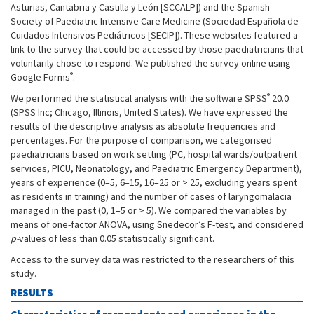
Asturias, Cantabria y Castilla y León [SCCALP]) and the Spanish
Society of Paediatric Intensive Care Medicine (Sociedad Española de
Cuidados Intensivos Pediátricos [SECIP]). These websites featured a
link to the survey that could be accessed by those paediatricians that
voluntarily chose to respond. We published the survey online using
®
Google Forms
.
®
We performed the statistical analysis with the software SPSS
20.0
(SPSS Inc; Chicago, Illinois, United States). We have expressed the
results of the descriptive analysis as absolute frequencies and
percentages. For the purpose of comparison, we categorised
paediatricians based on work setting (PC, hospital wards/outpatient
services, PICU, Neonatology, and Paediatric Emergency Department),
years of experience (0–5, 6–15, 16–25 or > 25, excluding years spent
as residents in training) and the number of cases of laryngomalacia
managed in the past (0, 1–5 or > 5). We compared the variables by
means of one-factor ANOVA, using Snedecor’s F-test, and considered
p-
values of less than 0.05 statistically significant.
Access to the survey data was restricted to the researchers of this
study.
RESULTS