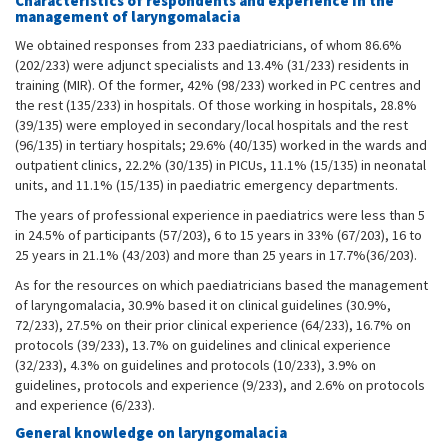
Characteristics of respondents and experience in the
management of laryngomalacia
We obtained responses from 233 paediatricians, of whom 86.6%
(202/233) were adjunct specialists and 13.4% (31/233) residents in
training (MIR). Of the former, 42% (98/233) worked in PC centres and
the rest (135/233) in hospitals. Of those working in hospitals, 28.8%
(39/135) were employed in secondary/local hospitals and the rest
(96/135) in tertiary hospitals; 29.6% (40/135) worked in the wards and
outpatient clinics, 22.2% (30/135) in PICUs, 11.1% (15/135) in neonatal
units, and 11.1% (15/135) in paediatric emergency departments.
The years of professional experience in paediatrics were less than 5
in 24.5% of participants (57/203), 6 to 15 years in 33% (67/203), 16 to
25 years in 21.1% (43/203) and more than 25 years in 17.7%(36/203).
As for the resources on which paediatricians based the management
of laryngomalacia, 30.9% based it on clinical guidelines (30.9%,
72/233), 27.5% on their prior clinical experience (64/233), 16.7% on
protocols (39/233), 13.7% on guidelines and clinical experience
(32/233), 4.3% on guidelines and protocols (10/233), 3.9% on
guidelines, protocols and experience (9/233), and 2.6% on protocols
and experience (6/233).
General knowledge on laryngomalacia