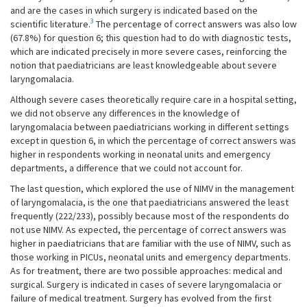
and are the cases in which surgery is indicated based on the
3
scientific literature.
The percentage of correct answers was also low
(67.8%) for question 6; this question had to do with diagnostic tests,
which are indicated precisely in more severe cases, reinforcing the
notion that paediatricians are least knowledgeable about severe
laryngomalacia.
Although severe cases theoretically require care in a hospital setting,
we did not observe any differences in the knowledge of
laryngomalacia between paediatricians working in different settings
except in question 6, in which the percentage of correct answers was
higher in respondents working in neonatal units and emergency
departments, a difference that we could not account for.
The last question, which explored the use of NIMV in the management
of laryngomalacia, is the one that paediatricians answered the least
frequently (222/233), possibly because most of the respondents do
not use NIMV. As expected, the percentage of correct answers was
higher in paediatricians that are familiar with the use of NIMV, such as
those working in PICUs, neonatal units and emergency departments.
As for treatment, there are two possible approaches: medical and
surgical. Surgery is indicated in cases of severe laryngomalacia or
failure of medical treatment. Surgery has evolved from the first