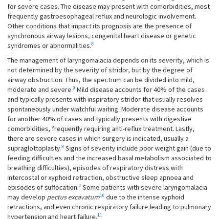
for severe cases. The disease may present with comorbidities, most
frequently gastroesophageal reflux and neurologic involvement.
Other conditions that impact its prognosis are the presence of
synchronous airway lesions, congenital heart disease or genetic
8
syndromes or abnormalities.
The management of laryngomalacia depends on its severity, which is
not determined by the severity of stridor, but by the degree of
airway obstruction. Thus, the spectrum can be divided into mild,
9
moderate and severe.
Mild disease accounts for 40% of the cases
and typically presents with inspiratory stridor that usually resolves
spontaneously under watchful waiting. Moderate disease accounts
for another 40% of cases and typically presents with digestive
comorbidities, frequently requiring anti-reflux treatment. Lastly,
there are severe cases in which surgery is indicated, usually a
8
supraglottoplasty.
Signs of severity include poor weight gain (due to
feeding difficulties and the increased basal metabolism associated to
breathing difficulties), episodes of respiratory distress with
intercostal or xyphoid retraction, obstructive sleep apnoea and
2
episodes of suffocation.
Some patients with severe laryngomalacia
10
may develop
pectus
excavatum
due to the intense xyphoid
retractions, and even chronic respiratory failure leading to pulmonary
11
hypertension and heart failure.