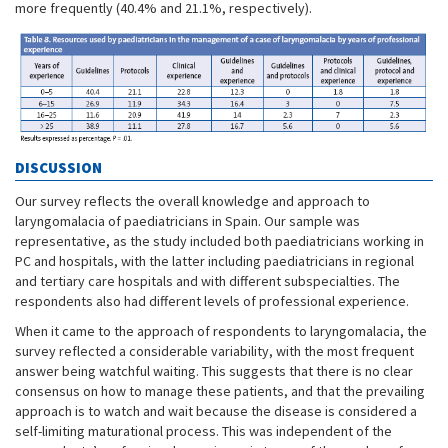
more frequently (40.4% and 21.1%, respectively).
DISCUSSION
Our survey reflects the overall knowledge and approach to
laryngomalacia of paediatricians in Spain. Our sample was
representative, as the study included both paediatricians working in
PC and hospitals, with the latter including paediatricians in regional
and tertiary care hospitals and with different subspecialties. The
respondents also had different levels of professional experience.
When it came to the approach of respondents to laryngomalacia, the
survey reflected a considerable variability, with the most frequent
answer being watchful waiting. This suggests that there is no clear
consensus on how to manage these patients, and that the prevailing
approach is to watch and wait because the disease is considered a
self-limiting maturational process. This was independent of the