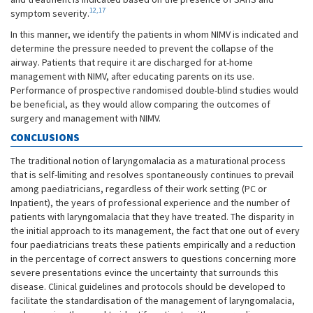
12,17
symptom severity.
In this manner, we identify the patients in whom NIMV is indicated and
determine the pressure needed to prevent the collapse of the
airway. Patients that require it are discharged for at-home
management with NIMV, after educating parents on its use.
Performance of prospective randomised double-blind studies would
be beneficial, as they would allow comparing the outcomes of
surgery and management with NIMV.
CONCLUSIONS
The traditional notion of laryngomalacia as a maturational process
that is self-limiting and resolves spontaneously continues to prevail
among paediatricians, regardless of their work setting (PC or
Inpatient), the years of professional experience and the number of
patients with laryngomalacia that they have treated. The disparity in
the initial approach to its management, the fact that one out of every
four paediatricians treats these patients empirically and a reduction
in the percentage of correct answers to questions concerning more
severe presentations evince the uncertainty that surrounds this
disease. Clinical guidelines and protocols should be developed to
facilitate the standardisation of the management of laryngomalacia,