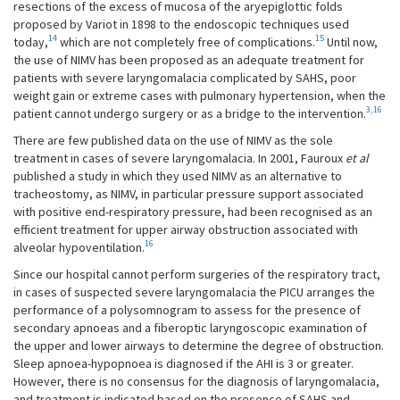
resections of the excess of mucosa of the aryepiglottic folds
proposed by Variot in 1898 to the endoscopic techniques used
14
15
today,
which are not completely free of complications.
Until now,
the use of NIMV has been proposed as an adequate treatment for
patients with severe laryngomalacia complicated by SAHS, poor
weight gain or extreme cases with pulmonary hypertension, when the
3,16
patient cannot undergo surgery or as a bridge to the intervention.
There are few published data on the use of NIMV as the sole
treatment in cases of severe laryngomalacia. In 2001, Fauroux
et al
published a study in which they used NIMV as an alternative to
tracheostomy, as NIMV, in particular pressure support associated
with positive end-respiratory pressure, had been recognised as an
efficient treatment for upper airway obstruction associated with
16
alveolar hypoventilation.
Since our hospital cannot perform surgeries of the respiratory tract,
in cases of suspected severe laryngomalacia the PICU arranges the
performance of a polysomnogram to assess for the presence of
secondary apnoeas and a fiberoptic laryngoscopic examination of
the upper and lower airways to determine the degree of obstruction.
Sleep apnoea-hypopnoea is diagnosed if the AHI is 3 or greater.
However, there is no consensus for the diagnosis of laryngomalacia,
and treatment is indicated based on the presence of SAHS and