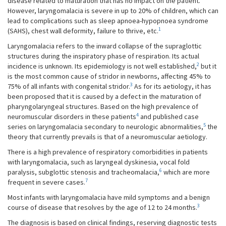
disease related to maturation that has no impact on the patient.
However, laryngomalacia is severe in up to 20% of children, which can
lead to complications such as sleep apnoea-hypopnoea syndrome
1
(SAHS), chest wall deformity, failure to thrive, etc.
Laryngomalacia refers to the inward collapse of the supraglottic
structures during the inspiratory phase of respiration. Its actual
2
incidence is unknown. Its epidemiology is not well established,
but it
is the most common cause of stridor in newborns, affecting 45% to
3
75% of all infants with congenital stridor.
As for its aetiology, it has
been proposed that it is caused by a defect in the maturation of
pharyngolaryngeal structures. Based on the high prevalence of
4
neuromuscular disorders in these patients
and published case
5
series on laryngomalacia secondary to neurologic abnormalities,
the
theory that currently prevails is that of a neuromuscular aetiology.
There is a high prevalence of respiratory comorbidities in patients
with laryngomalacia, such as laryngeal dyskinesia, vocal fold
6
paralysis, subglottic stenosis and tracheomalacia,
which are more
7
frequent in severe cases.
Most infants with laryngomalacia have mild symptoms and a benign
3
course of disease that resolves by the age of 12 to 24 months.
The diagnosis is based on clinical findings, reserving diagnostic tests