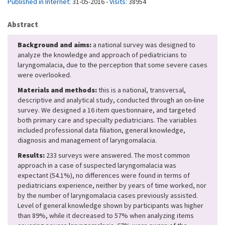
Published in Internet:
31-05-2016 -
Visits:
38954
Abstract
Background and aims:
a national survey was designed to
analyze the knowledge and approach of pediatricians to
laryngomalacia, due to the perception that some severe cases
were overlooked.
Materials and methods:
this is a national, transversal,
descriptive and analytical study, conducted through an on-line
survey. We designed a 16 item questionnaire, and targeted
both primary care and specialty pediatricians. The variables
included professional data filiation, general knowledge,
diagnosis and management of laryngomalacia.
Results:
233 surveys were answered. The most common
approach in a case of suspected laryngomalacia was
expectant (54.1%), no differences were found in terms of
pediatricians experience, neither by years of time worked, nor
by the number of laryngomalacia cases previously assisted.
Level of general knowledge shown by participants was higher
than 89%, while it decreased to 57% when analyzing items