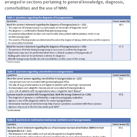
arranged in sections pertaining to general knowledge, diagnosis,
comorbidities and the use of NIMV.