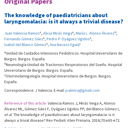
Original Papers
The knowledge of paediatricians about
laryngomalacia: is it always a trivial disease?
a
a
b
Juan Valencia Ramos
,
Alicia Mirás Veiga
,
María L. Alonso Álvarez
,
a
a
Fernando Gómez Sáez
,
Pedro P. Oyágüez Ugidos
,
a
c
Isabel del Blanco Gómez
,
Ana Navazo Eguía
a
Unidad de Cuidados Intensivos Pediátricos. Hospital Universitario de
Burgos. Burgos. España.
b
Neumología-Unidad de Trastornos Respiratorios del Sueño. Hospital
Universitario de Burgos. Burgos. España.
c
Otorrinolaringología. Hospital Universitario de Burgos. Burgos.
España.
Correspondence: J Valencia. E-mail:
jvalenra@gmail.com
Reference of this article:
Valencia Ramos J, Mirás Veiga A, Alonso
Álvarez ML, Gómez Sáez F, Oyágüez Ugidos PP, del Blanco Gómez I,
et al
. The knowledge of paediatricians about laryngomalacia: is it
always a trivial disease? Rev Pediatr Aten Primaria. 2016;70:e63-e72.