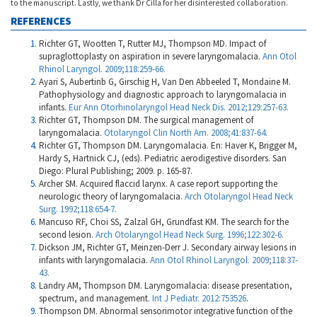
to the manuscript. Lastly, we thank Dr Cilla for her disinterested collaboration.
REFERENCES
Richter GT, Wootten T, Rutter MJ, Thompson MD. Impact of
supraglottoplasty on aspiration in severe laryngomalacia.
Ann Otol
Rhinol Laryngol. 2009;118:259-66.
Ayari S, Aubertinb G, Girschig H, Van Den Abbeeled T, Mondaine M.
Pathophysiology and diagnostic approach to laryngomalacia in
infants.
Eur Ann Otorhinolaryngol Head Neck Dis. 2012;129:257-63.
Richter GT, Thompson DM. The surgical management of
laryngomalacia.
Otolaryngol Clin North Am. 2008;41:837-64.
Richter GT, Thompson DM. Laryngomalacia. En: Haver K, Brigger M,
Hardy S, Hartnick CJ, (eds). Pediatric aerodigestive disorders. San
Diego: Plural Publishing; 2009. p. 165-87.
Archer SM. Acquired flaccid larynx. A case report supporting the
neurologic theory of laryngomalacia.
Arch Otolaryngol Head Neck
Surg. 1992;118:654-7.
Mancuso RF, Choi SS, Zalzal GH, Grundfast KM. The search for the
second lesion.
Arch Otolaryngol Head Neck Surg. 1996;122:302-6.
Dickson JM, Richter GT, Meinzen-Derr J. Secondary airway lesions in
infants with laryngomalacia.
Ann Otol Rhinol Laryngol. 2009;118:37-
43.
Landry AM, Thompson DM. Laryngomalacia: disease presentation,
spectrum, and management.
Int J Pediatr. 2012:753526
.
Thompson DM. Abnormal sensorimotor integrative function of the