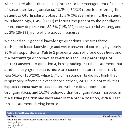
When asked about their initial approach to the management of a case
of suspected laryngomalacia, 18.5% (43/232) reported referring the
patient to Otorhinolaryngology, 15.5% (36/232) referring the patient
to Pulmonology, 0.4% (1/232) referring the patient to the paediatric
emergency department, 53.6% (125/232) using watchful waiting, and
11.2% (26/232) none of the above measures.
We asked four general knowledge questions. The first three
addressed basic knowledge and were answered correctly by nearly
90% of respondents.
Table 1
presents each of these questions and
the percentage of correct answers to each. The percentage of
correct answers to question 4, in responding that the statement that
stridor in laryngomalacia is more pronounced at birth is incorrect,
was 56.5% (130/230), while 1.7% of respondents did not think that
respiratory infections exacerbated stridor, 24.9% did not think that
hypocalcaemia may be associated with the development of
laryngomalacia, and 16.3% believed that laryngomalacia improved in
the supine position and worsened in the prone position, with all last
three statements being incorrect.