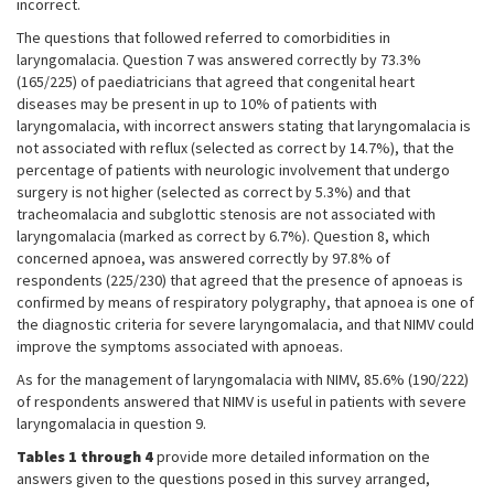
incorrect.
The questions that followed referred to comorbidities in
laryngomalacia. Question 7 was answered correctly by 73.3%
(165/225) of paediatricians that agreed that congenital heart
diseases may be present in up to 10% of patients with
laryngomalacia, with incorrect answers stating that laryngomalacia is
not associated with reflux (selected as correct by 14.7%), that the
percentage of patients with neurologic involvement that undergo
surgery is not higher (selected as correct by 5.3%) and that
tracheomalacia and subglottic stenosis are not associated with
laryngomalacia (marked as correct by 6.7%). Question 8, which
concerned apnoea, was answered correctly by 97.8% of
respondents (225/230) that agreed that the presence of apnoeas is
confirmed by means of respiratory polygraphy, that apnoea is one of
the diagnostic criteria for severe laryngomalacia, and that NIMV could
improve the symptoms associated with apnoeas.
As for the management of laryngomalacia with NIMV, 85.6% (190/222)
of respondents answered that NIMV is useful in patients with severe
laryngomalacia in question 9.
Tables 1 through 4
provide more detailed information on the
answers given to the questions posed in this survey arranged,