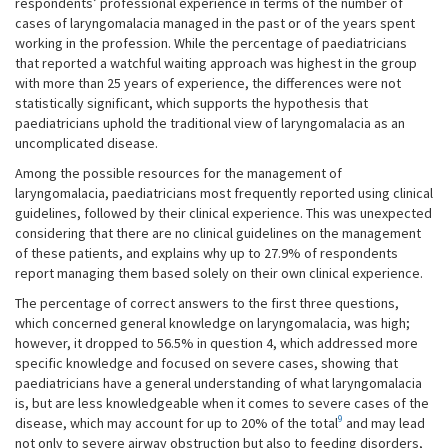
respondents’ professional experience in terms of the number of
cases of laryngomalacia managed in the past or of the years spent
working in the profession. While the percentage of paediatricians
that reported a watchful waiting approach was highest in the group
with more than 25 years of experience, the differences were not
statistically significant, which supports the hypothesis that
paediatricians uphold the traditional view of laryngomalacia as an
uncomplicated disease.
Among the possible resources for the management of
laryngomalacia, paediatricians most frequently reported using clinical
guidelines, followed by their clinical experience. This was unexpected
considering that there are no clinical guidelines on the management
of these patients, and explains why up to 27.9% of respondents
report managing them based solely on their own clinical experience.
The percentage of correct answers to the first three questions,
which concerned general knowledge on laryngomalacia, was high;
however, it dropped to 56.5% in question 4, which addressed more
specific knowledge and focused on severe cases, showing that
paediatricians have a general understanding of what laryngomalacia
is, but are less knowledgeable when it comes to severe cases of the
9
disease, which may account for up to 20% of the total
and may lead
not only to severe airway obstruction but also to feeding disorders,