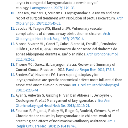
larynx in congenital laryngomalacia: a new theory of
etiology.
Laryngoscope. 2007;117:1-33.
Lane RW, Weider DJ, Steinem C. Laryngomalacia. A review and case
report of surgical treatment with resolution of pectus excavatum.
Arch
Otolaryngol. 1984;110:546-51.
Jacobs IN, Teague WG, Bland Jr JW. Pulmonary vascular
complications of chronic airway obstruction in children.
Arch
Otolaryngol Head Neck Surg. 1997;123:700-4.
Alonso-Álvarez ML, Canet T, Cubell-Alarco M, Estivill E, Fernández-
Julián E, Gozal D,
et al
. Documento de consenso del síndrome de
apneas-hipopneas durante el sueño en niños.
Arch Bronconeumol.
2011;47:2-18.
Thorne MC, Garetz SL. Laryngomalacia: Review and Summary of
Current Clinical Practice in 2015.
Paediatr Respir Rev. 2016;17:3-8.
Senders CW, Navarrete EG. Laser supraglottoplasty for
laryngomalacia: are specific anatomical defects more influential than
associated anomalies on outcome?
Int J Pediatr Otorhinolaryngol.
2001;57:235-44.
Ayari S, Aubertin G, Girschig H, Van Den Abbeele T, Denoyelle F,
Couloignier V,
et al
. Management of laryngomalacia.
Eur Ann
Otorhinolaryngol Head Neck Dis. 2013;130:15-21.
Fauroux B, Pigeot J, Polkey MI, Roger G, Boulé M, Clément A,
et al
.
Chronic stridor caused by laryngomalacia in children: work of
breathing and effects of noninvasive ventilatory assistance.
Am J
Respir Crit Care Med. 2001;15:164:1874-8.