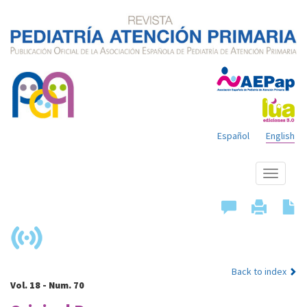
Español
English
Show
menu
Back to index
Vol. 18 - Num. 70