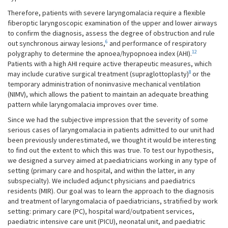
Therefore, patients with severe laryngomalacia require a flexible
fiberoptic laryngoscopic examination of the upper and lower airways
to confirm the diagnosis, assess the degree of obstruction and rule
6
out synchronous airway lesions,
and performance of respiratory
12
polygraphy to determine the apnoea/hypopnoea index (AHI).
Patients with a high AHI require active therapeutic measures, which
8
may include curative surgical treatment (supraglottoplasty)
or the
temporary administration of noninvasive mechanical ventilation
(NIMV), which allows the patient to maintain an adequate breathing
pattern while laryngomalacia improves over time.
Since we had the subjective impression that the severity of some
serious cases of laryngomalacia in patients admitted to our unit had
been previously underestimated, we thought it would be interesting
to find out the extent to which this was true. To test our hypothesis,
we designed a survey aimed at paediatricians working in any type of
setting (primary care and hospital, and within the latter, in any
subspecialty). We included adjunct physicians and paediatrics
residents (MIR). Our goal was to learn the approach to the diagnosis
and treatment of laryngomalacia of paediatricians, stratified by work
setting: primary care (PC), hospital ward/outpatient services,
paediatric intensive care unit (PICU), neonatal unit, and paediatric