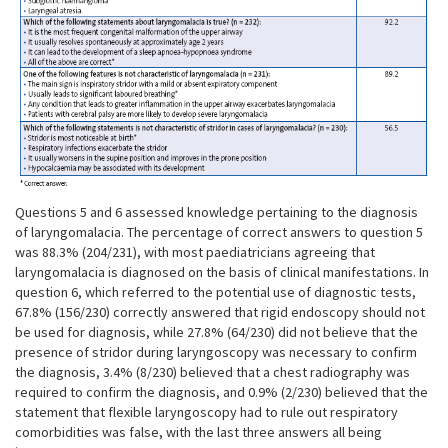
Questions 5 and 6 assessed knowledge pertaining to the diagnosis
of laryngomalacia. The percentage of correct answers to question 5
was 88.3% (204/231), with most paediatricians agreeing that
laryngomalacia is diagnosed on the basis of clinical manifestations. In
question 6, which referred to the potential use of diagnostic tests,
67.8% (156/230) correctly answered that rigid endoscopy should not
be used for diagnosis, while 27.8% (64/230) did not believe that the
presence of stridor during laryngoscopy was necessary to confirm
the diagnosis, 3.4% (8/230) believed that a chest radiography was
required to confirm the diagnosis, and 0.9% (2/230) believed that the
statement that flexible laryngoscopy had to rule out respiratory
comorbidities was false, with the last three answers all being