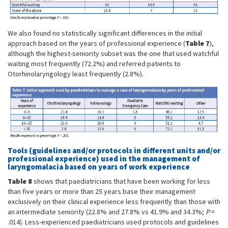
We also found no statistically significant differences in the initial
approach based on the years of professional experience (
Table 7
),
although the highest-seniority subset was the one that used watchful
waiting most frequently (72.2%) and referred patients to
Otorhinolaryngology least frequently (2.8%).
Tools (guidelines and/or protocols in different units and/or
professional experience) used in the management of
laryngomalacia based on years of work experience
Table 8
shows that paediatricians that have been working for less
than five years or more than 25 years base their management
exclusively on their clinical experience less frequently than those with
an intermediate seniority (22.8% and 27.8% vs 41.9% and 34.3%;
P
=
.014). Less-experienced paediatricians used protocols and guidelines