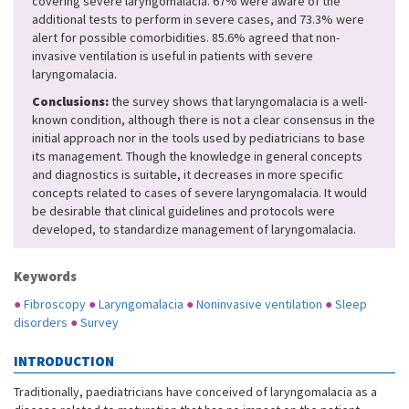
covering severe laryngomalacia. 67% were aware of the
additional tests to perform in severe cases, and 73.3% were
alert for possible comorbidities. 85.6% agreed that non-
invasive ventilation is useful in patients with severe
laryngomalacia.
Conclusions:
the survey shows that laryngomalacia is a well-
known condition, although there is not a clear consensus in the
initial approach nor in the tools used by pediatricians to base
its management. Though the knowledge in general concepts
and diagnostics is suitable, it decreases in more specific
concepts related to cases of severe laryngomalacia. It would
be desirable that clinical guidelines and protocols were
developed, to standardize management of laryngomalacia.
Keywords
●
Fibroscopy
●
Laryngomalacia
●
Noninvasive ventilation
●
Sleep
disorders
●
Survey
INTRODUCTION
Traditionally, paediatricians have conceived of laryngomalacia as a