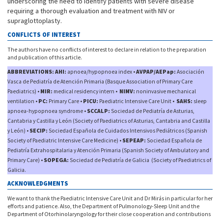
underscoring the need to identify patients with severe disease
requiring a thorough evaluation and treatment with NIV or
supraglottoplasty.
CONFLICTS OF INTEREST
The authors have no conflicts of interest to declare in relation to the preparation
and publication of this article.
ABBREVIATIONS: AHI:
apnoea/hypopnoea index •
AVPAP/AEPap:
Asociación
Vasca de Pediatría de Atención Primaria (Basque Association of Primary Care
Paediatrics) •
MIR:
medical residency intern •
NIMV:
noninvasive mechanical
ventilation •
PC:
Primary Care •
PICU:
Paediatric Intensive Care Unit •
SAHS:
sleep
apnoea-hypopnoea syndrome •
SCCALP:
Sociedad de Pediatría de Asturias,
Cantabria y Castilla y León (Society of Paediatrics of Asturias, Cantabria and Castilla
y León) •
SECIP:
Sociedad Española de Cuidados Intensivos Pediátricos (Spanish
Society of Paediatric Intensive Care Medicine) •
SEPEAP:
Sociedad Española de
Pediatría Extrahospitalaria y Atención Primaria (Spanish Society of Ambulatory and
Primary Care) •
SOPEGA:
Sociedad de Pediatría de Galicia (Society of Paediatrics of
Galicia.
ACKNOWLEDGMENTS
We want to thank the Paediatric Intensive Care Unit and Dr Mirás in particular for her
efforts and patience. Also, the Department of Pulmonology-Sleep Unit and the
Department of Otorhinolaryngology for their close cooperation and contributions