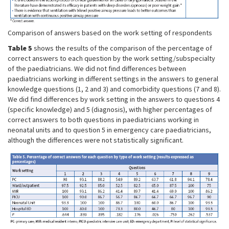
Comparison of answers based on the work setting of respondents
Table 5
shows the results of the comparison of the percentage of
correct answers to each question by the work setting/subspecialty
of the paediatricians. We did not find differences between
paediatricians working in different settings in the answers to general
knowledge questions (1, 2 and 3) and comorbidity questions (7 and 8).
We did find differences by work setting in the answers to questions 4
(specific knowledge) and 5 (diagnosis), with higher percentages of
correct answers to both questions in paediatricians working in
neonatal units and to question 5 in emergency care paediatricians,
although the differences were not statistically significant.