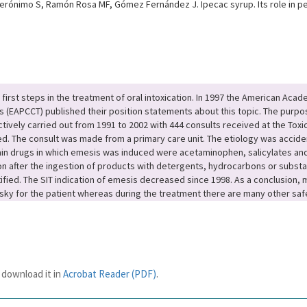
Jerónimo S, Ramón Rosa MF, Gómez Fernández J. Ipecac syrup. Its role in pe
irst steps in the treatment of oral intoxication. In 1997 the American Acad
ts (EAPCCT) published their position statements about this topic. The purpo
ively carried out from 1991 to 2002 with 444 consults received at the Toxic
. The consult was made from a primary care unit. The etiology was accide
in drugs in which emesis was induced were acetaminophen, salicylates and 
n after the ingestion of products with detergents, hydrocarbons or subst
tified. The SIT indication of emesis decreased since 1998. As a conclusion,
y for the patient whereas during the treatment there are many other safe
 download it in
Acrobat Reader (PDF)
.