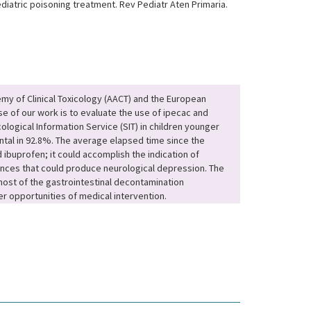
diatric poisoning treatment. Rev Pediatr Aten Primaria.
emy of Clinical Toxicology (AACT) and the European
se of our work is to evaluate the use of ipecac and
ological Information Service (SIT) in children younger
ntal in 92.8%. The average elapsed time since the
ibuprofen; it could accomplish the indication of
ances that could produce neurological depression. The
 most of the gastrointestinal decontamination
r opportunities of medical intervention.