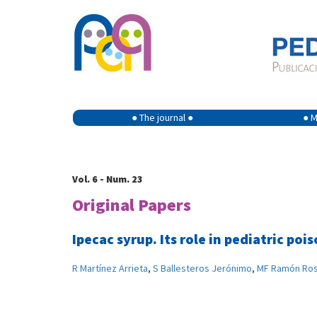
● The journal ●
● M
Vol. 6 - Num. 23
Original Papers
Ipecac syrup. Its role in pediatric po
R Martínez Arrieta
,
S Ballesteros Jerónimo
,
MF Ramón Ro