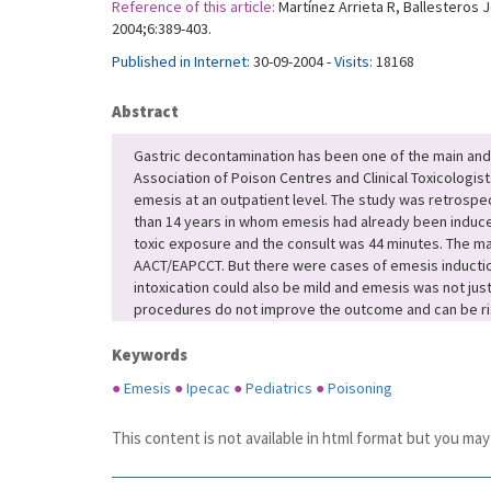
Reference of this article:
Martínez Arrieta R, Ballesteros 
2004;6:389-403.
Published in Internet:
30-09-2004 -
Visits:
18168
Abstract
Gastric decontamination has been one of the main and f
Association of Poison Centres and Clinical Toxicologis
emesis at an outpatient level. The study was retrospect
than 14 years in whom emesis had already been induced
toxic exposure and the consult was 44 minutes. The ma
AACT/EAPCCT. But there were cases of emesis inductio
intoxication could also be mild and emesis was not jus
procedures do not improve the outcome and can be risk
Keywords
●
Emesis
●
Ipecac
●
Pediatrics
●
Poisoning
This content is not available in html format but you may