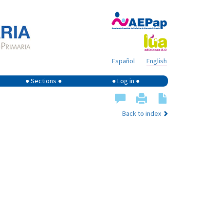
Español
English
● Sections ●
● Log in ●
Back to index