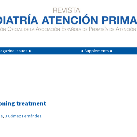
agazine issues ●
● Supplements ●
isoning treatment
sa
,
J Gómez Fernández