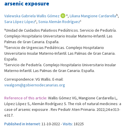
arsenic exposure
a
b
Valewska Gabriela Wallis Gómez
,
Liliana Mangione Cardarella
,
c
c
Sara López López
,
Sonia Alemán Rodríguez
a
Unidad de Cuidados Paliativos Pediátricos. Servicio de Pediatría.
Complejo Hospitalario Universitario Insular Materno-Infantil. Las
Palmas de Gran Canaria. España.
b
Servicio de Urgencias Pediátricas. Complejo Hospitalario
Universitario Insular Materno-Infantil. Las Palmas de Gran Canaria.
España.
c
Servicio de Pediatría. Complejo Hospitalario Universitario Insular
Materno-Infantil. Las Palmas de Gran Canaria. España.
Correspondence: VG Wallis. E-mail:
vwalgom@gobiernodecanarias.org
Reference of this article:
Wallis Gómez VG, Mangione Cardarella L,
López López S, Alemán Rodríguez S. The risk of natural medicines: a
case of arsenic exposure . Rev Pediatr Aten Primaria. 2022;24:e313-
e317.
Published in Internet:
11-10-2022 -
Visits:
18225