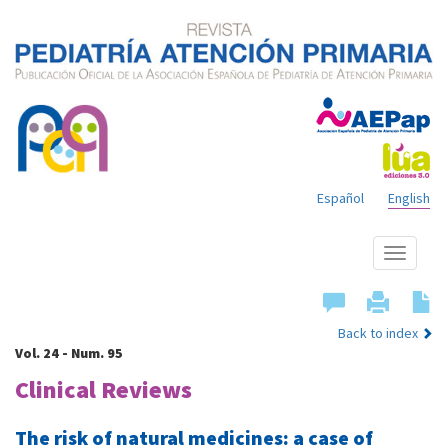
Español
English
Show
menu
Back to index
Vol. 24 - Num. 95
Clinical Reviews
The risk of natural medicines: a case of