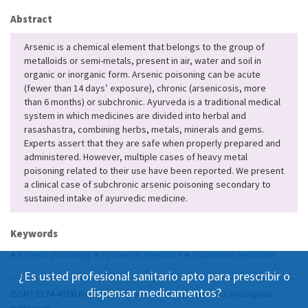
Abstract
Arsenic is a chemical element that belongs to the group of
metalloids or semi-metals, present in air, water and soil in
organic or inorganic form. Arsenic poisoning can be acute
(fewer than 14 days’ exposure), chronic (arsenicosis, more
than 6 months) or subchronic. Ayurveda is a traditional medical
system in which medicines are divided into herbal and
rasashastra, combining herbs, metals, minerals and gems.
Experts assert that they are safe when properly prepared and
administered. However, multiple cases of heavy metal
poisoning related to their use have been reported. We present
a clinical case of subchronic arsenic poisoning secondary to
sustained intake of ayurvedic medicine.
Keywords
●
Arsenic poisoning
●
Ayurvedic medicine
●
Traditional medicine
¿Es usted profesional sanitario apto para prescribir o
dispensar medicamentos?
ISSN | 2174-4106
Publicación Open Acess, incluida en DOAJ, sin cargo por
publicación.