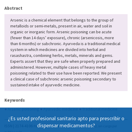
Abstract
Arsenic is a chemical element that belongs to the group of
metalloids or semi-metals, present in air, water and soil in
organic or inorganic form. Arsenic poisoning can be acute
(fewer than 14 days’ exposure), chronic (arsenicosis, more
than 6 months) or subchronic. Ayurveda is a traditional medical
system in which medicines are divided into herbal and
rasashastra, combining herbs, metals, minerals and gems.
Experts assert that they are safe when properly prepared and
administered. However, multiple cases of heavy metal
poisoning related to their use have been reported. We present
a clinical case of subchronic arsenic poisoning secondary to
sustained intake of ayurvedic medicine.
Keywords
●
Arsenic poisoning
●
Ayurvedic medicine
●
Traditional medicine
¿Es usted profesional sanitario apto para prescribir o
dispensar medicamentos?
ISSN | 2174-4106
Publicación Open Acess, incluida en DOAJ, sin cargo por
publicación.