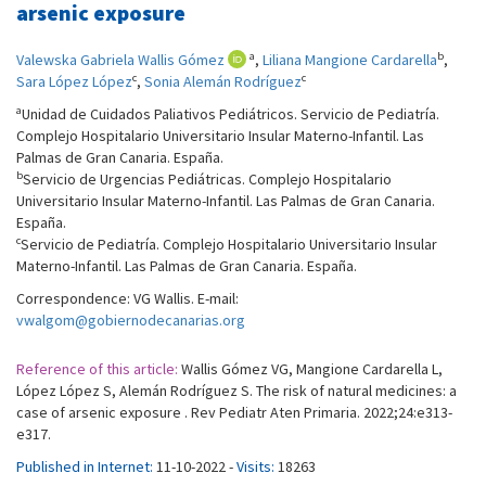
arsenic exposure
a
b
Valewska Gabriela Wallis Gómez
,
Liliana Mangione Cardarella
,
c
c
Sara López López
,
Sonia Alemán Rodríguez
a
Unidad de Cuidados Paliativos Pediátricos. Servicio de Pediatría.
Complejo Hospitalario Universitario Insular Materno-Infantil. Las
Palmas de Gran Canaria. España.
b
Servicio de Urgencias Pediátricas. Complejo Hospitalario
Universitario Insular Materno-Infantil. Las Palmas de Gran Canaria.
España.
c
Servicio de Pediatría. Complejo Hospitalario Universitario Insular
Materno-Infantil. Las Palmas de Gran Canaria. España.
Correspondence: VG Wallis. E-mail:
vwalgom@gobiernodecanarias.org
Reference of this article:
Wallis Gómez VG, Mangione Cardarella L,
López López S, Alemán Rodríguez S. The risk of natural medicines: a
case of arsenic exposure . Rev Pediatr Aten Primaria. 2022;24:e313-
e317.
Published in Internet:
11-10-2022 -
Visits:
18263