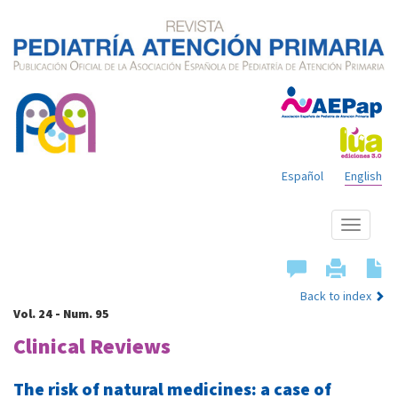
Español
English
Show
menu
Back to index
Vol. 24 - Num. 95
Clinical Reviews
The risk of natural medicines: a case of