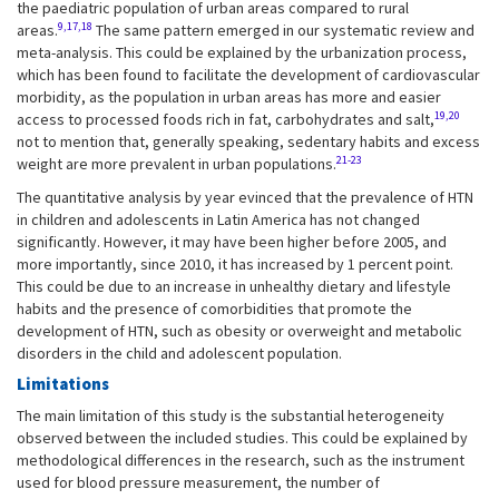
the paediatric population of urban areas compared to rural
9,17,18
areas.
The same pattern emerged in our systematic review and
meta-analysis. This could be explained by the urbanization process,
which has been found to facilitate the development of cardiovascular
morbidity, as the population in urban areas has more and easier
19,20
access to processed foods rich in fat, carbohydrates and salt,
not to mention that, generally speaking, sedentary habits and excess
21-23
weight are more prevalent in urban populations.
The quantitative analysis by year evinced that the prevalence of HTN
in children and adolescents in Latin America has not changed
significantly. However, it may have been higher before 2005, and
more importantly, since 2010, it has increased by 1 percent point.
This could be due to an increase in unhealthy dietary and lifestyle
habits and the presence of comorbidities that promote the
development of HTN, such as obesity or overweight and metabolic
disorders in the child and adolescent population.
Limitations
The main limitation of this study is the substantial heterogeneity
observed between the included studies. This could be explained by
methodological differences in the research, such as the instrument
used for blood pressure measurement, the number of