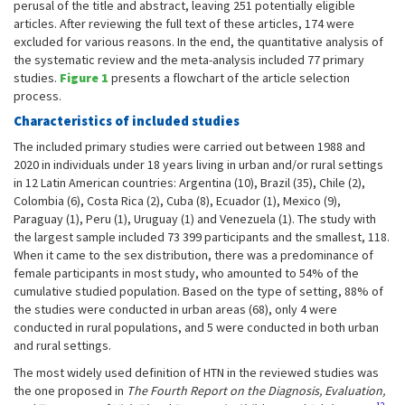
perusal of the title and abstract, leaving 251 potentially eligible
articles. After reviewing the full text of these articles, 174 were
excluded for various reasons. In the end, the quantitative analysis of
the systematic review and the meta-analysis included 77 primary
studies.
Figure 1
presents a flowchart of the article selection
process.
Characteristics of included studies
The included primary studies were carried out between 1988 and
2020 in individuals under 18 years living in urban and/or rural settings
in 12 Latin American countries: Argentina (10), Brazil (35), Chile (2),
Colombia (6), Costa Rica (2), Cuba (8), Ecuador (1), Mexico (9),
Paraguay (1), Peru (1), Uruguay (1) and Venezuela (1). The study with
the largest sample included 73 399 participants and the smallest, 118.
When it came to the sex distribution, there was a predominance of
female participants in most study, who amounted to 54% of the
cumulative studied population. Based on the type of setting, 88% of
the studies were conducted in urban areas (68), only 4 were
conducted in rural populations, and 5 were conducted in both urban
and rural settings.
The most widely used definition of HTN in the reviewed studies was
the one proposed in
The Fourth Report on the Diagnosis, Evaluation,