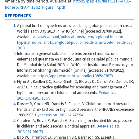
America by time period. Available at:
https://pap.es/files/1117-4706-
fichero/RPAP_1862_Figura_7.pdf
REFERENCES
A global brief on hypertension: silent killer, global public health crisis:
World Health Day 2013. In: WHO [online] [accessed 31/08/2022].
Available at
www.who.int/publications/i/item/a-global-brief-on-
hypertension-silent-killer-global-public-health-crisis-world-health-day-
2013
Información general sobre la hipertensión en el mundo: una
enfermedad que mata en silencio, una crisis de salud pública mundial:
Día Mundial de la Salud 2013. In: WHO. Iris: Institutional Repository for
Information Sharing información [online] [accessed 31/08/2022].
Available at
https://apps.who.int/iris/handle/10665/87679
Flynn JT, Kaelber DC, Baker-Smith C, Blowey D, Carroll AE, Daniels SR,
et al.
Clinical practice guideline for screening and management of
high blood pressure in children and adolescents.
Pediatrics.
2017;140:e20171904.
Rosner B, Cook NR, Daniels S, Falkner B. Childhood blood pressure
trends and risk factors for high blood pressure: the NHANES experience
1988-2008.
Hypertension. 2013;62:247-54.
Chiolero A, Bovet P, Paradis G. Screening for elevated blood pressure
in children and adolescents: a critical appraisal.
JAMA Pediatr.
2013;167:266-73.
Bao W, Threefoot SA, Srinivasan SR, Berenson GS. Essential