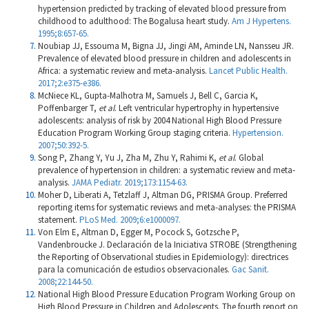
hypertension predicted by tracking of elevated blood pressure from
childhood to adulthood: The Bogalusa heart study.
Am J Hypertens.
1995;8:657-65.
Noubiap JJ, Essouma M, Bigna JJ, Jingi AM, Aminde LN, Nansseu JR.
Prevalence of elevated blood pressure in children and adolescents in
Africa: a systematic review and meta-analysis.
Lancet Public Health.
2017;2:e375-e386.
McNiece KL, Gupta-Malhotra M, Samuels J, Bell C, Garcia K,
Poffenbarger T,
et al
. Left ventricular hypertrophy in hypertensive
adolescents: analysis of risk by 2004 National High Blood Pressure
Education Program Working Group staging criteria.
Hypertension.
2007;50:392-5.
Song P, Zhang Y, Yu J, Zha M, Zhu Y, Rahimi K,
et al
. Global
prevalence of hypertension in children: a systematic review and meta-
analysis.
JAMA Pediatr. 2019;173:1154-63.
Moher D, Liberati A, Tetzlaff J, Altman DG, PRISMA Group. Preferred
reporting items for systematic reviews and meta-analyses: the PRISMA
statement.
PLoS Med. 2009;6:e1000097.
Von Elm E, Altman D, Egger M, Pocock S, Gotzsche P,
Vandenbroucke J. Declaración de la Iniciativa STROBE (Strengthening
the Reporting of Observational studies in Epidemiology): directrices
para la comunicación de estudios observacionales.
Gac Sanit.
2008;22:144-50.
National High Blood Pressure Education Program Working Group on
High Blood Pressure in Children and Adolescents. The fourth report on