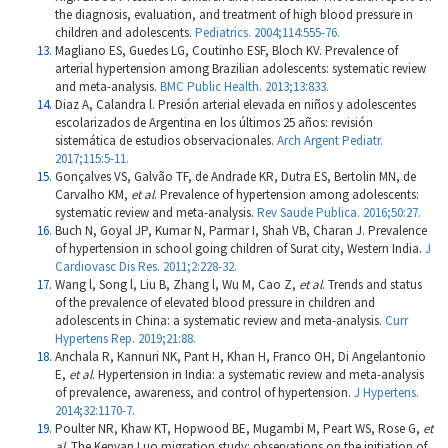
the diagnosis, evaluation, and treatment of high blood pressure in
children and adolescents.
Pediatrics. 2004;114:555-76.
Magliano ES, Guedes LG, Coutinho ESF, Bloch KV. Prevalence of
arterial hypertension among Brazilian adolescents: systematic review
and meta-analysis.
BMC Public Health. 2013;13:833.
Diaz A, Calandra l. Presión arterial elevada en niños y adolescentes
escolarizados de Argentina en los últimos 25 años: revisión
sistemática de estudios observacionales.
Arch Argent Pediatr.
2017;115:5-11.
Gonçalves VS, Galvão TF, de Andrade KR, Dutra ES, Bertolin MN, de
Carvalho KM,
et al
. Prevalence of hypertension among adolescents:
systematic review and meta-analysis.
Rev Saude Publica. 2016;50:27.
Buch N, Goyal JP, Kumar N, Parmar I, Shah VB, Charan J. Prevalence
of hypertension in school going children of Surat city, Western India.
J
Cardiovasc Dis Res. 2011;2:228-32.
Wang l, Song l, Liu B, Zhang l, Wu M, Cao Z,
et al
. Trends and status
of the prevalence of elevated blood pressure in children and
adolescents in China: a systematic review and meta-analysis.
Curr
Hypertens Rep. 2019;21:88.
Anchala R, Kannuri NK, Pant H, Khan H, Franco OH, Di Angelantonio
E,
et al
. Hypertension in India: a systematic review and meta-analysis
of prevalence, awareness, and control of hypertension.
J Hypertens.
2014;32:1170-7.
Poulter NR, Khaw KT, Hopwood BE, Mugambi M, Peart WS, Rose G,
et
al
. The Kenyan Luo migration study: observations on the initiation of