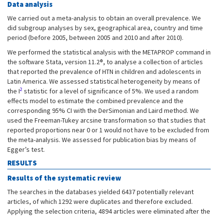
Data analysis
We carried out a meta-analysis to obtain an overall prevalence. We
did subgroup analyses by sex, geographical area, country and time
period (before 2005, between 2005 and 2010 and after 2010).
We performed the statistical analysis with the METAPROP command in
the software Stata, version 11.2®, to analyse a collection of articles
that reported the prevalence of HTN in children and adolescents in
Latin America. We assessed statistical heterogeneity by means of
2
the I
statistic for a level of significance of 5%. We used a random
effects model to estimate the combined prevalence and the
corresponding 95% CI with the DerSimonian and Laird method. We
used the Freeman-Tukey arcsine transformation so that studies that
reported proportions near 0 or 1 would not have to be excluded from
the meta-analysis. We assessed for publication bias by means of
Egger’s test.
RESULTS
Results of the systematic review
The searches in the databases yielded 6437 potentially relevant
articles, of which 1292 were duplicates and therefore excluded.
Applying the selection criteria, 4894 articles were eliminated after the