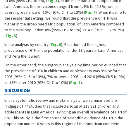
of 8% (95% CI: 7 to 9%) (
Fig. 3
). In the male paediatric population of
Latin America, the prevalence ranged from 1.4% to 42.3%, with an
overall prevalence of 10% (95% CI: 8 to 12%) (
Fig. 4
). When it came to
the residential setting, we found that the prevalence of HTN was
higher in the urban paediatric population of Latin America compared
to the rural population: 8% (95% CI: 7 to 9%)
vs.
4% (95% CI: 2 to 7%)
(
Fig. 5
).
In the analysis by country (
Fig. 6
), Ecuador had the highest
prevalence of HTN in the population under 18 years in Latin America,
and Peru the lowest.
On the other hand, the subgroup analysis by time period evinced that
the prevalence of HTN in children and adolescents was 9% before
2005 (95% CI: 6 to 13%), 7% between 2005 and 2010 (95% CI: 5 to 9%)
and 8% after 2010 (95% CI: 7 to 10%) (
Fig. 7
).
DISCUSSION
In this systematic review and meta-analysis, we summarised the
findings of 77 studies that included a total of 118 821 children and
adolescents in Latin America, evincing an overall prevalence of HTN of
8%. This study is the first source of scientific evidence of HTN in the
population under 18 years in this region of the American continent.