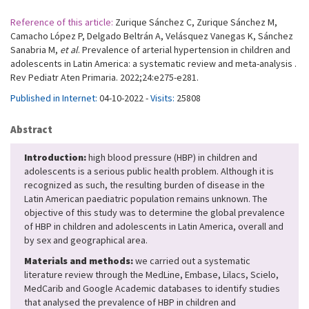
Reference of this article:
Zurique Sánchez C, Zurique Sánchez M,
Camacho López P, Delgado Beltrán A, Velásquez Vanegas K, Sánchez
Sanabria M,
et al
. Prevalence of arterial hypertension in children and
adolescents in Latin America: a systematic review and meta-analysis .
Rev Pediatr Aten Primaria. 2022;24:e275-e281.
Published in Internet:
04-10-2022 -
Visits:
25808
Abstract
Introduction:
high blood pressure (HBP) in children and
adolescents is a serious public health problem. Although it is
recognized as such, the resulting burden of disease in the
Latin American paediatric population remains unknown. The
objective of this study was to determine the global prevalence
of HBP in children and adolescents in Latin America, overall and
by sex and geographical area.
Materials and methods:
we carried out a systematic
literature review through the MedLine, Embase, Lilacs, Scielo,
MedCarib and Google Academic databases to identify studies
that analysed the prevalence of HBP in children and