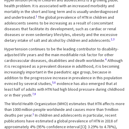
Hypertension (HTN) in children and adolescents is a growing public
health problem. It is associated with an increased morbidity and
mortality in the short and long term and is usually underdiagnosed
1
and undertreated.
The global prevalence of HTN in children and
adolescents seems to be increasing as a result of concomitant
diseases that facilitate its development, such as cardiac or renal
diseases or even sedentary lifestyles, obesity and the excessive
2,3
dietary intake of salt and alcohol by children and adolescents.
Hypertension continues to be the leading contributor to disability-
adjusted life years and the main modifiable risk factor for other
4
cardiovascular diseases, disabilities and death worldwide.
Although
it is recognised as a prevalent disease in adulthood, it is becoming
increasingly important in the paediatric age group, because in
addition to the progressive increase in prevalence in this population
5,6
evinced by several studies,
evidence has also emerged that at
least half of adults with HTN had high blood pressure during childhood
7,8
or in their youth.
The World Health Organization (WHO) estimates that HTN affects more
than 1000 million people worldwide and causes more than 9 million
1
deaths per year.
In children and adolescents in particular, recent
publications have estimated a global prevalence of HTN in 2018 of
approximately 4% (95% confidence interval [CI]: 3.29% to 4.78%),