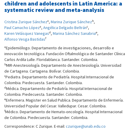
children and adolescents in Latin America: a
systematic review and meta-analysis
a
b
Cristina Zurique Sánchez
,
Marina Zurique Sánchez
,
a
c
Paul Camacho López
,
Angélica Delgado Beltrán
,
d
e
Karen Velásquez Vanegas
,
Marina Sánchez Sanabria
,
f
Alfonso Vesga Bastidas
a
Epidemiólogo. Departamento de investigaciones, desarrollo e
innovación tecnológica. Fundación Oftalmológica de Santander Clínica
Carlos Ardila Lulle. Floridablanca. Santander. Colombia.
b
MIR-Anestesiología. Departamento de Anestesiología. Universidad
de Cartagena. Cartagena. Bolívar. Colombia.
c
Pediatra. Departamento de Pediatría. Hospital Internacional de
Colombia. Piedecuesta. Santander. Colombia.
d
Médica. Departamento de Pediatría. Hospital Internacional de
Colombia. Piedecuesta. Santander. Colombia.
e
Enfermera. Magister en Salud Publica. Departamento de Enfermería.
Universidad Popular del Cesar. Valledupar. Cesar. Colombia.
f
Médico. Departamento de Hemato-oncología. Hospital Internacional
de Colombia. Piedecuesta. Santander. Colombia.
Correspondence: C Zurique. E-mail:
czurique@unab.edu.co