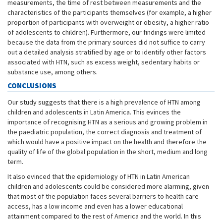
measurements, the time of rest between measurements and the
characteristics of the participants themselves (for example, a higher
proportion of participants with overweight or obesity, a higher ratio
of adolescents to children). Furthermore, our findings were limited
because the data from the primary sources did not suffice to carry
out a detailed analysis stratified by age or to identify other factors
associated with HTN, such as excess weight, sedentary habits or
substance use, among others.
CONCLUSIONS
Our study suggests that there is a high prevalence of HTN among
children and adolescents in Latin America. This evinces the
importance of recognising HTN as a serious and growing problem in
the paediatric population, the correct diagnosis and treatment of
which would have a positive impact on the health and therefore the
quality of life of the global population in the short, medium and long
term.
It also evinced that the epidemiology of HTN in Latin American
children and adolescents could be considered more alarming, given
that most of the population faces several barriers to health care
access, has a low income and even has a lower educational
attainment compared to the rest of America and the world. In this