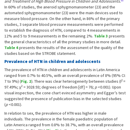
12
and Treatment of High Blood Pressure in Children and Adolescents.
In 60% of studies, the aneroid sphygmomanometer (23) and the
automated sphygmomanometer (23) were the main devices used to
measure blood pressure. On the other hand, in 86% of the primary
studies, 3 separate blood pressure measurements were performed
to establish the diagnosis of HTN, compared to 4 measurements in
12% and 5 to 9 measurements in the remaining 2%.
Table 3
presents
the general characteristics of all the primary studies in more detail.
Table 4
presents the results of the assessment of the quality of the
studies based on the STROBE statement.
Prevalence of HTN in children and adolescents
The prevalence of HTN in children and adolescents in Latin America
ranged from 0.7% to 40.5%, with an overall prevalence of 8% (95% CI:
2
7 to 9%) (
Fig. 2
). There was clear heterogeneity between studies (I
=
2
97.49%; χ
= 3028.93; degrees of freedom [df] = 76;
p
<0.001). Upon
visual inspection, the cone chart evinced asymmetry and Egger’s test
suggested the presence of publication bias in the selected studies
(
p
<0.001).
In relation to sex, the prevalence of HTN was higher in male
individuals. The prevalence in the female paediatric population of
Latin America ranged from 0.8% to 38.7%, with an overall prevalence