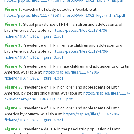
https://pap.es/files/1117-4706-fichero/RPAP_1862_Tabla_4_EN.pdf
Figure 1.
Flowchart of study selection. Available at:
https://pap.es/files/1117-4853-fichero/RPAP_1862_Figura_1_EN.pdf
Figure 2.
Global prevalence of HTN in children and adolescents of
Latin America. Available at:
https://pap.es/files/1117-4706-
fichero/RPAP_1862_Figura_2.pdf
Figure 3.
Prevalence of HTN in female children and adolescents of
Latin America. Available at:
https://pap.es/files/1117-4706-
fichero/RPAP_1862_Figura_3.pdf
Figure 4.
Prevalence of HTN in male children and adolescents of Latin
America. Available at:
https://pap.es/files/1117-4706-
fichero/RPAP_1862_Figura_4.pdf
Figure 5.
Prevalence of HTN in children and adolescents of Latin
America, by geographical area. Available at:
https://pap.es/files/1117-
4706-fichero/RPAP_1862_Figura_5.pdf
Figure 6.
Prevalence of HTN in children and adolescents of Latin
America by country. Available at:
https://pap.es/files/1117-4706-
fichero/RPAP_1862_Figura_6.pdf
Figure 7.
Prevalence de HTN in the paediatric population of Latin