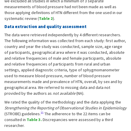
we excluded all studies in which a minimum of 3 separate
measurements of blood pressure had not been made as well as
those applying definitions of HTN different from the one used in our
systematic review (
Table 2
).
Data extraction and quality assessment
The data were retrieved independently by 4 different researchers.
The following information was collected from each study: first author,
country and year the study was conducted, sample size, age range
of participants, geographical area where it was conducted, absolute
and relative frequencies of male and female participants, absolute
and relative frequencies of participants from rural and urban
settings, applied diagnostic criteria, type of sphygmomanometer
used to measure blood pressure, number of blood pressure
measurements made and prevalence of HTN, overall, by sex and by
geographical area. We referred to missing data and data not
provided by the authors as
not available
(NA).
We rated the quality of the methodology and the data applying the
Strengthening the Reporting of Observational Studies in Epidemiology
11
(STROBE) guidelines.
The adherence to the 22 items can be
consulted in
Table 3.
Discrepancies were assessed by a third
researcher.