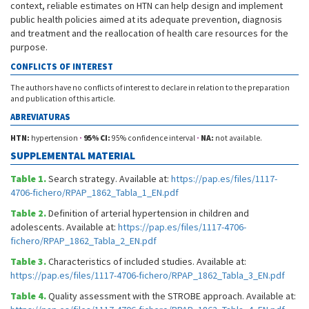
context, reliable estimates on HTN can help design and implement
public health policies aimed at its adequate prevention, diagnosis
and treatment and the reallocation of health care resources for the
purpose.
CONFLICTS OF INTEREST
The authors have no conflicts of interest to declare in relation to the preparation
and publication of this article.
ABREVIATURAS
HTN:
hypertension
·
95% CI:
95% confidence interval
·
NA:
not available.
SUPPLEMENTAL MATERIAL
Table 1.
Search strategy. Available at:
https://pap.es/files/1117-
4706-fichero/RPAP_1862_Tabla_1_EN.pdf
Table 2.
Definition of arterial hypertension in children and
adolescents. Available at:
https://pap.es/files/1117-4706-
fichero/RPAP_1862_Tabla_2_EN.pdf
Table 3.
Characteristics of included studies. Available at:
https://pap.es/files/1117-4706-fichero/RPAP_1862_Tabla_3_EN.pdf
Table 4.
Quality assessment with the STROBE approach. Available at: