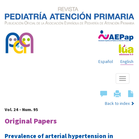
Español
English
Show
menu
Back to index
Vol. 24 - Num. 95
Original Papers
Prevalence of arterial hypertension in