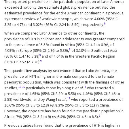
The reported prevalence in the paediatric population of Latin America
exceeded not only the estimated global prevalence but also the
estimated prevalence for the entire American continent in a previous
systematic review of worldwide scope, which were 4.00% (95% CI:
9
3.29 to 4.78) and 3.02% (95% CI: 2.24 to 3.90), respectively.
When we compared Latin America to other continents, the
prevalence of HTN in children and adolescents was greater compared
7
to the prevalence of 5.5% found in Africa (95% CI: 4.2 to 6.9)
, of
9
4.09% in Europe (95% CI: 2.96 to 5.39),
of 3.10% in Southeast Asia
9
(95% CI: 1.47 to 5.28)
and of 4.64% in the Western Pacific Region
9
(95% CI: 2.52 to 7.36).
The quantitative analysis by sex evinced that in Latin America, the
prevalence of HTN is higher in the male compared to the female
paediatric population, which was consistent with the findings of other
13-16
9
studies,
particularly those by Song P
et al.
,
who reported a
prevalence of 4.65% (95% CI: 3.80 to 5.58)
vs.
4.46% (95% CI: 3.46 to
17
5.58) worldwide, and by Wang l
et al.
,
who reported a prevalence of
10.6% (95% CI: 8.5 to 12.8)
vs.
8.3% (95% CI: 5.9 to 11) in China.
However, the opposite has been found in the paediatric population in
7
Africa: 7% (95% CI: 5.2 to 9)
vs.
6.4% (95% CI: 4.6 to 8.5).
Previous studies have found that the prevalence of HTN is higher in