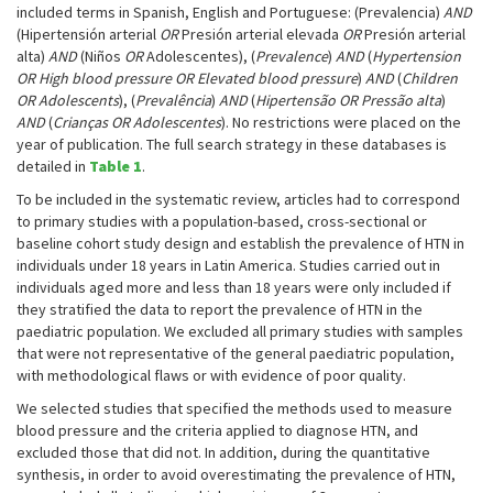
included terms in Spanish, English and Portuguese: (Prevalencia)
AND
(Hipertensión arterial
OR
Presión arterial elevada
OR
Presión arterial
alta)
AND
(Niños
OR
Adolescentes), (
Prevalence
)
AND
(
Hypertension
OR High blood pressure OR Elevated blood pressure
)
AND
(
Children
OR Adolescents
), (
Prevalência
)
AND
(
Hipertensão OR Pressão alta
)
AND
(
Crianças OR Adolescentes
). No restrictions were placed on the
year of publication. The full search strategy in these databases is
detailed in
Table 1
.
To be included in the systematic review, articles had to correspond
to primary studies with a population-based, cross-sectional or
baseline cohort study design and establish the prevalence of HTN in
individuals under 18 years in Latin America. Studies carried out in
individuals aged more and less than 18 years were only included if
they stratified the data to report the prevalence of HTN in the
paediatric population. We excluded all primary studies with samples
that were not representative of the general paediatric population,
with methodological flaws or with evidence of poor quality.
We selected studies that specified the methods used to measure
blood pressure and the criteria applied to diagnose HTN, and
excluded those that did not. In addition, during the quantitative
synthesis, in order to avoid overestimating the prevalence of HTN,