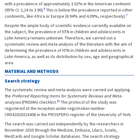
with a prevalence of approximately 3.02% in the American continent
9
(95% CI: 2,24 to 3.90).
This is below the prevalence reported in other
7
continents, like Africa or Europe (6.94% and 4.09%, respectively).
Despite the ample body of scientific evidence currently available on
the subject, the prevalence of HTN in children and adolescents in
Latin America remains unknown. Therefore, we carried out a
systematic review and meta-analysis of the literature with the aim of
determining the prevalence of HTN in children and adolescents in
Latin America, as well as its distribution by sex, age and geographical
area.
MATERIAL AND METHODS
Search strategy
The systematic review and meta-analysis were carried out applying
the
Preferred Reporting Items for Systematic Reviews and Meta-
10
analyses
(PRISMA) checklist.
The protocol of the study was
registered at the inception under registration number
CRD42020218408 in the PROSPERO register of the University of York.
The search was carried out independently by the researchers in
November 2020 through the MedLine, Embase, Lilacs, Scielo,
MedCarib and Google Scholar databases. The search strategy