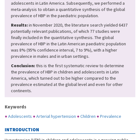
adolescents in Latin America. Subsequently, we performed a
meta-analysis to obtain a quantitative synthesis of the global
prevalence of HBP in the paediatric population.
Results:
in November 2020, the literature search yielded 6437
potentially relevant publications, of which 77 studies were
finally included in the quantitative synthesis. The global
prevalence of HBP in the Latin American paediatric population
was 8% (95% confidence interval, 7 to 9%), with a higher
prevalence in males and in urban settings.
Conclusion:
this is the first systematic review to determine
the prevalence of HBP in children and adolescents in Latin
America, which turned out to be higher compared to the
prevalence estimated at the global level and even for other
continents.
Keywords
●
Adolescents
●
Arterial hypertension
●
Children
●
Prevalence
INTRODUCTION