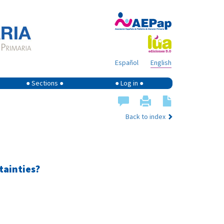
Español
English
● Sections ●
● Log in ●
Back to index
tainties?