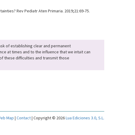
inties? Rev Pediatr Aten Primaria. 2019;21:69-75.
 task of establishing clear and permanent
nce at times and to the influence that we intuit can
f these difficulties and transmit those
eb Map
|
Contact
| Copyright © 2026
Lua Ediciones 3.0, S.L.