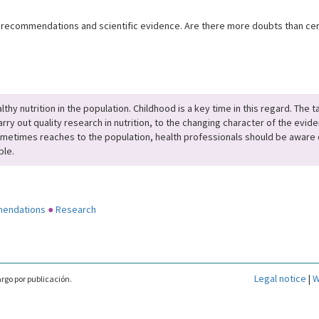
 recommendations and scientific evidence. Are there more doubts than certa
thy nutrition in the population. Childhood is a key time in this regard. The
rry out quality research in nutrition, to the changing character of the evide
ometimes reaches to the population, health professionals should be aware o
ble.
mendations
●
Research
Legal notice
|
W
rgo por publicación.