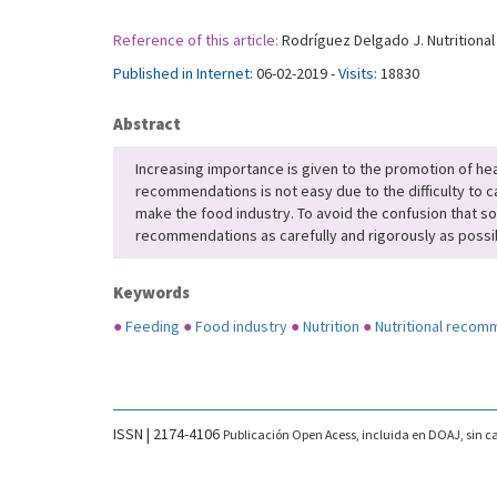
Reference of this article:
Rodríguez Delgado J. Nutritional
Published in Internet:
06-02-2019 -
Visits:
18830
Abstract
Increasing importance is given to the promotion of heal
recommendations is not easy due to the difficulty to ca
make the food industry. To avoid the confusion that s
recommendations as carefully and rigorously as possi
Keywords
●
Feeding
●
Food industry
●
Nutrition
●
Nutritional recom
ISSN | 2174-4106
Publicación Open Acess, incluida en DOAJ, sin ca