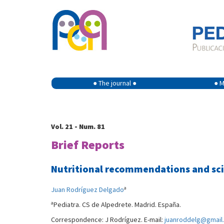
● The journal ●
● M
Vol. 21 - Num. 81
Brief Reports
Nutritional recommendations and scie
a
Juan Rodríguez Delgado
a
Pediatra. CS de Alpedrete. Madrid. España.
Correspondence: J Rodríguez. E-mail:
juanroddelg@gmail