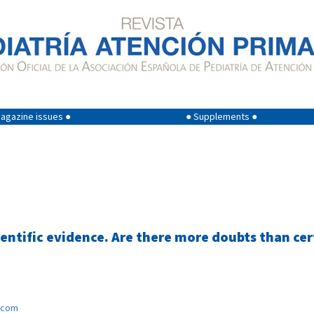
agazine issues ●
● Supplements ●
ntific evidence. Are there more doubts than cer
.com