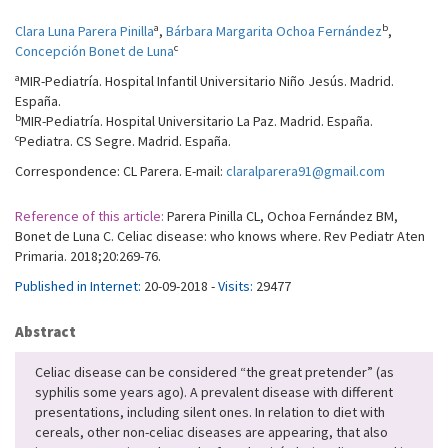
a
b
Clara Luna Parera Pinilla
,
Bárbara Margarita Ochoa Fernández
,
c
Concepción Bonet de Luna
a
MIR-Pediatría. Hospital Infantil Universitario Niño Jesús. Madrid.
España.
b
MIR-Pediatría. Hospital Universitario La Paz. Madrid. España.
c
Pediatra. CS Segre. Madrid. España.
Correspondence: CL Parera. E-mail:
claralparera91@gmail.com
Reference of this article:
Parera Pinilla CL, Ochoa Fernández BM,
Bonet de Luna C. Celiac disease: who knows where. Rev Pediatr Aten
Primaria. 2018;20:269-76.
Published in Internet:
20-09-2018 -
Visits:
29477
Abstract
Celiac disease can be considered “the great pretender” (as
syphilis some years ago). A prevalent disease with different
presentations, including silent ones. In relation to diet with
cereals, other non-celiac diseases are appearing, that also