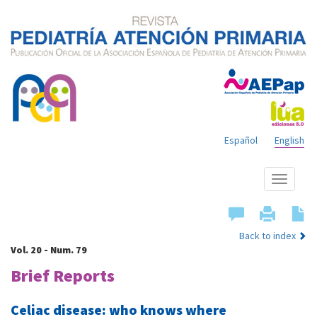
Español
English
Show
menu
Back to index
Vol. 20 - Num. 79
Brief Reports
Celiac disease: who knows where