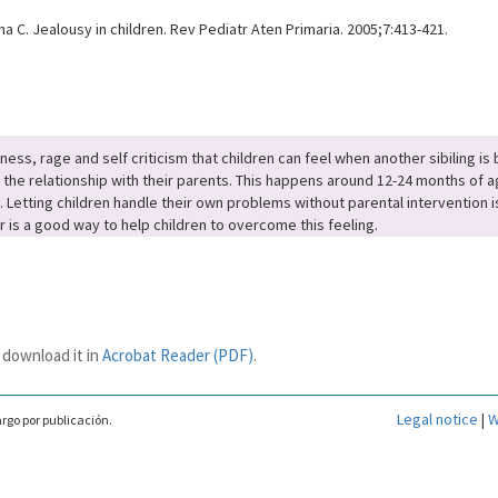
 C. Jealousy in children. Rev Pediatr Aten Primaria. 2005;7:413-421.
s, rage and self criticism that children can feel when another sibiling is b
he relationship with their parents. This happens around 12-24 months of age.
. Letting children handle their own problems without parental intervention i
is a good way to help children to overcome this feeling.
 download it in
Acrobat Reader (PDF)
.
Legal notice
|
W
rgo por publicación.