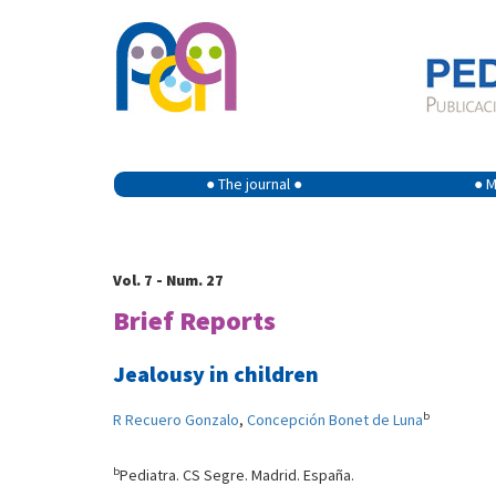
● The journal ●
● M
Vol. 7 - Num. 27
Brief Reports
Jealousy in children
b
R Recuero Gonzalo
,
Concepción Bonet de Luna
b
Pediatra. CS Segre. Madrid. España.