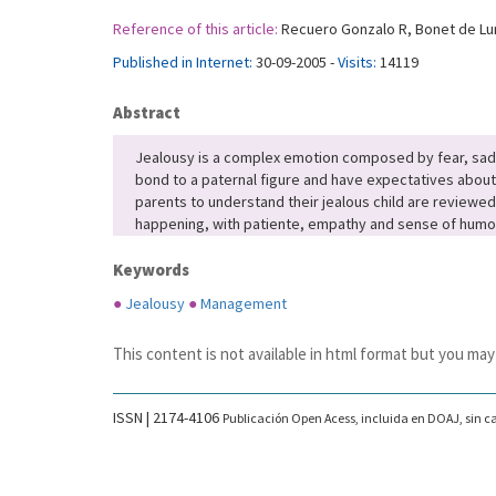
Reference of this article:
Recuero Gonzalo R, Bonet de Luna
Published in Internet:
30-09-2005 -
Visits:
14119
Abstract
Jealousy is a complex emotion composed by fear, sadnes
bond to a paternal figure and have expectatives about t
parents to understand their jealous child are reviewed
happening, with patiente, empathy and sense of humor 
Keywords
●
Jealousy
●
Management
This content is not available in html format but you may
ISSN | 2174-4106
Publicación Open Acess, incluida en DOAJ, sin ca