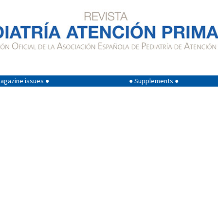
agazine issues ●
● Supplements ●