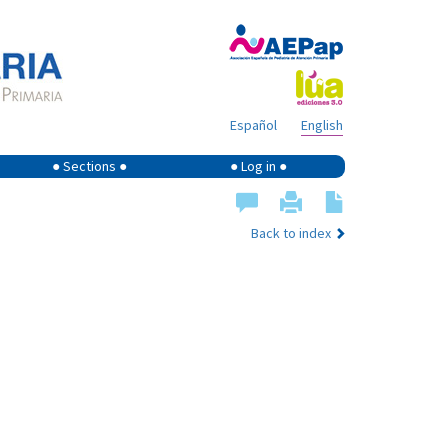
Español
English
● Sections ●
● Log in ●
Back to index