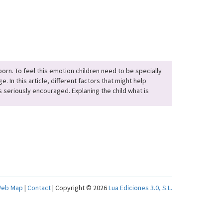
orn. To feel this emotion children need to be specially
 In this article, different factors that might help
s seriously encouraged. Explaning the child what is
eb Map
|
Contact
| Copyright © 2026
Lua Ediciones 3.0, S.L.