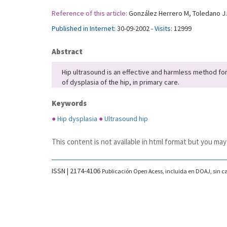
Reference of this article:
González Herrero M, Toledano J. 
Published in Internet:
30-09-2002 -
Visits:
12999
Abstract
Hip ultrasound is an effective and harmless method for 
of dysplasia of the hip, in primary care.
Keywords
●
Hip dysplasia
●
Ultrasound hip
This content is not available in html format but you may
ISSN | 2174-4106
Publicación Open Acess, incluida en DOAJ, sin ca