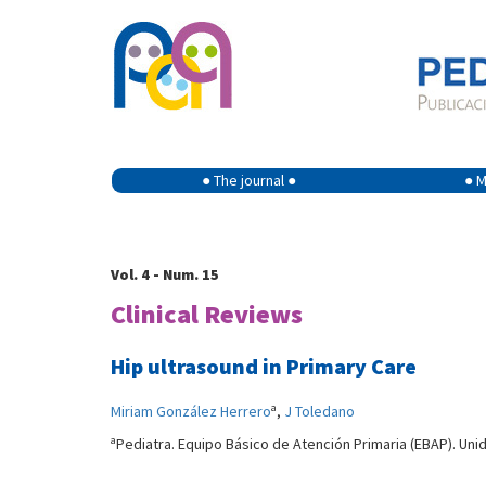
● The journal ●
● M
Vol. 4 - Num. 15
Clinical Reviews
Hip ultrasound in Primary Care
a
Miriam González Herrero
,
J Toledano
a
Pediatra. Equipo Básico de Atención Primaria (EBAP). Uni