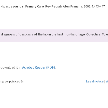
Hip ultrasound in Primary Care. Rev Pediatr Aten Primaria. 2002;4:443-447.
diagnosis of dysplasia of the hip in the first months of age. Objective: To 
 download it in
Acrobat Reader (PDF)
.
Legal notice
|
W
rgo por publicación.