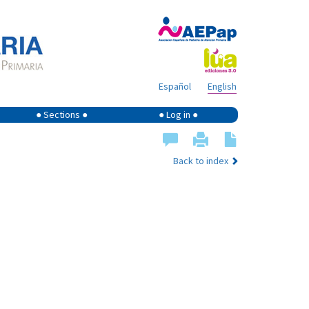
Español
English
● Sections ●
● Log in ●
Back to index