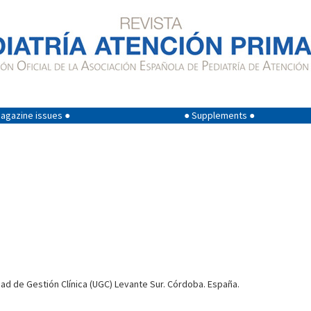
agazine issues ●
● Supplements ●
dad de Gestión Clínica (UGC) Levante Sur. Córdoba. España.