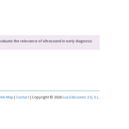
evaluate the relevance of ultrasound in early diagnosis
eb Map
|
Contact
| Copyright © 2026
Lua Ediciones 3.0, S.L.