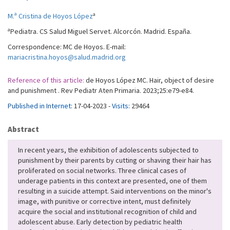
a
M.ª Cristina de Hoyos López
a
Pediatra. CS Salud Miguel Servet. Alcorcón. Madrid. España.
Correspondence: MC de Hoyos. E-mail:
mariacristina.hoyos@salud.madrid.org
Reference of this article:
de Hoyos López MC. Hair, object of desire
and punishment . Rev Pediatr Aten Primaria. 2023;25:e79-e84.
Published in Internet:
17-04-2023 -
Visits:
29464
Abstract
In recent years, the exhibition of adolescents subjected to
punishment by their parents by cutting or shaving their hair has
proliferated on social networks. Three clinical cases of
underage patients in this context are presented, one of them
resulting in a suicide attempt. Said interventions on the minor's
image, with punitive or corrective intent, must definitely
acquire the social and institutional recognition of child and
adolescent abuse. Early detection by pediatric health