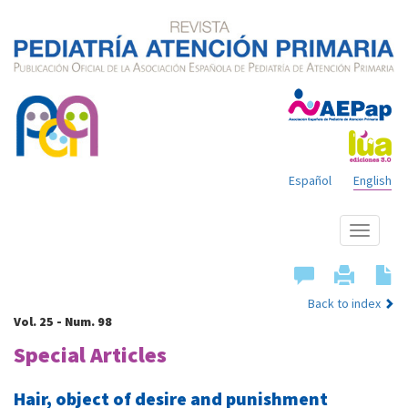
Español
English
Show
menu
Back to index
Vol. 25 - Num. 98
Special Articles
Hair, object of desire and punishment