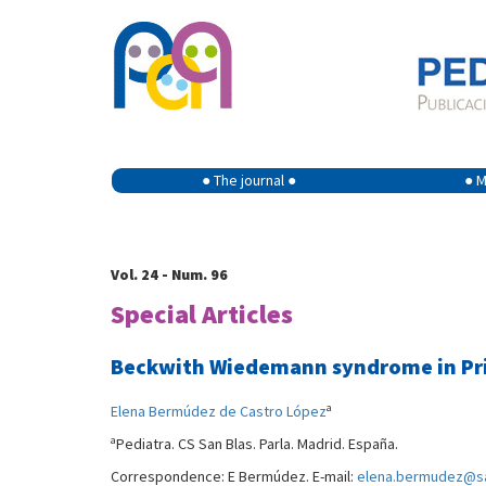
● The journal ●
● M
Vol. 24 - Num. 96
Special Articles
Beckwith Wiedemann syndrome in Prim
a
Elena Bermúdez de Castro López
a
Pediatra. CS San Blas. Parla. Madrid. España.
Correspondence: E Bermúdez. E-mail:
elena.bermudez@sa