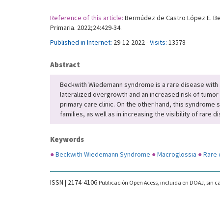
Reference of this article:
Bermúdez de Castro López E. Bec
Primaria. 2022;24:429-34.
Published in Internet:
29-12-2022 -
Visits:
13578
Abstract
Beckwith Wiedemann syndrome is a rare disease with a
lateralized overgrowth and an increased risk of tumor 
primary care clinic. On the other hand, this syndrome s
families, as well as in increasing the visibility of rar
Keywords
●
Beckwith Wiedemann Syndrome
●
Macroglossia
●
Rare 
ISSN | 2174-4106
Publicación Open Acess, incluida en DOAJ, sin ca