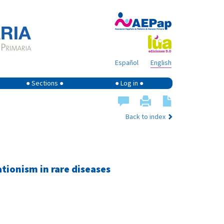
Español
English
● Sections ●
● Log in ●
Back to index
ionism in rare diseases