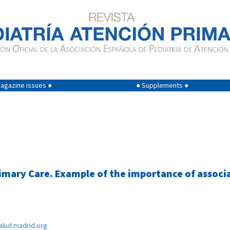
agazine issues ●
● Supplements ●
ary Care. Example of the importance of associat
lud.madrid.org