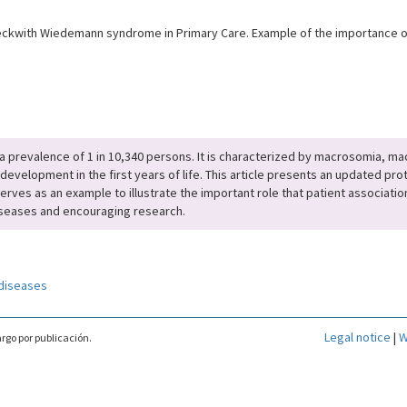
kwith Wiedemann syndrome in Primary Care. Example of the importance of 
 prevalence of 1 in 10,340 persons. It is characterized by macrosomia, m
development in the first years of life. This article presents an updated pr
erves as an example to illustrate the important role that patient association
e diseases and encouraging research.
diseases
Legal notice
|
W
rgo por publicación.