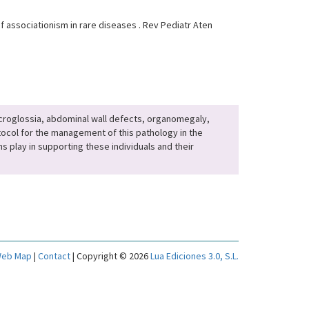
associationism in rare diseases . Rev Pediatr Aten
acroglossia, abdominal wall defects, organomegaly,
otocol for the management of this pathology in the
s play in supporting these individuals and their
eb Map
|
Contact
| Copyright © 2026
Lua Ediciones 3.0, S.L.