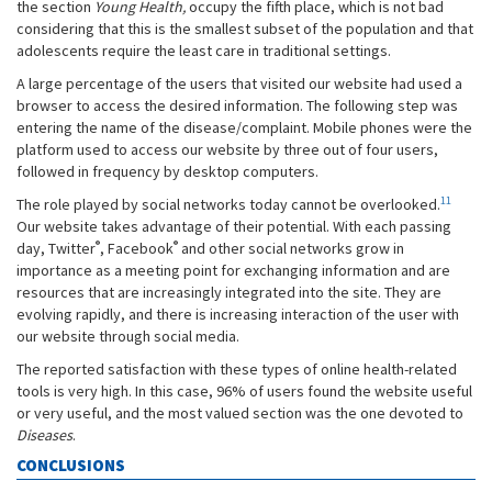
the section
Young Health,
occupy the fifth place, which is not bad
considering that this is the smallest subset of the population and that
adolescents require the least care in traditional settings.
A large percentage of the users that visited our website had used a
browser to access the desired information. The following step was
entering the name of the disease/complaint. Mobile phones were the
platform used to access our website by three out of four users,
followed in frequency by desktop computers.
11
The role played by social networks today cannot be overlooked.
Our website takes advantage of their potential. With each passing
®
®
day, Twitter
, Facebook
and other social networks grow in
importance as a meeting point for exchanging information and are
resources that are increasingly integrated into the site. They are
evolving rapidly, and there is increasing interaction of the user with
our website through social media.
The reported satisfaction with these types of online health-related
tools is very high. In this case, 96% of users found the website useful
or very useful, and the most valued section was the one devoted to
Diseases
.
CONCLUSIONS