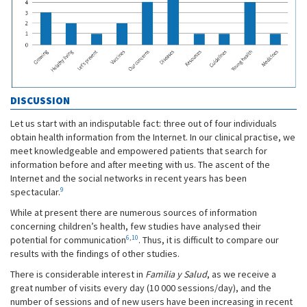
DISCUSSION
Let us start with an indisputable fact: three out of four individuals
obtain health information from the Internet. In our clinical practise, we
meet knowledgeable and empowered patients that search for
information before and after meeting with us. The ascent of the
Internet and the social networks in recent years has been
9
spectacular.
While at present there are numerous sources of information
concerning children’s health, few studies have analysed their
6
,
10
potential for communication
. Thus, it is difficult to compare our
results with the findings of other studies.
There is considerable interest in
Familia y Salud
, as we receive a
great number of visits every day (10 000 sessions/day), and the
number of sessions and of new users have been increasing in recent