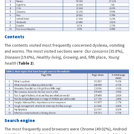
Contents
The contents visited most frequently concerned dyslexia, vomiting
and worms. The most visited sections were:
Our concerns
(35.8%),
Diseases
(19.6%),
Healthy living
,
Growing,
and, fifth place,
Young
health
(
Table 2
).
Search engine
The most frequently used browsers were Chrome (49.02%), Android