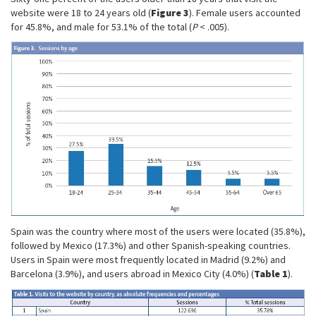
website were 18 to 24 years old (
Figure 3
). Female users accounted
for 45.8%, and male for 53.1% of the total (
P
< .005).
Spain was the country where most of the users were located (35.8%),
followed by Mexico (17.3%) and other Spanish-speaking countries.
Users in Spain were most frequently located in Madrid (9.2%) and
Barcelona (3.9%), and users abroad in Mexico City (4.0%) (
Table 1
).