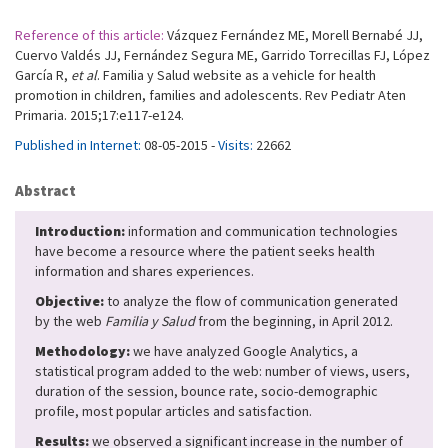
Reference of this article:
Vázquez Fernández ME, Morell Bernabé JJ,
Cuervo Valdés JJ, Fernández Segura ME, Garrido Torrecillas FJ, López
García R,
et al
. Familia y Salud website as a vehicle for health
promotion in children, families and adolescents. Rev Pediatr Aten
Primaria. 2015;17:e117-e124.
Published in Internet:
08-05-2015 -
Visits:
22662
Abstract
Introduction:
information and communication technologies
have become a resource where the patient seeks health
information and shares experiences.
Objective:
to analyze the flow of communication generated
by the web
Familia y Salud
from the beginning, in April 2012.
Methodology:
we have analyzed Google Analytics, a
statistical program added to the web: number of views, users,
duration of the session, bounce rate, socio-demographic
profile, most popular articles and satisfaction.
Results:
we observed a significant increase in the number of