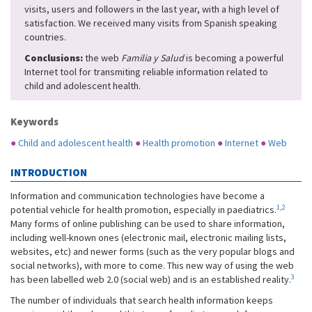
visits, users and followers in the last year, with a high level of
satisfaction. We received many visits from Spanish speaking
countries.
Conclusions:
the web
Familia y Salud
is becoming a powerful
Internet tool for transmiting reliable information related to
child and adolescent health.
Keywords
●
Child and adolescent health
●
Health promotion
●
Internet
●
Web
INTRODUCTION
Information and communication technologies have become a
1
,
2
potential vehicle for health promotion, especially in paediatrics.
Many forms of online publishing can be used to share information,
including well-known ones (electronic mail, electronic mailing lists,
websites, etc) and newer forms (such as the very popular blogs and
social networks), with more to come. This new way of using the web
3
has been labelled web 2.0 (social web) and is an established reality.
The number of individuals that search health information keeps