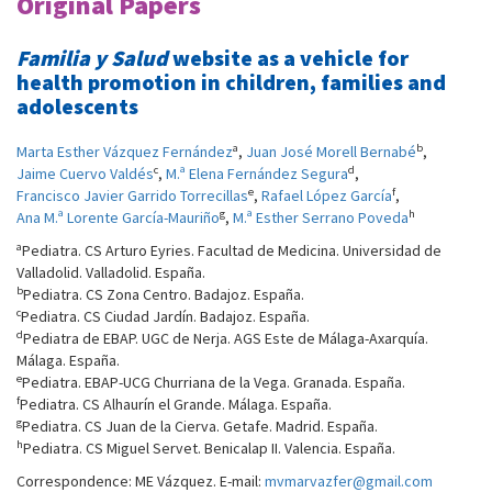
Original Papers
Familia y Salud
website as a vehicle for
health promotion in children, families and
adolescents
a
b
Marta Esther Vázquez Fernández
,
Juan José Morell Bernabé
,
c
d
Jaime Cuervo Valdés
,
M.ª Elena Fernández Segura
,
e
f
Francisco Javier Garrido Torrecillas
,
Rafael López García
,
g
h
Ana M.ª Lorente García-Mauriño
,
M.ª Esther Serrano Poveda
a
Pediatra. CS Arturo Eyries. Facultad de Medicina. Universidad de
Valladolid. Valladolid. España.
b
Pediatra. CS Zona Centro. Badajoz. España.
c
Pediatra. CS Ciudad Jardín. Badajoz. España.
d
Pediatra de EBAP. UGC de Nerja. AGS Este de Málaga-Axarquía.
Málaga. España.
e
Pediatra. EBAP-UCG Churriana de la Vega. Granada. España.
f
Pediatra. CS Alhaurín el Grande. Málaga. España.
g
Pediatra. CS Juan de la Cierva. Getafe. Madrid. España.
h
Pediatra. CS Miguel Servet. Benicalap II. Valencia. España.
Correspondence: ME Vázquez. E-mail:
mvmarvazfer@gmail.com