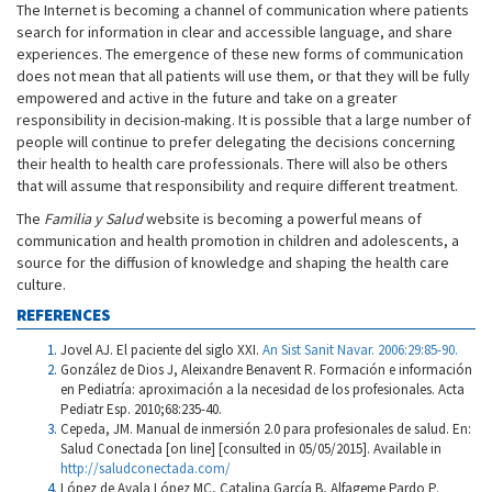
The Internet is becoming a channel of communication where patients
search for information in clear and accessible language, and share
experiences. The emergence of these new forms of communication
does not mean that all patients will use them, or that they will be fully
empowered and active in the future and take on a greater
responsibility in decision-making. It is possible that a large number of
people will continue to prefer delegating the decisions concerning
their health to health care professionals. There will also be others
that will assume that responsibility and require different treatment.
The
Familia y Salud
website is becoming a powerful means of
communication and health promotion in children and adolescents, a
source for the diffusion of knowledge and shaping the health care
culture.
REFERENCES
Jovel AJ. El paciente del siglo XXI.
An Sist Sanit Navar. 2006:29:85-90.
González de Dios J, Aleixandre Benavent R. Formación e información
en Pediatría: aproximación a la necesidad de los profesionales. Acta
Pediatr Esp. 2010;68:235-40.
Cepeda, JM. Manual de inmersión 2.0 para profesionales de salud. En:
Salud Conectada [on line] [consulted in 05/05/2015]. Available in
http://saludconectada.com/
López de Ayala López MC, Catalina García B, Alfageme Pardo P.