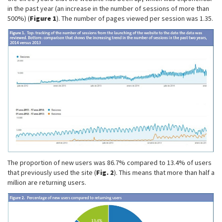
in the past year (an increase in the number of sessions of more than
500%) (
Figure 1
). The number of pages viewed per session was 1.35.
The proportion of new users was 86.7% compared to 13.4% of users
that previously used the site (
Fig. 2
). This means that more than half a
million are returning users.