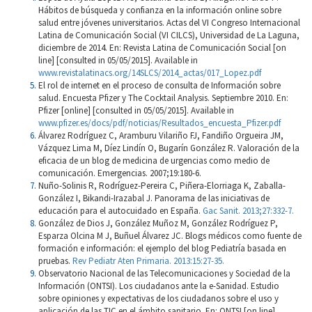
Hábitos de búsqueda y confianza en la información online sobre
salud entre jóvenes universitarios. Actas del VI Congreso Internacional
Latina de Comunicación Social (VI CILCS), Universidad de La Laguna,
diciembre de 2014. En: Revista Latina de Comunicación Social [on
line] [consulted in 05/05/2015]. Available in
www.revistalatinacs.org/14SLCS/2014_actas/017_Lopez.pdf
El rol de internet en el proceso de consulta de Información sobre
salud. Encuesta Pfizer y The Cocktail Analysis. Septiembre 2010. En:
Pfizer [online] [consulted in 05/05/2015]. Available in
www.pfizer.es/docs/pdf/noticias/Resultados_encuesta_Pfizer.pdf
Álvarez Rodríguez C, Aramburu Vilariño FJ, Fandiño Orgueira JM,
Vázquez Lima M, Díez Lindín O, Bugarín González R. Valoración de la
eficacia de un blog de medicina de urgencias como medio de
comunicación. Emergencias. 2007;19:180-6.
Nuño-Solinis R, Rodríguez-Pereira C, Piñera-Elorriaga K, Zaballa-
González I, Bikandi-Irazabal J. Panorama de las iniciativas de
educación para el autocuidado en España.
Gac Sanit. 2013;27:332-7.
González de Dios J, González Muñoz M, González Rodríguez P,
Esparza Olcina M J, Buñuel Álvarez JC. Blogs médicos como fuente de
formación e información: el ejemplo del blog Pediatría basada en
pruebas.
Rev Pediatr Aten Primaria. 2013:15:27-35.
Observatorio Nacional de las Telecomunicaciones y Sociedad de la
Información (ONTSI). Los ciudadanos ante la e-Sanidad. Estudio
sobre opiniones y expectativas de los ciudadanos sobre el uso y
aplicación de las TIC en el ámbito sanitario. En: ONTSI [on line]