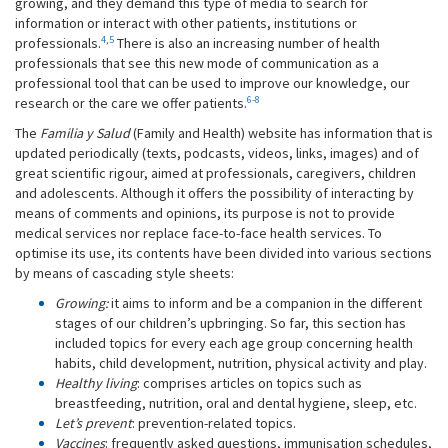
growing, and they demand this type of media to search for
information or interact with other patients, institutions or
4
,
5
professionals.
There is also an increasing number of health
professionals that see this new mode of communication as a
professional tool that can be used to improve our knowledge, our
6-8
research or the care we offer patients.
The
Familia y Salud
(Family and Health) website has information that is
updated periodically (texts, podcasts, videos, links, images) and of
great scientific rigour, aimed at professionals, caregivers, children
and adolescents. Although it offers the possibility of interacting by
means of comments and opinions, its purpose is not to provide
medical services nor replace face-to-face health services. To
optimise its use, its contents have been divided into various sections
by means of cascading style sheets:
Growing:
it aims to inform and be a companion in the different
stages of our children’s upbringing. So far, this section has
included topics for every each age group concerning health
habits, child development, nutrition, physical activity and play.
Healthy living
: comprises articles on topics such as
breastfeeding, nutrition, oral and dental hygiene, sleep, etc.
Let’s prevent
: prevention-related topics.
Vaccines
: frequently asked questions, immunisation schedules,