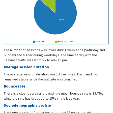
The number of sessions was lower during weekends (Saturday and
Sunday) and higher during weekdays. The time of day with the
heaviest traffic was from six to eleven pm.
Average session duration
The average session duration was 1.16 minutes. This trend has
remained stable since the website was launched.
Bounce rate
There is a clear decreasing trend: the mean bounce rate is 35.7%,
while the rate has dropped to 15% in the last year.
Sociodemographic profile
Sixty-one percent of the users older than 18 years that visit the