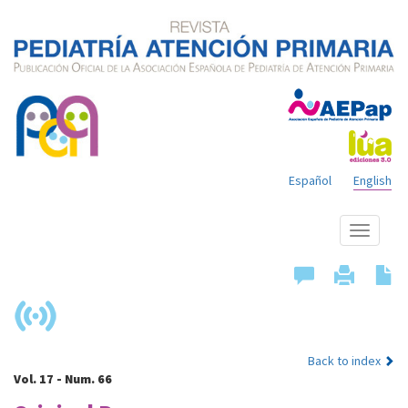
Español
English
Show
menu
Back to index
Vol. 17 - Num. 66