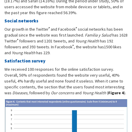
(18.17%) and Safari (14.16%). During the period under study, 50% of
users accessed the website from mobile devices or tablets, and in
the past year this figure reached 56.39%.
Social networks
®
®
Our growth in the Twitter
and Facebook
social networks has been
gradual since the website was first launched.
Familia y Salud
has 1628
®
Twitter
followers and 1201 tweets, and
Young Health
has 192
®
followers and 393 tweets. In Facebook
, the website has1500 likes
and
Young Health
has 229.
Satisfaction survey
We received 100 responses for the online satisfaction survey.
Overall, 56% of respondents found the website very useful, 40%
useful, 4% hardly useful and none found it useless. When it came to
specific contents, the section that the users found most interesting
was
Diseases,
followed by
Our concerns
and
Young Health
(
Figure 4
).