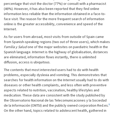
percentage that visit the doctor (77%) or consult with a pharmacist
(46%). However, it has also been reported that they find online
information less reliable than the information obtained in a face-to-
face visit. The reason for the more frequent search of information
online is the greater accessibility, convenience and speed of the
Internet.
As for users from abroad, most visits from outside of Spain came
from Spanish-speaking regions (two out of three users), which makes
Familia y Salud
one of the major websites on paediatric health in the
Spanish language. Internet is the highway of globalisation, distances
are eliminated, information flows instantly, there is unlimited
diffusion, access is ubiquitous.
The contents that most interested users had to do with health
problems, especially dyslexia and vomiting. This demonstrates that
searches for health information on the Internet usually had to do with
diseases or other health complaints, and less often with preventive
aspects related to nutrition, vaccination, healthy lifestyles and
medication. These data are consistent with the study published by
the Observatorio Nacional de las Telecomunicaciones y la Sociedad
9
de la Información (ONTSI) and the publicly owned corporation Red.es.
On the other hand, topics related to adolescent health, gathered in