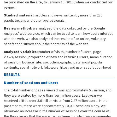
be published on the site, to January 15, 2015, when we conducted our
review.
Studied material:
articles and news written by more than 230
paediatricians and other professionals.
Review method:
we analysed the data collected by the Google
®
Analytics
web service, which can be used to learn how users interact
with the web. We also analysed the results of an online, voluntary
satisfaction survey about the contents of the website.
Analysed variables:
number of visits, number of users, page
views/session, proportion of new and returning users, mean duration
of session, bounce rate, sociodemographic data, most popular
contents, social network followers, likes, and user satisfaction level.
RESULTS
Number of sessions and users
The total number of pages viewed was approximately 6.5 million, and
they were visited by more than four million users. Last year we
received a little over 3.6 million visits from 2.47 million users. In the
past month, there were approximately 10,000 sessions a day. We
observed an increase in the number of sessions over the course of
the three years that the website has been up, which was exponential