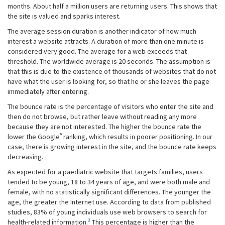
months. About half a million users are returning users. This shows that
the site is valued and sparks interest.
The average session duration is another indicator of how much
interest a website attracts. A duration of more than one minute is
considered very good. The average for a web exceeds that
threshold. The worldwide average is 20 seconds. The assumption is
that this is due to the existence of thousands of websites that do not
have what the user is looking for, so that he or she leaves the page
immediately after entering.
The bounce rate is the percentage of visitors who enter the site and
then do not browse, but rather leave without reading any more
because they are not interested. The higher the bounce rate the
®
lower the Google
ranking, which results in poorer positioning. In our
case, there is growing interest in the site, and the bounce rate keeps
decreasing.
As expected for a paediatric website that targets families, users
tended to be young, 18 to 34 years of age, and were both male and
female, with no statistically significant differences. The younger the
age, the greater the Internet use. According to data from published
studies, 83% of young individuals use web browsers to search for
3
health-related information.
This percentage is higher than the