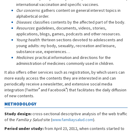
international vaccination and specific vaccines.
Our concerns
: gathers content on general interest topics in
alphabetical order.
Diseases
: classifies contents by the affected part of the body.
Resources
: guidelines, documents, videos, stories,
applications, blogs, games, podcasts and other resources.
Young health
: thirteen sections devoted to adolescents and
young adults: my body, sexuality, recreation and leisure,
substance use, experiences…
Medicines
: practical information and directions for the
administration of medicines commonly used in children.
It also offers other services such as registration, by which users can
more easily access the contents they are interested in and can
periodically receive a newsletter, and extensive social media
®
®
integration (Twitter
and Facebook
) that facilitates the daily diffusion
of new contents.
METHODOLOGY
Study design:
cross-sectional descriptive analysis of the web traffic
of the
Familia y Salud
site (
www.familiaysalud.com
).
Period under study:
from April 23, 2012, when contents started to