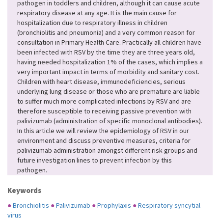
pathogen in toddlers and children, although it can cause acute
respiratory disease at any age. It is the main cause for
hospitalization due to respiratory illness in children
(bronchiolitis and pneumonia) and a very common reason for
consultation in Primary Health Care. Practically all children have
been infected with RSV by the time they are three years old,
having needed hospitalization 1% of the cases, which implies a
very important impact in terms of morbidity and sanitary cost.
Children with heart disease, immunodeficiencies, serious
underlying lung disease or those who are premature are liable
to suffer much more complicated infections by RSV and are
therefore susceptible to receiving passive prevention with
palivizumab (administration of specific monoclonal antibodies).
In this article we will review the epidemiology of RSV in our
environment and discuss preventive measures, criteria for
palivizumab administration amongst different risk groups and
future investigation lines to prevent infection by this
pathogen.
Keywords
●
Bronchiolitis
●
Palivizumab
●
Prophylaxis
●
Respiratory syncytial
virus