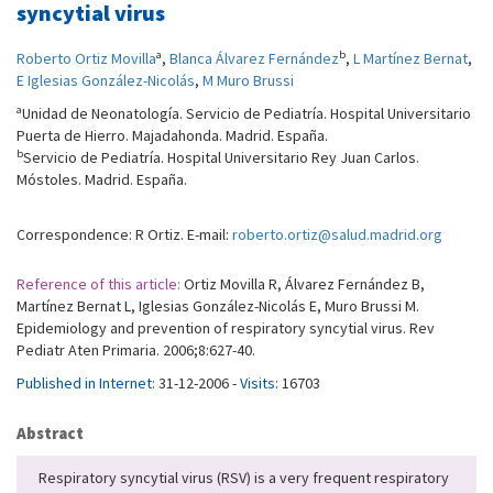
syncytial virus
a
b
Roberto Ortiz Movilla
,
Blanca Álvarez Fernández
,
L Martínez Bernat
,
E Iglesias González-Nicolás
,
M Muro Brussi
a
Unidad de Neonatología. Servicio de Pediatría. Hospital Universitario
Puerta de Hierro. Majadahonda. Madrid. España.
b
Servicio de Pediatría. Hospital Universitario Rey Juan Carlos.
Móstoles. Madrid. España.
Correspondence: R Ortiz. E-mail:
roberto.ortiz@salud.madrid.org
Reference of this article:
Ortiz Movilla R, Álvarez Fernández B,
Martínez Bernat L, Iglesias González-Nicolás E, Muro Brussi M.
Epidemiology and prevention of respiratory syncytial virus. Rev
Pediatr Aten Primaria. 2006;8:627-40.
Published in Internet:
31-12-2006 -
Visits:
16703
Abstract
Respiratory syncytial virus (RSV) is a very frequent respiratory