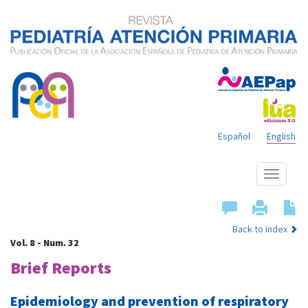
Español
English
Show
menu
Back to index
Vol. 8 - Num. 32
Brief Reports
Epidemiology and prevention of respiratory