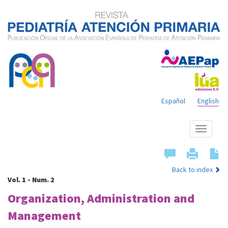
Español
English
Show
menu
Back to index
Vol. 1 - Num. 2
Organization, Administration and
Management