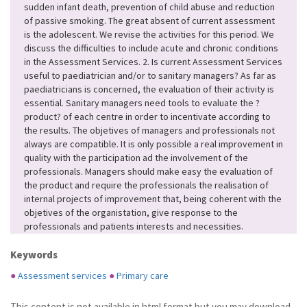
sudden infant death, prevention of child abuse and reduction
of passive smoking. The great absent of current assessment
is the adolescent. We revise the activities for this period. We
discuss the difficulties to include acute and chronic conditions
in the Assessment Services. 2. Is current Assessment Services
useful to paediatrician and/or to sanitary managers? As far as
paediatricians is concerned, the evaluation of their activity is
essential. Sanitary managers need tools to evaluate the ?
product? of each centre in order to incentivate according to
the results. The objetives of managers and professionals not
always are compatible. It is only possible a real improvement in
quality with the participation ad the involvement of the
professionals. Managers should make easy the evaluation of
the product and require the professionals the realisation of
internal projects of improvement that, being coherent with the
objetives of the organistation, give response to the
professionals and patients interests and necessities.
Keywords
●
Assessment services
●
Primary care
This content is not available in html format but you may download