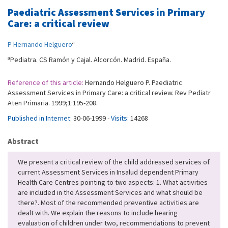
Paediatric Assessment Services in Primary
Care: a critical review
a
P Hernando Helguero
a
Pediatra. CS Ramón y Cajal. Alcorcón. Madrid. España.
Reference of this article:
Hernando Helguero P. Paediatric
Assessment Services in Primary Care: a critical review. Rev Pediatr
Aten Primaria. 1999;1:195-208.
Published in Internet:
30-06-1999 -
Visits:
14268
Abstract
We present a critical review of the child addressed services of
current Assessment Services in Insalud dependent Primary
Health Care Centres pointing to two aspects: 1. What activities
are included in the Assessment Services and what should be
there?. Most of the recommended preventive activities are
dealt with. We explain the reasons to include hearing
evaluation of children under two, recommendations to prevent