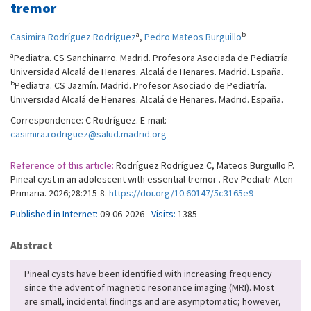
tremor
a
b
Casimira Rodríguez Rodríguez
,
Pedro Mateos Burguillo
a
Pediatra. CS Sanchinarro. Madrid. Profesora Asociada de Pediatría.
Universidad Alcalá de Henares. Alcalá de Henares. Madrid. España.
b
Pediatra. CS Jazmín. Madrid. Profesor Asociado de Pediatría.
Universidad Alcalá de Henares. Alcalá de Henares. Madrid. España.
Correspondence: C Rodríguez. E-mail:
casimira.rodriguez@salud.madrid.org
Reference of this article:
Rodríguez Rodríguez C, Mateos Burguillo P.
Pineal cyst in an adolescent with essential tremor . Rev Pediatr Aten
Primaria. 2026;28:215-8.
https://doi.org/10.60147/5c3165e9
Published in Internet:
09-06-2026 -
Visits:
1385
Abstract
Pineal cysts have been identified with increasing frequency
since the advent of magnetic resonance imaging (MRI). Most
are small, incidental findings and are asymptomatic; however,