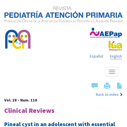
Español
English
Show
menu
Back to index
Vol. 28 - Num. 110
Clinical Reviews
Pineal cyst in an adolescent with essential