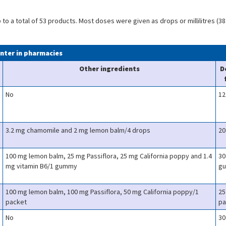
o a total of 53 products. Most doses were given as drops or millilitres (38
unter in pharmacies
Other ingredients
D
No
12
3.2 mg chamomile and 2 mg lemon balm/4 drops
20
100 mg lemon balm, 25 mg Passiflora, 25 mg California poppy and 1.4
30
mg vitamin B6/1 gummy
g
100 mg lemon balm, 100 mg Passiflora, 50 mg California poppy/1
25
packet
pa
No
30