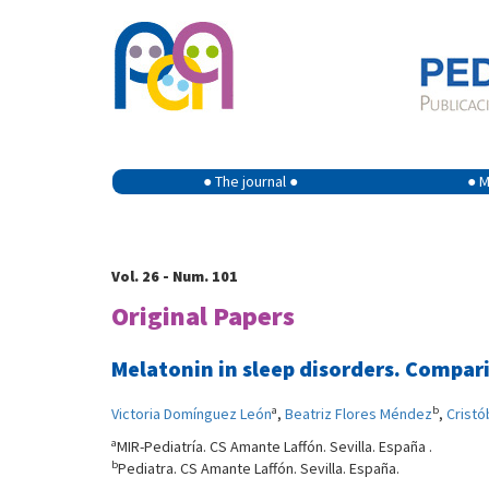
● The journal ●
● M
Vol. 26 - Num. 101
Original Papers
Melatonin in sleep disorders. Compari
a
b
Victoria Domínguez León
,
Beatriz Flores Méndez
,
Cristó
a
MIR-Pediatría. CS Amante Laffón. Sevilla. España .
b
Pediatra. CS Amante Laffón. Sevilla. España.