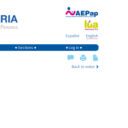
Español
English
● Sections ●
● Log in ●
Back to index