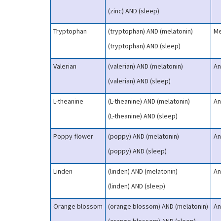
(zinc) AND (sleep)
Tryptophan
(tryptophan) AND (melatonin)
Me
(tryptophan) AND (sleep)
Valerian
(valerian) AND (melatonin)
An
(valerian) AND (sleep)
L-theanine
(L-theanine) AND (melatonin)
An
(L-theanine) AND (sleep)
Poppy flower
(poppy) AND (melatonin)
An
(poppy) AND (sleep)
Linden
(linden) AND (melatonin)
An
(linden) AND (sleep)
Orange blossom
(orange blossom) AND (melatonin)
An