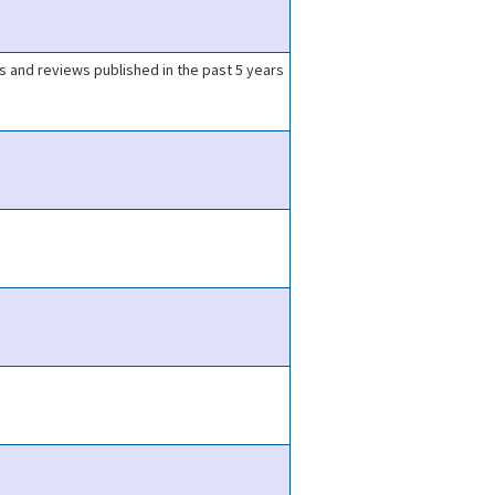
ls and reviews published in the past 5 years