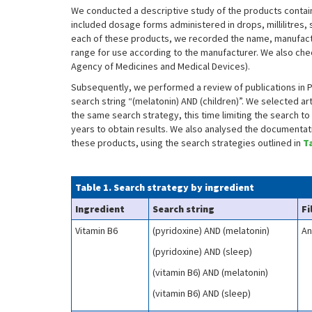
We conducted a descriptive study of the products contain
included dosage forms administered in drops, millilitres,
each of these products, we recorded the name, manufact
range for use according to the manufacturer. We also c
Agency of Medicines and Medical Devices).
Subsequently, we performed a review of publications in Pu
search string “(melatonin) AND (children)”. We selected ar
the same search strategy, this time limiting the search to 
years to obtain results. We also analysed the documentati
these products, using the search strategies outlined in
T
Table 1. Search strategy by ingredient
Ingredient
Search string
Fi
Vitamin B6
(pyridoxine) AND (melatonin)
An
(pyridoxine) AND (sleep)
(vitamin B6) AND (melatonin)
(vitamin B6) AND (sleep)