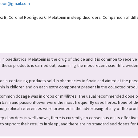
zleon@gmail.com
B, Coronel Rodríguez C. Melatonin in sleep disorders. Comparison of diffe
3
n paediatrics. Melatonin is the drug of choice and it is common to receive
of these products is carried out, examining the most recent scientific eviden
nin-containing products sold in pharmacies in Spain and aimed at the pae
in in children and on each extra component present in the collected produ
 common dosage was in drops or millilitres. The usual recommended dose o
alm and passionflower were the most frequently used herbs. None of the p
iographical references were provided in the advertising of any of the prod
ep disorders is well known, there is currently no consensus on its effective 
 support their results in sleep, and there are no standardised doses for 