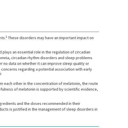
1
nts.
These disorders may have an important impact on
plays an essential role in the regulation of circadian
nsomnia, circadian rhythm disorders and sleep problems
er no data on whether it can improve sleep quality or
e concerns regarding a potential association with early
2
rom each other in the concentration of melatonin, the route
sefulness of melatonin is supported by scientific evidence,
 ingredients and the doses recommended in their
ucts is justified in the management of sleep disorders in