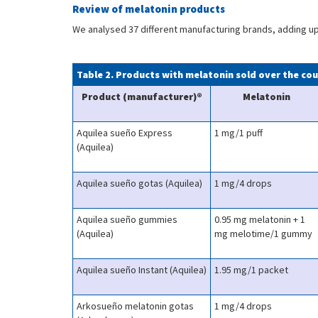
Review of melatonin products
We analysed 37 different manufacturing brands, adding up t
Table 2. Products with melatonin sold over the co
Product (manufacturer)®
Melatonin
Aquilea sueño Express
1 mg/1 puff
(Aquilea)
Aquilea sueño gotas (Aquilea)
1 mg/4 drops
Aquilea sueño gummies
0.95 mg melatonin + 1
(Aquilea)
mg melotime/1 gummy
Aquilea sueño Instant (Aquilea)
1.95 mg/1 packet
Arkosueño melatonin gotas
1 mg/4 drops