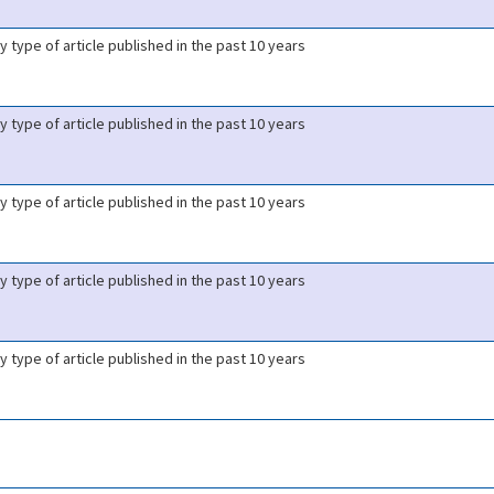
y type of article published in the past 10 years
y type of article published in the past 10 years
y type of article published in the past 10 years
y type of article published in the past 10 years
y type of article published in the past 10 years