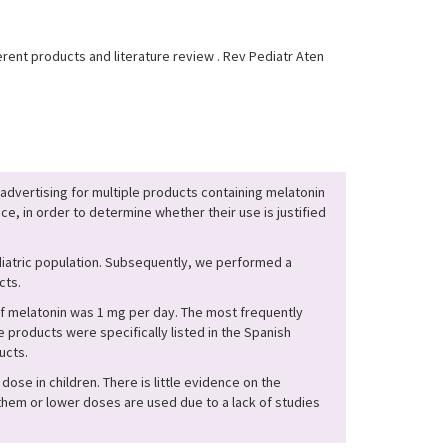
rent products and literature review . Rev Pediatr Aten
 advertising for multiple products containing melatonin
ce, in order to determine whether their use is justified
diatric population. Subsequently, we performed a
cts.
f melatonin was 1 mg per day. The most frequently
roducts were specifically listed in the Spanish
ucts.
dose in children. There is little evidence on the
them or lower doses are used due to a lack of studies