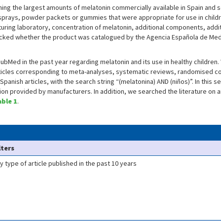
ing the largest amounts of melatonin commercially available in Spain and s
 sprays, powder packets or gummies that were appropriate for use in child
uring laboratory, concentration of melatonin, additional components, add
hecked whether the product was catalogued by the Agencia Española de Me
bMed in the past year regarding melatonin and its use in healthy children
ticles corresponding to meta-analyses, systematic reviews, randomised contr
Spanish articles, with the search string “(melatonina) AND (niños)”. In this 
on provided by manufacturers. In addition, we searched the literature on a
able 1
.
lters
y type of article published in the past 10 years