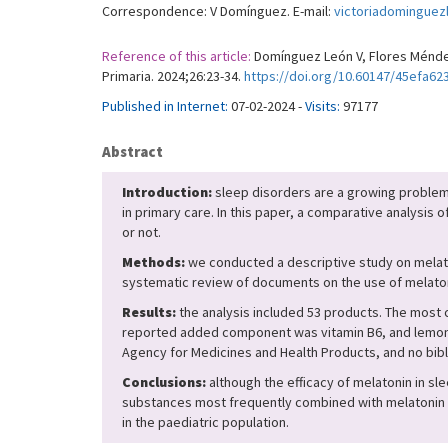
Correspondence: V Domínguez. E-mail:
victoriadomingue
Reference of this article:
Domínguez León V, Flores Méndez 
Primaria. 2024;26:23-34.
https://doi.org/10.60147/45efa62
Published in Internet:
07-02-2024 -
Visits:
97177
Abstract
Introduction:
sleep disorders are a growing problem i
in primary care. In this paper, a comparative analysis 
or not.
Methods:
we conducted a descriptive study on melato
systematic review of documents on the use of melaton
Results:
the analysis included 53 products. The most
reported added component was vitamin B6, and lemon b
Agency for Medicines and Health Products, and no bibl
Conclusions:
although the efficacy of melatonin in sle
substances most frequently combined with melatonin to
in the paediatric population.