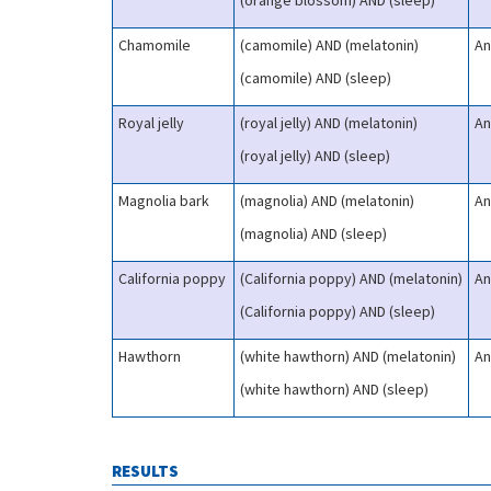
(orange blossom) AND (sleep)
Chamomile
(camomile) AND (melatonin)
An
(camomile) AND (sleep)
Royal jelly
(royal jelly) AND (melatonin)
An
(royal jelly) AND (sleep)
Magnolia bark
(magnolia) AND (melatonin)
An
(magnolia) AND (sleep)
California poppy
(California poppy) AND (melatonin)
An
(California poppy) AND (sleep)
Hawthorn
(white hawthorn) AND (melatonin)
An
(white hawthorn) AND (sleep)
RESULTS