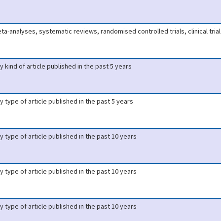
ta-analyses, systematic reviews, randomised controlled trials, clinical tria
y kind of article published in the past 5 years
y type of article published in the past 5 years
y type of article published in the past 10 years
y type of article published in the past 10 years
y type of article published in the past 10 years