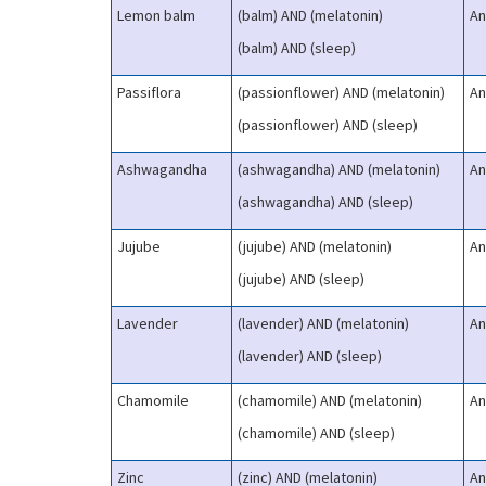
Lemon balm
(balm) AND (melatonin)
An
(balm) AND (sleep)
Passiflora
(passionflower) AND (melatonin)
An
(passionflower) AND (sleep)
Ashwagandha
(ashwagandha) AND (melatonin)
An
(ashwagandha) AND (sleep)
Jujube
(jujube) AND (melatonin)
An
(jujube) AND (sleep)
Lavender
(lavender) AND (melatonin)
An
(lavender) AND (sleep)
Chamomile
(chamomile) AND (melatonin)
An
(chamomile) AND (sleep)
Zinc
(zinc) AND (melatonin)
An