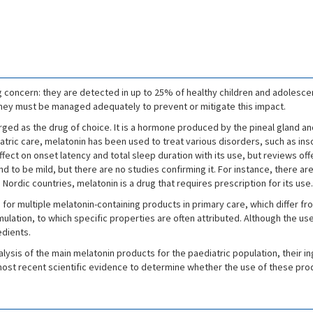
g concern: they are detected in up to 25% of healthy children and adolesce
ey must be managed adequately to prevent or mitigate this impact.
ed as the drug of choice. It is a hormone produced by the pineal gland and 
iatric care, melatonin has been used to treat various disorders, such as i
ffect on onset latency and total sleep duration with its use, but reviews off
 to be mild, but there are no studies confirming it. For instance, there ar
Nordic countries, melatonin is a drug that requires prescription for its use.
s for multiple melatonin-containing products in primary care, which differ f
rmulation, to which specific properties are often attributed. Although the u
edients.
nalysis of the main melatonin products for the paediatric population, their
 most recent scientific evidence to determine whether the use of these prod