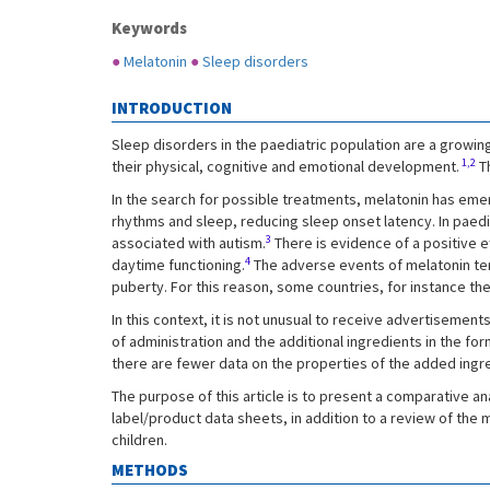
Keywords
●
Melatonin
●
Sleep disorders
INTRODUCTION
Sleep disorders in the paediatric population are a growin
1,2
their physical, cognitive and emotional development.
Th
In the search for possible treatments, melatonin has emerg
rhythms and sleep, reducing sleep onset latency. In paed
3
associated with autism.
There is evidence of a positive e
4
daytime functioning.
The adverse events of melatonin tend
puberty. For this reason, some countries, for instance the 
In this context, it is not unusual to receive advertisement
of administration and the additional ingredients in the fo
there are fewer data on the properties of the added ingr
The purpose of this article is to present a comparative a
label/product data sheets, in addition to a review of the
children.
METHODS