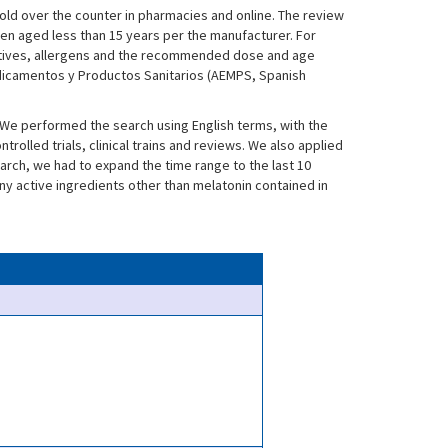
old over the counter in pharmacies and online. The review
ren aged less than 15 years per the manufacturer. For
itives, allergens and the recommended dose and age
dicamentos y Productos Sanitarios (AEMPS, Spanish
. We performed the search using English terms, with the
olled trials, clinical trains and reviews. We also applied
search, we had to expand the time range to the last 10
ny active ingredients other than melatonin contained in