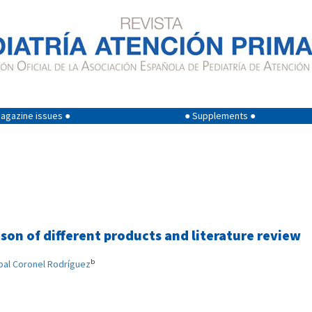
agazine issues ●
● Supplements ●
son of different products and literature review
b
bal Coronel Rodríguez