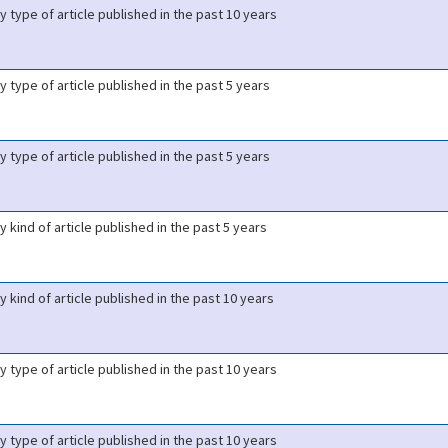
y type of article published in the past 10 years
y type of article published in the past 5 years
y type of article published in the past 5 years
y kind of article published in the past 5 years
y kind of article published in the past 10 years
y type of article published in the past 10 years
y type of article published in the past 10 years