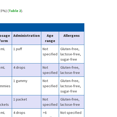
.5%) (
Table 2
).
osage
Administration
Age
Allergens
form
range
 mL
1 puff
Not
Gluten-free,
specified
lactose-free,
sugar-free
 mL
4 drops
Not
Gluten-free,
specified
lactose-free
1 gummy
Not
Gluten-free,
ummies
specified
lactose-free,
sugar-free
1 packet
Not
Gluten-free,
ckets
specified
lactose-free
 mL
4 drops
>6
Not specified