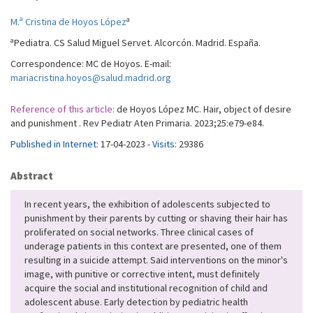
a
M.ª Cristina de Hoyos López
a
Pediatra. CS Salud Miguel Servet. Alcorcón. Madrid. España.
Correspondence: MC de Hoyos. E-mail:
mariacristina.hoyos@salud.madrid.org
Reference of this article:
de Hoyos López MC. Hair, object of desire
and punishment . Rev Pediatr Aten Primaria. 2023;25:e79-e84.
Published in Internet:
17-04-2023 -
Visits:
29386
Abstract
In recent years, the exhibition of adolescents subjected to
punishment by their parents by cutting or shaving their hair has
proliferated on social networks. Three clinical cases of
underage patients in this context are presented, one of them
resulting in a suicide attempt. Said interventions on the minor's
image, with punitive or corrective intent, must definitely
acquire the social and institutional recognition of child and
adolescent abuse. Early detection by pediatric health