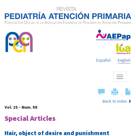
Español
English
Show
menu
Back to index
Vol. 25 - Num. 98
Special Articles
Hair, object of desire and punishment