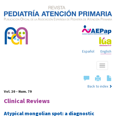
Español
English
Show
menu
Back to index
Vol. 20 - Num. 79
Clinical Reviews
Atypical mongolian spot: a diagnostic