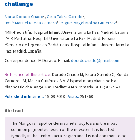
challenge
a
b
Marta Dorado Criado
,
Celia Fabra Garrido
,
a
c
José Manuel Rueda Carnero
,
Miguel Ángel Molina Gutiérrez
a
MIR-Pediatría. Hospital Infantil Universitario La Paz. Madrid. España.
b
MIR-Pediatría. Hospital Universitario La Paz. Madrid. España.
c
Servicio de Urgencias Pediátricas. Hospital Infantil Universitario La
Paz. Madrid. España.
Correspondence: M Dorado. E-mail:
doradocriado@gmail.com
Reference of this article:
Dorado Criado M, Fabra Garrido C, Rueda
Carnero JM, Molina Gutiérrez MA. Atypical mongolian spot: a
diagnostic challenge. Rev Pediatr Aten Primaria. 2018;20:245-7.
Published in Internet:
19-09-2018 -
Visits:
251860
Abstract
The Mongolian spot or dermal melanocytosis is the most
common pigmented lesion of the newborn. It is located
typically in the lumbo-sacral region and it is not common to be