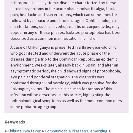
arthropods. It is a systemic disease characterized by these
cardinal symptoms in the acute phase: polyarthralgia, back
pain, headache and skin eruptions, which can sometimes be
followed by subacute and chronic stages. Ophthalmological
manifestations, such as uveitis, retinitis or conjunctivitis, may
appear in any of these phases. Isolated photophobia has been
described as a common manifestation in children.
A case of Chikungunya is presented in a three-year-old child
who got infected and underwent the acute phase of the
disease during a trip to the Dominican Republic, an epidemic
environment. Weeks later, already back in Spain, and after an
asymptomatic period, the child showed signs of photophobia,
eye pain and ponderal stagnation. The diagnosis was
confirmed through viral serology, which was positive for the
Chikungunya virus. The main clinical manifestations of this
infection will be described in this article, highlighting the
ophthalmological symptoms as well as the most common ones
in the pediatric age group.
Keywords
●
Chikungunya fever
●
Communicable diseases, emerging
●