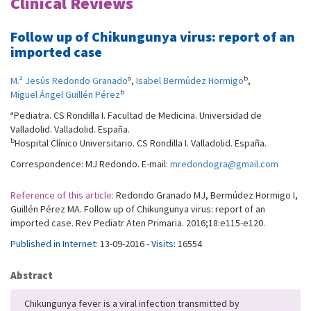
Clinical Reviews
Follow up of Chikungunya virus: report of an
imported case
a
b
M.ª Jesús Redondo Granado
,
Isabel Bermúdez Hormigo
,
b
Miguel Ángel Guillén Pérez
a
Pediatra. CS Rondilla I. Facultad de Medicina. Universidad de
Valladolid. Valladolid. España.
b
Hospital Clínico Universitario. CS Rondilla I. Valladolid. España.
Correspondence: MJ Redondo. E-mail:
mredondogra@gmail.com
Reference of this article:
Redondo Granado MJ, Bermúdez Hormigo I,
Guillén Pérez MA. Follow up of Chikungunya virus: report of an
imported case. Rev Pediatr Aten Primaria. 2016;18:e115-e120.
Published in Internet:
13-09-2016 -
Visits:
16554
Abstract
Chikungunya fever is a viral infection transmitted by