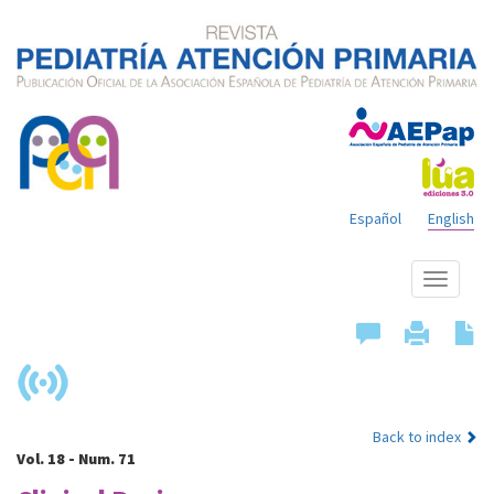
Español
English
Show
menu
Back to index
Vol. 18 - Num. 71