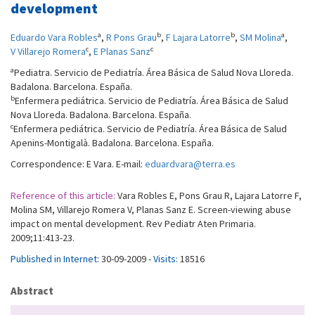
development
a
b
b
a
Eduardo Vara Robles
,
R Pons Grau
,
F Lajara Latorre
,
SM Molina
,
c
c
V Villarejo Romera
,
E Planas Sanz
a
Pediatra. Servicio de Pediatría. Área Básica de Salud Nova Lloreda.
Badalona. Barcelona. España.
b
Enfermera pediátrica. Servicio de Pediatría. Área Básica de Salud
Nova Lloreda. Badalona. Barcelona. España.
c
Enfermera pediátrica. Servicio de Pediatría. Área Básica de Salud
Apenins-Montigalà. Badalona. Barcelona. España.
Correspondence: E Vara. E-mail:
eduardvara@terra.es
Reference of this article:
Vara Robles E, Pons Grau R, Lajara Latorre F,
Molina SM, Villarejo Romera V, Planas Sanz E. Screen-viewing abuse
impact on mental development. Rev Pediatr Aten Primaria.
2009;11:413-23.
Published in Internet:
30-09-2009 -
Visits:
18516
Abstract