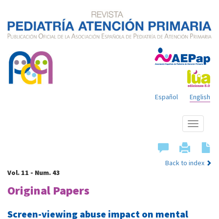
Español
English
Show
menu
Back to index
Vol. 11 - Num. 43
Original Papers
Screen-viewing abuse impact on mental