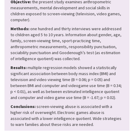
Objective:
the present study examines anthropometric
measurements, mental development and social skills in
children exposed to screen-viewing (television, video games,
computer).
Methods:
one hundred and thirty interviews were addressed
to children aged 5 to 10 years. Information about gender, age,
family, screen-viewing time, sport-practicing time,
anthropometric measurements, responsibility punctuation,
sociability punctuation and Goodenough’s test (as estimation
of intelligence quotient) was collected.
Results:
multiple regression models showed a statistically
significant association between body mass index (BMI) and
television and video viewing time (B = 0.06; p = 0.05) and
between BMI and computer and videogame use time (B = 0.34;
p < 0.01), as well as between estimated intelligence quotient
and computer and video game use time (B = -1.67; p = 0.02).
Conclusions:
screen-viewing abuse is associated with a
higher risk of overweight. Electronic games abuse is
associated with a lower intelligence quotient. Wide strategies
to warn families about these risks are needed.