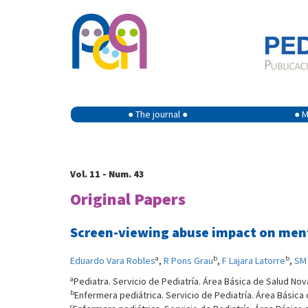
● The journal ●
● M
Vol. 11 - Num. 43
Original Papers
Screen-viewing abuse impact on men
a
b
b
Eduardo Vara Robles
,
R Pons Grau
,
F Lajara Latorre
,
SM 
a
Pediatra. Servicio de Pediatría. Área Básica de Salud Nov
b
Enfermera pediátrica. Servicio de Pediatría. Área Básica
c