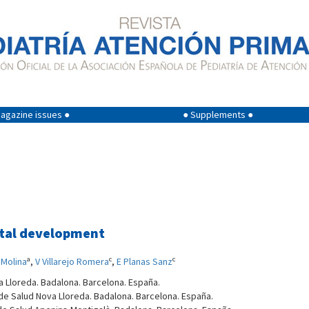
agazine issues ●
● Supplements ●
tal development
a
c
c
Molina
,
V Villarejo Romera
,
E Planas Sanz
a Lloreda. Badalona. Barcelona. España.
 de Salud Nova Lloreda. Badalona. Barcelona. España.