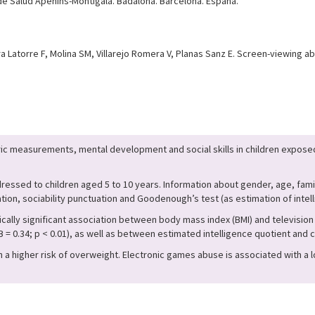
 de Salud Apenins-Montigalà. Badalona. Barcelona. España.
ra Latorre F, Molina SM, Villarejo Romera V, Planas Sanz E. Screen-viewing
 measurements, mental development and social skills in children exposed
essed to children aged 5 to 10 years. Information about gender, age, famil
on, sociability punctuation and Goodenough’s test (as estimation of intell
ally significant association between body mass index (BMI) and television a
0.34; p < 0.01), as well as between estimated intelligence quotient and co
a higher risk of overweight. Electronic games abuse is associated with a l