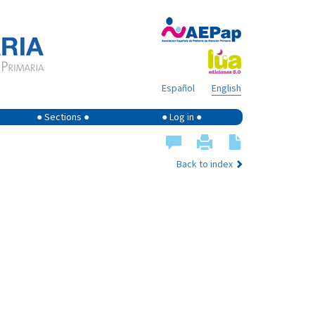
Español
English
● Sections ●
● Log in ●
Back to index