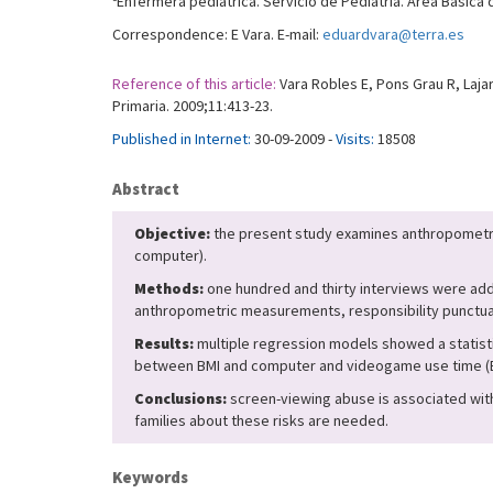
Enfermera pediátrica. Servicio de Pediatría. Área Básica
Correspondence: E Vara. E-mail:
eduardvara@terra.es
Reference of this article:
Vara Robles E, Pons Grau R, Laja
Primaria. 2009;11:413-23.
Published in Internet:
30-09-2009 -
Visits:
18508
Abstract
Objective:
the present study examines anthropometric
computer).
Methods:
one hundred and thirty interviews were addr
anthropometric measurements, responsibility punctuati
Results:
multiple regression models showed a statistic
between BMI and computer and videogame use time (B = 
Conclusions:
screen-viewing abuse is associated with 
families about these risks are needed.
Keywords