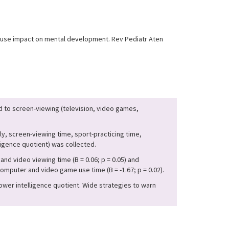
 abuse impact on mental development. Rev Pediatr Aten
 to screen-viewing (television, video games,
y, screen-viewing time, sport-practicing time,
igence quotient) was collected.
nd video viewing time (B = 0.06; p = 0.05) and
mputer and video game use time (B = -1.67; p = 0.02).
ower intelligence quotient. Wide strategies to warn