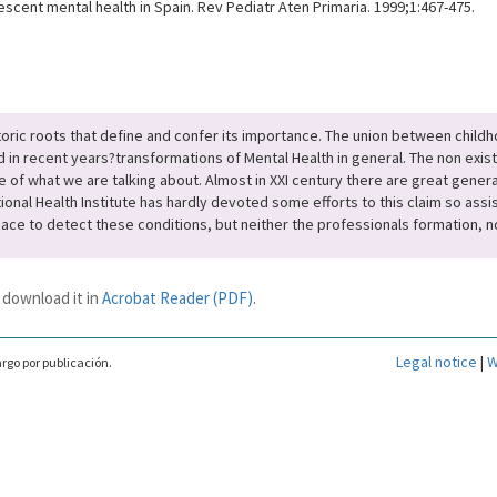
escent mental health in Spain. Rev Pediatr Aten Primaria. 1999;1:467-475.
storic roots that define and confer its importance. The union between child
d in recent years?transformations of Mental Health in general. The non exist
e of what we are talking about. Almost in XXI century there are great genera
al Health Institute has hardly devoted some efforts to this claim so assist
pace to detect these conditions, but neither the professionals formation, no
 download it in
Acrobat Reader (PDF)
.
Legal notice
|
W
rgo por publicación.