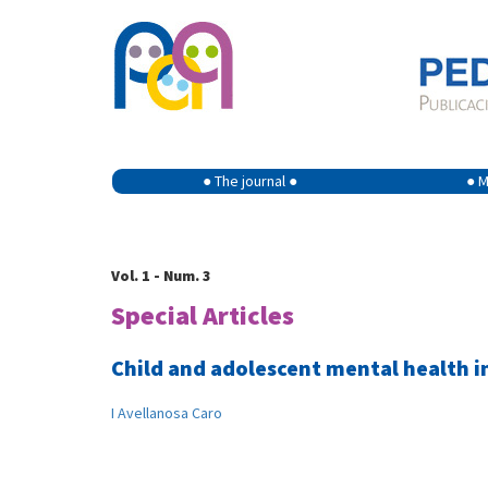
● The journal ●
● M
Vol. 1 - Num. 3
Special Articles
Child and adolescent mental health i
I Avellanosa Caro