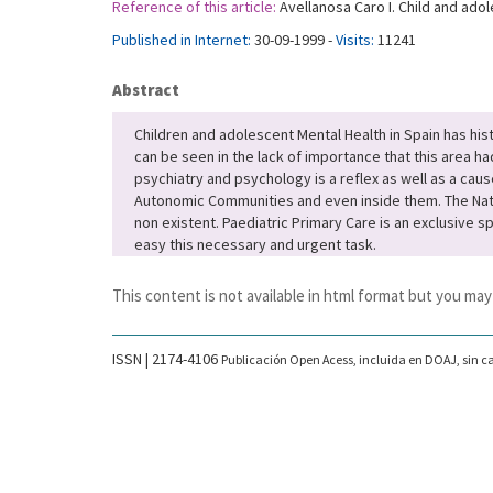
Reference of this article:
Avellanosa Caro I. Child and adol
Published in Internet:
30-09-1999 -
Visits:
11241
Abstract
Children and adolescent Mental Health in Spain has hi
can be seen in the lack of importance that this area ha
psychiatry and psychology is a reflex as well as a caus
Autonomic Communities and even inside them. The Nation
non existent. Paediatric Primary Care is an exclusive s
easy this necessary and urgent task.
This content is not available in html format but you may
ISSN | 2174-4106
Publicación Open Acess, incluida en DOAJ, sin ca