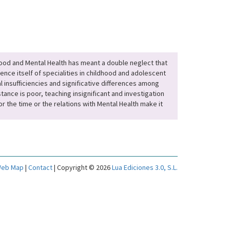
hood and Mental Health has meant a double neglect that
ence itself of specialities in childhood and adolescent
l insufficiencies and significative differences among
ance is poor, teaching insignificant and investigation
r the time or the relations with Mental Health make it
eb Map
|
Contact
| Copyright © 2026
Lua Ediciones 3.0, S.L.