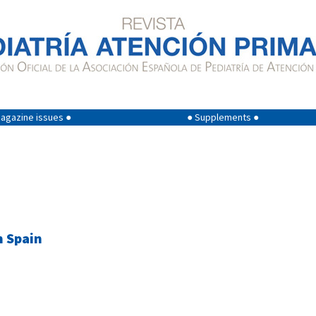
agazine issues ●
● Supplements ●
n Spain