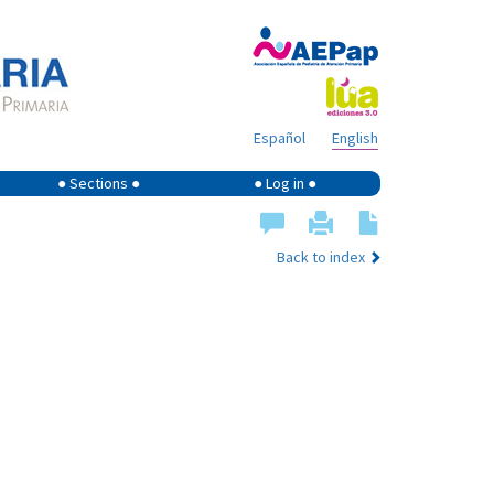
Español
English
● Sections ●
● Log in ●
Back to index