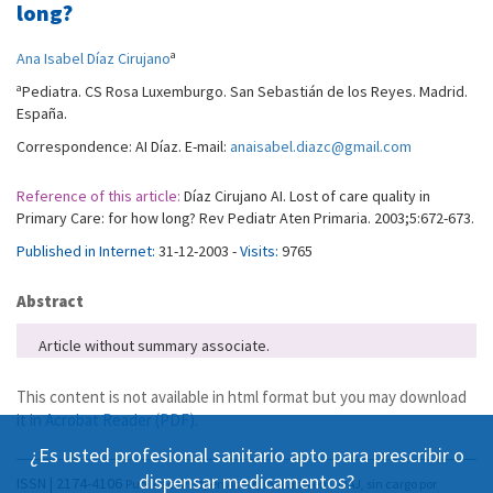
long?
a
Ana Isabel Díaz Cirujano
a
Pediatra. CS Rosa Luxemburgo. San Sebastián de los Reyes. Madrid.
España.
Correspondence: AI Díaz. E-mail:
anaisabel.diazc@gmail.com
Reference of this article:
Díaz Cirujano AI. Lost of care quality in
Primary Care: for how long? Rev Pediatr Aten Primaria. 2003;5:672-673.
Published in Internet:
31-12-2003 -
Visits:
9765
Abstract
Article without summary associate.
This content is not available in html format but you may download
it in
Acrobat Reader (PDF)
.
¿Es usted profesional sanitario apto para prescribir o
dispensar medicamentos?
ISSN | 2174-4106
Publicación Open Acess, incluida en DOAJ, sin cargo por