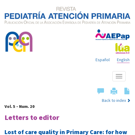
Español
English
Show
menu
Back to index
Vol. 5 - Num. 20
Letters to editor
Lost of care quality in Primary Care: for how