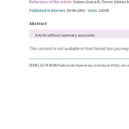
Reference of this article:
Solana Gracia R, Torres Gómez M,
Published in Internet:
30-06-2003 -
Visits:
10338
Abstract
Article without summary associate.
This content is not available in html format but you may
ISSN | 2174-4106
Publicación Open Acess, incluida en DOAJ, sin ca