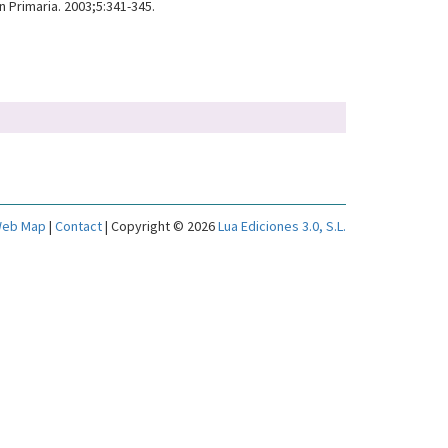
 Primaria. 2003;5:341-345.
eb Map
|
Contact
| Copyright © 2026
Lua Ediciones 3.0, S.L.