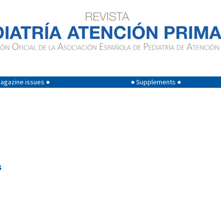
agazine issues ●
● Supplements ●
s