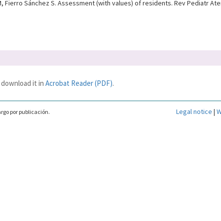
 Fierro Sánchez S. Assessment (with values) of residents. Rev Pediatr Aten
 download it in
Acrobat Reader (PDF)
.
Legal notice
|
W
rgo por publicación.