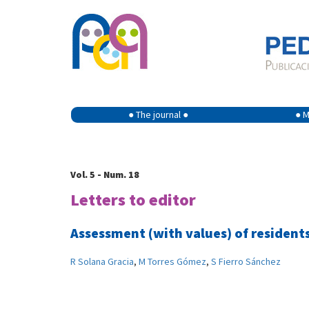
● The journal ●
● M
Vol. 5 - Num. 18
Letters to editor
Assessment (with values) of resident
R Solana Gracia
,
M Torres Gómez
,
S Fierro Sánchez