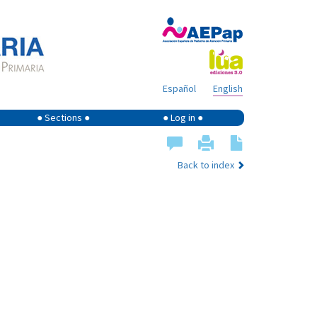
Español
English
● Sections ●
● Log in ●
Back to index