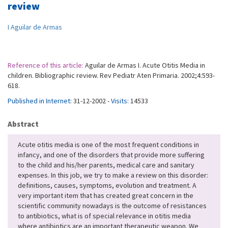
review
I Aguilar de Armas
Reference of this article:
Aguilar de Armas I. Acute Otitis Media in
children. Bibliographic review. Rev Pediatr Aten Primaria. 2002;4:593-
618.
Published in Internet:
31-12-2002 -
Visits:
14533
Abstract
Acute otitis media is one of the most frequent conditions in
infancy, and one of the disorders that provide more suffering
to the child and his/her parents, medical care and sanitary
expenses. In this job, we try to make a review on this disorder:
definitions, causes, symptoms, evolution and treatment. A
very important item that has created great concern in the
scientific community nowadays is the outcome of resistances
to antibiotics, what is of special relevance in otitis media
where antibiotics are an important therapeutic weapon. We