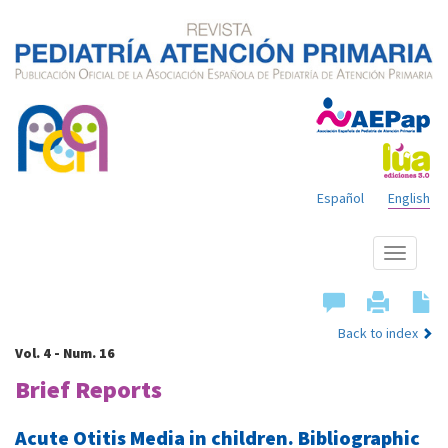
Español
English
Show
menu
Back to index
Vol. 4 - Num. 16
Brief Reports
Acute Otitis Media in children. Bibliographic