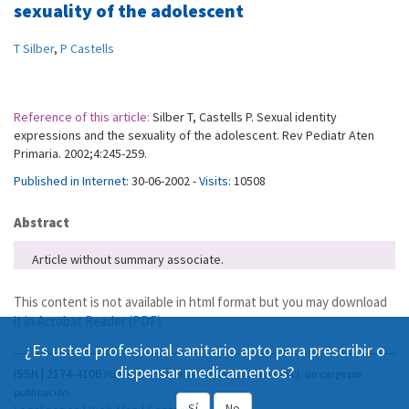
sexuality of the adolescent
T Silber
,
P Castells
Reference of this article:
Silber T, Castells P. Sexual identity
expressions and the sexuality of the adolescent. Rev Pediatr Aten
Primaria. 2002;4:245-259.
Published in Internet:
30-06-2002 -
Visits:
10508
Abstract
Article without summary associate.
This content is not available in html format but you may download
it in
Acrobat Reader (PDF)
.
¿Es usted profesional sanitario apto para prescribir o
dispensar medicamentos?
ISSN | 2174-4106
Publicación Open Acess, incluida en DOAJ, sin cargo por
publicación.
Sí
No