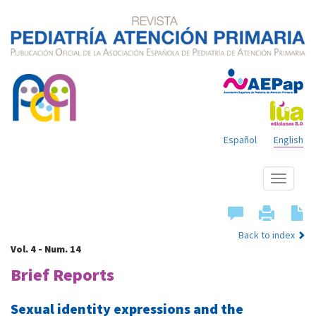
Español
English
Show
menu
Back to index
Vol. 4 - Num. 14
Brief Reports
Sexual identity expressions and the