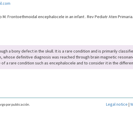
il.com
M. Frontoethmoidal encephalocele in an infant . Rev Pediatr Aten Primaria
ugh a bony defect in the skull. It is a rare condition and is primarily classi
e, whose definitive diagnosis was reached through brain magnetic resonanc
 of a rare condition such as encephalocele and to consider it in the differen
Legal notice
|
W
rgo por publicación.