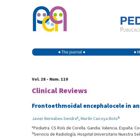
● The journal ●
● M
Vol. 28 - Num. 110
Clinical Reviews
Frontoethmoidal encephalocele in an
a
b
Javier Bernabeu Sendra
,
Martín Caicoya Boto
a
Pediatra. CS Roís de Corella. Gandia. Valencia. España. C
b
Servicio de Radiología. Hospital Universitario Nuestra Se