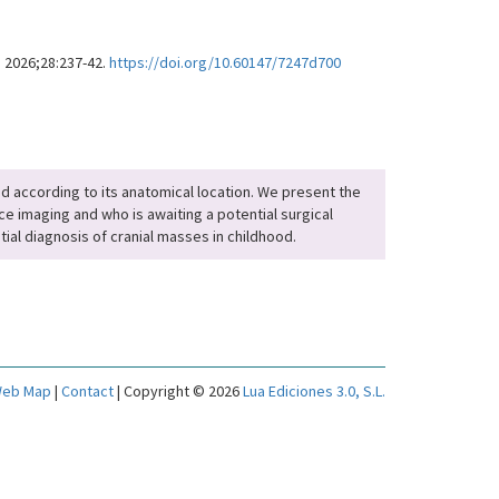
. 2026;28:237-42.
https://doi.org/10.60147/7247d700
fied according to its anatomical location. We present the
e imaging and who is awaiting a potential surgical
tial diagnosis of cranial masses in childhood.
eb Map
|
Contact
| Copyright © 2026
Lua Ediciones 3.0, S.L.