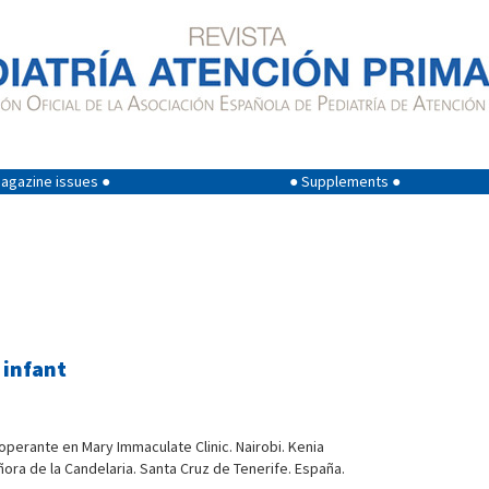
agazine issues ●
● Supplements ●
 infant
ooperante en Mary Immaculate Clinic. Nairobi. Kenia
ñora de la Candelaria. Santa Cruz de Tenerife. España.