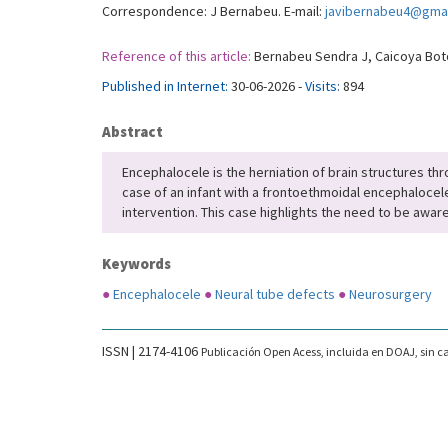
Correspondence: J Bernabeu. E-mail:
javibernabeu4@gma
Reference of this article:
Bernabeu Sendra J, Caicoya Boto 
Published in Internet:
30-06-2026 -
Visits:
894
Abstract
Encephalocele is the herniation of brain structures thro
case of an infant with a frontoethmoidal encephalocel
intervention. This case highlights the need to be aware
Keywords
●
Encephalocele
●
Neural tube defects
●
Neurosurgery
ISSN | 2174-4106
Publicación Open Acess, incluida en DOAJ, sin ca