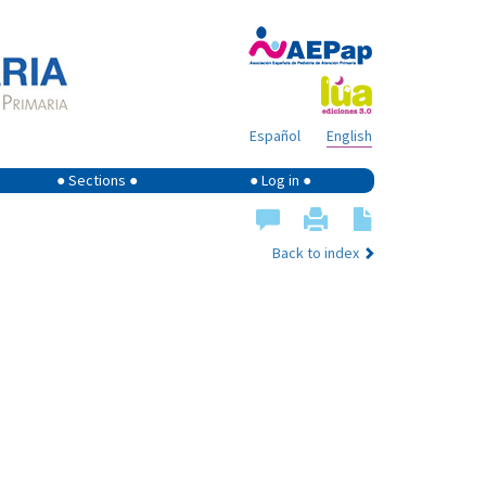
Español
English
● Sections ●
● Log in ●
Back to index