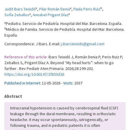
a
a
b
Judit Ibars Teixidó
,
Pilar Román Denia
,
Paula Peris Ruiz
,
a
a
Sofía Zeballos
,
Annabel Prigent Díaz
a
Pediatra. Servicio de Pediatría. Hospital del Mar. Barcelona. España.
b
Médico de Familia. Servicio de Pediatría. Hospital del Mar. Barcelona.
España.
Correspondence: J Ibars. E-mail:
j.ibarsteixido@gmail.com
Reference of this article:
Ibars Teixidó J, Román Denia P, Peris Ruiz P,
Zeballos S, Prigent Díaz A. Beyond “My head hurts”: when to go
further . Rev Pediatr Aten Primaria. 2026;28:199-202.
https://doi.org/10.60147/2f803d26
Published in Internet:
12-05-2026 -
Visits:
2037
Abstract
Intracranial hypotension is caused by cerebrospinal fluid (CSF)
leakage through the dural membrane, resulting in orthostatic
headache. It may occur spontaneously, iatrogenically, or
following trauma, and in pediatric patients it is often