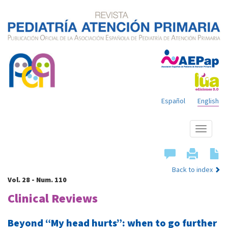
Español
English
Show
menu
Back to index
Vol. 28 - Num. 110
Clinical Reviews
Beyond “My head hurts”: when to go further