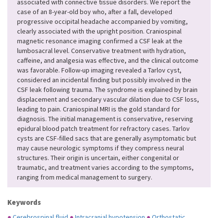
associated with connective tissue disorders. We report the
case of an 8-year-old boy who, after a fall, developed
progressive occipital headache accompanied by vomiting,
clearly associated with the upright position. Craniospinal
magnetic resonance imaging confirmed a CSF leak at the
lumbosacral level. Conservative treatment with hydration,
caffeine, and analgesia was effective, and the clinical outcome
was favorable. Follow-up imaging revealed a Tarlov cyst,
considered an incidental finding but possibly involved in the
CSF leak following trauma. The syndrome is explained by brain
displacement and secondary vascular dilation due to CSF loss,
leading to pain. Craniospinal MRI is the gold standard for
diagnosis. The initial management is conservative, reserving
epidural blood patch treatment for refractory cases. Tarlov
cysts are CSF-filled sacs that are generally asymptomatic but
may cause neurologic symptoms if they compress neural
structures. Their origin is uncertain, either congenital or
traumatic, and treatment varies according to the symptoms,
ranging from medical management to surgery.
Keywords
●
Cerebrospinal fluid
●
Intracranial hypotension
●
Orthostatic