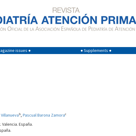
agazine issues ●
● Supplements ●
b
c
 Villanueva
,
Pascual Barona Zamora
. Valencia. España.
España.