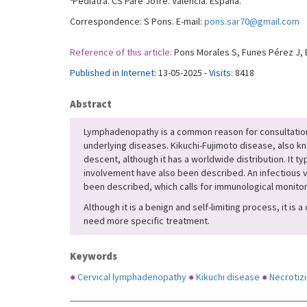
Pediatra. CS Pare Jofré. Valencia. España.
Correspondence: S Pons. E-mail:
pons.sar70@gmail.com
Reference of this article:
Pons Morales S, Funes Pérez J, B
Published in Internet:
13-05-2025 -
Visits:
8418
Abstract
Lymphadenopathy is a common reason for consultation in p
underlying diseases. Kikuchi-Fujimoto disease, also kn
descent, although it has a worldwide distribution. It t
involvement have also been described. An infectious 
been described, which calls for immunological monitori
Although it is a benign and self-limiting process, it is
need more specific treatment.
Keywords
●
Cervical lymphadenopathy
●
Kikuchi disease
●
Necrotiz