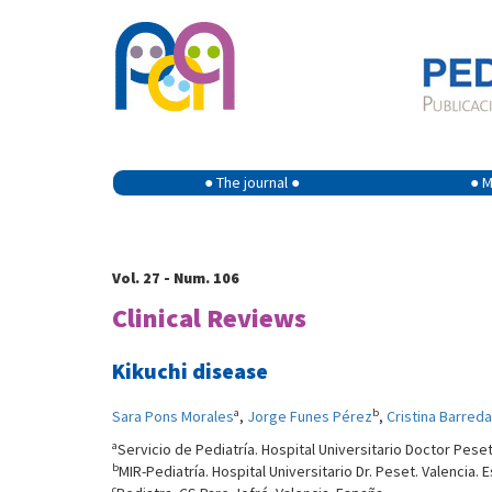
● The journal ●
● M
Vol. 27 - Num. 106
Clinical Reviews
Kikuchi disease
a
b
Sara Pons Morales
,
Jorge Funes Pérez
,
Cristina Barreda
a
Servicio de Pediatría. Hospital Universitario Doctor Peset
b
MIR-Pediatría. Hospital Universitario Dr. Peset. Valencia. 
c