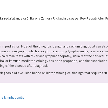
arreda Villanueva C, Barona Zamora P. Kikuchi disease . Rev Pediatr Aten Pr
ediatrics. Most of the time, it is benign and self-limiting, but it can also 
own as non-lymphocytic histiocytic necrotizing lymphadenitis, is a rare clin
ypically manifests with fever and lymphadenopathy, usually at the cervical l
viral or immune-mediated etiology has been proposed, and the association
ng of the disease after diagnosis.
 a diagnosis of exclusion based on histopathological findings that requires r
ing lymphadenitis