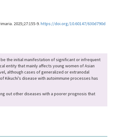
imaria. 2025;27:155-9.
https://doi.org/10.60147/630d790d
be the initial manifestation of significant or infrequent
ical entity that mainly affects young women of Asian
evel, although cases of generalized or extranodal
 of Kikuchi's disease with autoimmune processes has
uling out other diseases with a poorer prognosis that