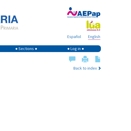
Español
English
● Sections ●
● Log in ●
Back to index